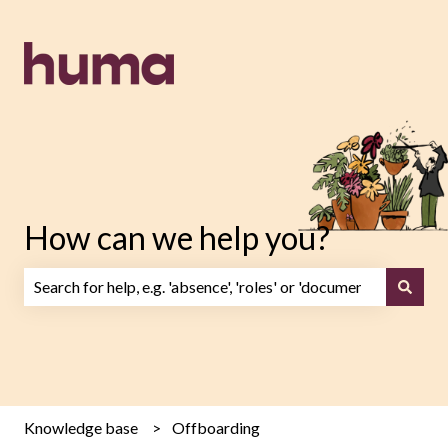
How can we help you?
There are no suggestions because the search field is emp
Knowledge base
Offboarding