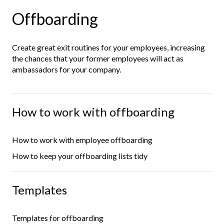
Offboarding
Create great exit routines for your employees, increasing
the chances that your former employees will act as
ambassadors for your company.
How to work with offboarding
How to work with employee offboarding
How to keep your offboarding lists tidy
Templates
Templates for offboarding