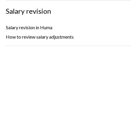
Salary revision
Salary revision in Huma
How to review salary adjustments