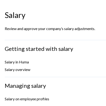
Salary
Review and approve your company’s salary adjustments.
Getting started with salary
Salary in Huma
Salary overview
Managing salary
Salary on employee profiles