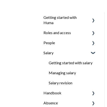
Getting started with
Huma
Roles and access
Introduction
People
Install the Huma app
How roles work
Salary
Ensure everyone have
Managing roles
Organisation structure
access to what they need
Managing employees
Getting started with salary
Employees profile
Managing salary
People export
Salary revision
Handbook
How to keep important
data from employees
Absence
Getting started