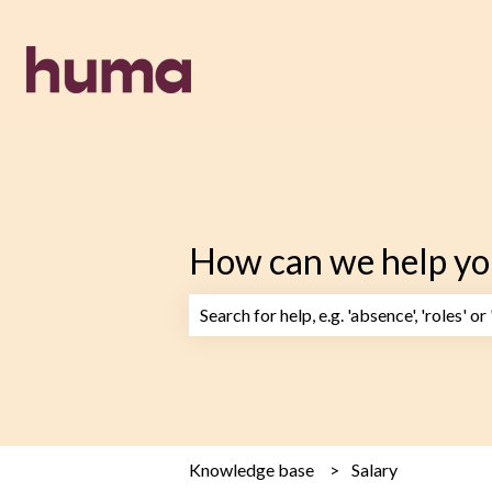
How can we help yo
There are no suggestions because the 
Knowledge base
Salary