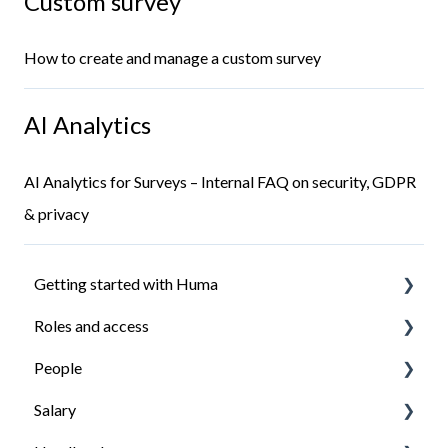
Custom survey
How to create and manage a custom survey
AI Analytics
AI Analytics for Surveys – Internal FAQ on security, GDPR
& privacy
Getting started with Huma
Roles and access
Introduction
People
Install the Huma app
How roles work
Salary
Ensure everyone have access to what they need
Managing roles
Organisation structure