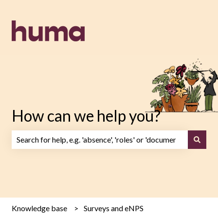
How can we help you?
There are no suggestions because the search field is emp
Knowledge base
Surveys and eNPS