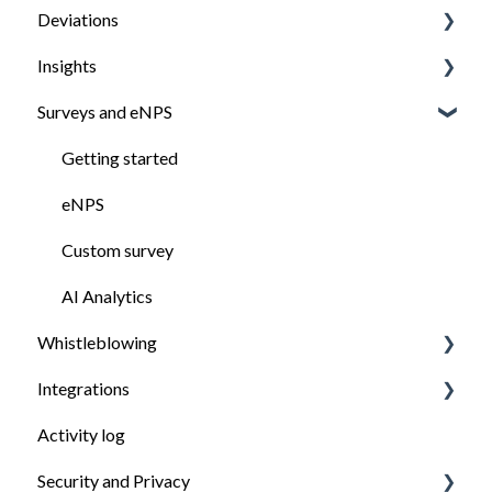
Deviations
Managing documents
Manage task
Insights
Digital signing
Manage deviation
Surveys and eNPS
How to report a deviation
View and analyse your company's insights
Getting started
eNPS
Custom survey
AI Analytics
Whistleblowing
Integrations
Getting started
Activity log
Submitting a report
Multi integrations
Security and Privacy
Managing cases
Getting started with Payroll & accounting