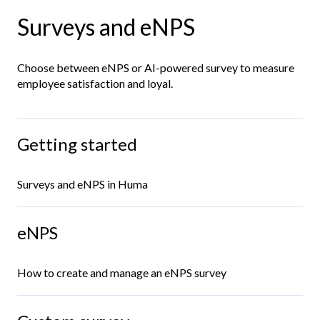
Surveys and eNPS
Choose between eNPS or AI-powered survey to measure
employee satisfaction and loyal.
Getting started
Surveys and eNPS in Huma
eNPS
How to create and manage an eNPS survey