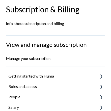
Subscription & Billing
Info about subscription and billing
View and manage subscription
Manage your subscription
Getting started with Huma
Roles and access
Introduction
People
Install the Huma app
How roles work
Salary
Ensure everyone have access to what they need
Managing roles
Organisation structure