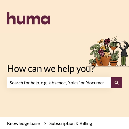
How can we help you?
There are no suggestions because the search field is emp
Knowledge base
Subscription & Billing