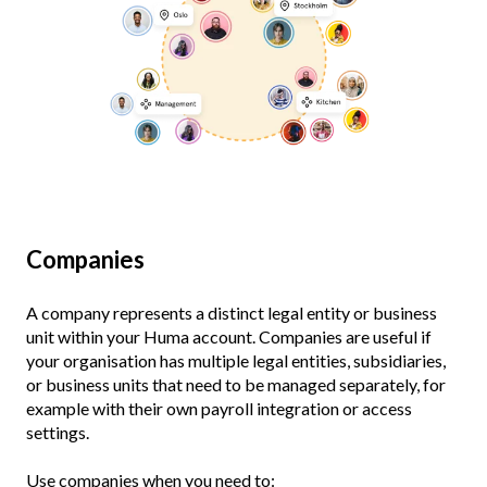
Companies
A company represents a distinct legal entity or business
unit within your Huma account. Companies are useful if
your organisation has multiple legal entities, subsidiaries,
or business units that need to be managed separately, for
example with their own payroll integration or access
settings.
Use companies when you need to: