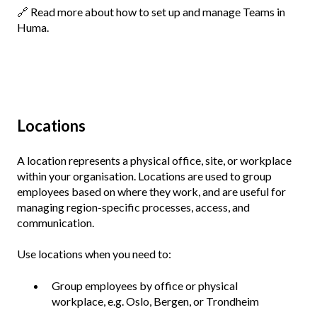
🔗
Read more about how to set up and manage Teams in
Huma.
Locations
A location represents a physical office, site, or workplace
within your organisation. Locations are used to group
employees based on where they work, and are useful for
managing region-specific processes, access, and
communication.
Use locations when you need to:
Group employees by office or physical
workplace, e.g. Oslo, Bergen, or Trondheim