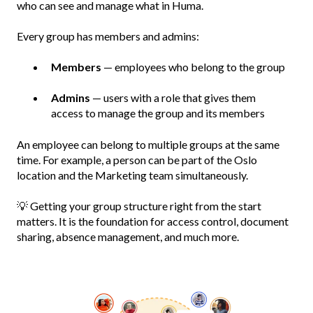
who can see and manage what in Huma.
Every group has members and admins:
Members
— employees who belong to the group
Admins
— users with a role that gives them
access to manage the group and its members
An employee can belong to multiple groups at the same
time. For example, a person can be part of the Oslo
location and the Marketing team simultaneously.
💡 Getting your group structure right from the start
matters. It is the foundation for access control, document
sharing, absence management, and much more.