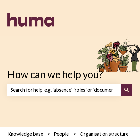
How can we help you?
There are no suggestions because the search field is emp
Knowledge base
People
Organisation structure