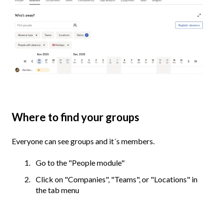
Where to find your groups
Everyone can see groups and it´s members.
Go to the "People module"
Click on "Companies", "Teams", or "Locations" in
the tab menu