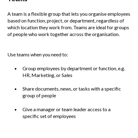
A team is a flexible group that lets you organise employees
based on function, project, or department, regardless of
which location they work from. Teams are ideal for groups
of people who work together across the organisation.
Use teams when you need to:
Group employees by department or function, e.g.
HR, Marketing, or Sales
Share documents, news, or tasks with a specific
group of people
Give a manager or team leader access to a
specific set of employees