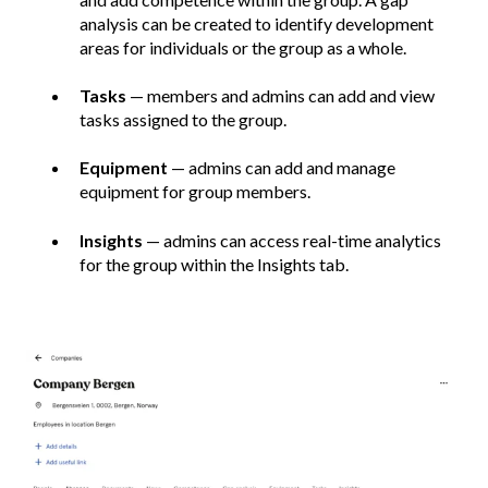
analysis can be created to identify development
areas for individuals or the group as a whole.
Tasks
— members and admins can add and view
tasks assigned to the group.
Equipment
— admins can add and manage
equipment for group members.
Insights
— admins can access real-time analytics
for the group within the Insights tab.