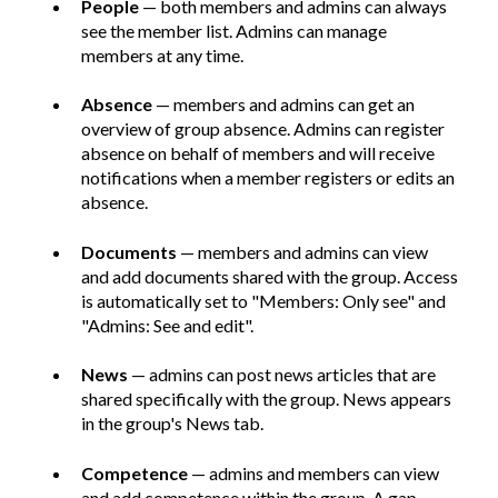
People
— both members and admins can always
see the member list. Admins can manage
members at any time.
Absence
— members and admins can get an
overview of group absence. Admins can register
absence on behalf of members and will receive
notifications when a member registers or edits an
absence.
Documents
— members and admins can view
and add documents shared with the group. Access
is automatically set to "Members: Only see" and
"Admins: See and edit".
News
— admins can post news articles that are
shared specifically with the group. News appears
in the group's News tab.
Competence
— admins and members can view
and add competence within the group. A gap