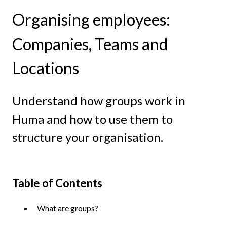
Organising employees:
Companies, Teams and
Locations
Understand how groups work in
Huma and how to use them to
structure your organisation.
Table of Contents
What are groups?