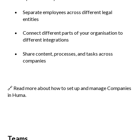
Separate employees across different legal
entities
Connect different parts of your organisation to
different integrations
Share content, processes, and tasks across
companies
🔗
Read more about how to set up and manage Companies
in Huma.
Teams