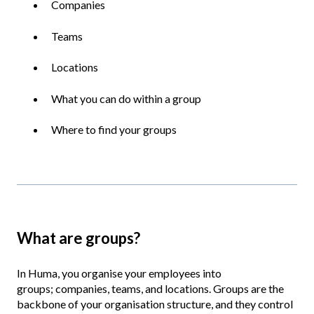
Companies
Teams
Locations
What you can do within a group
Where to find your groups
What are groups?
In Huma, you organise your employees into
groups; companies, teams, and locations. Groups are the
backbone of your organisation structure, and they control