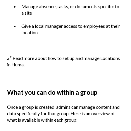
Manage absence, tasks, or documents specific to
a site
Give a local manager access to employees at their
location
🔗
Read more about how to set up and manage Locations
in Huma.
What you can do within a group
Once a group is created, admins can manage content and
data specifically for that group. Here is an overview of
what is available within each group: