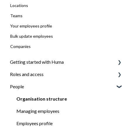
Locations
Teams
Your employees profile
Bulk update employees
Companies
Getting started with Huma
Roles and access
Introduction
People
Install the Huma app
How roles work
Ensure everyone have access to what they need
Managing roles
Organisation structure
Managing employees
Employees profile