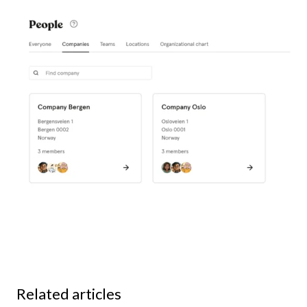
Related articles