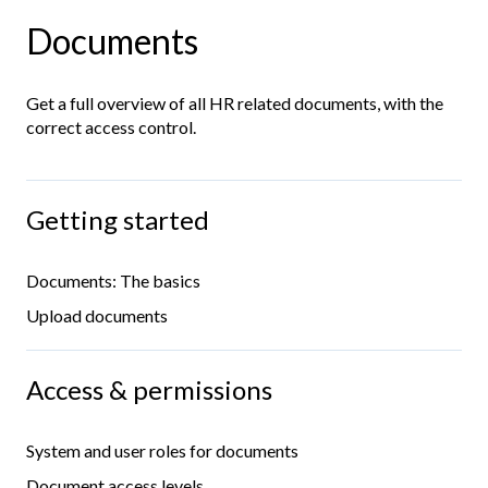
Documents
Get a full overview of all HR related documents, with the
correct access control.
Getting started
Documents: The basics
Upload documents
Access & permissions
System and user roles for documents
Document access levels