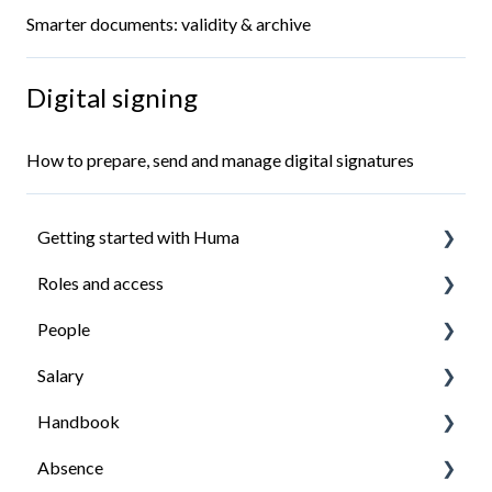
Smarter documents: validity & archive
Digital signing
How to prepare, send and manage digital signatures
Getting started with Huma
Roles and access
Introduction
People
Install the Huma app
How roles work
Salary
Ensure everyone have access to what they need
Managing roles
Organisation structure
Handbook
Managing employees
Getting started with salary
Absence
Employees profile
Managing salary
Getting started