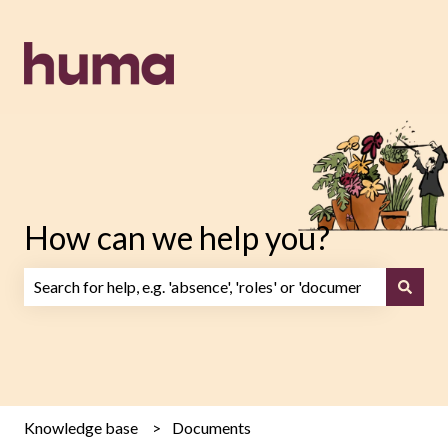
How can we help you?
There are no suggestions because the search field is emp
Knowledge base
Documents