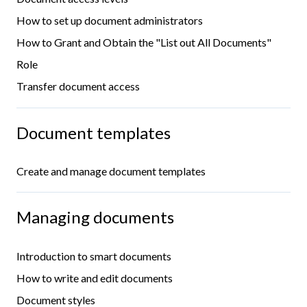
How to set up document administrators
How to Grant and Obtain the "List out All Documents"
Role
Transfer document access
Document templates
Create and manage document templates
Managing documents
Introduction to smart documents
How to write and edit documents
Document styles