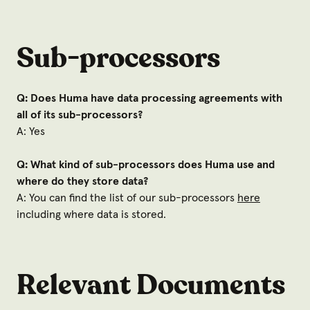
Sub-processors
Q: Does Huma have data processing agreements with
all of its sub-processors?
A: Yes
Q: What kind of sub-processors does Huma use and
where do they store data?
A: You can find the list of our sub-processors
here
including where data is stored.
Relevant Documents