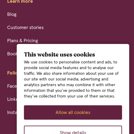
Learn more
Blog
Customer stories
Plans & Pricing
Book a demo
This website uses cookies
We use cookies to personalise content and ads, to
provide social media features and to analyse our
Follow us
traffic. We also share information about your use of
our site with our social media, advertising and
analytics partners who may combine it with other
Facebook
information that you’ve provided to them or that
they’ve collected from your use of their services.
Linkedin
Instagram
Allow all cookies
Show details