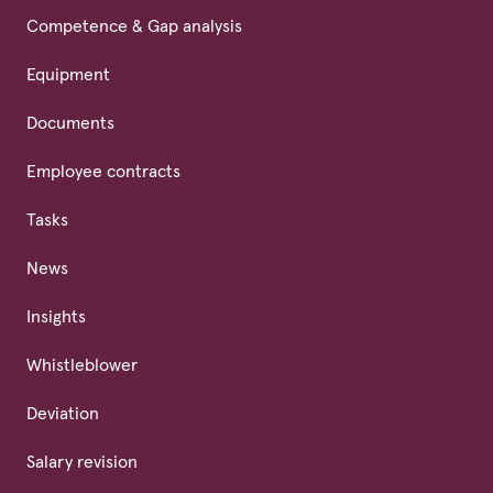
Competence & Gap analysis
Equipment
Documents
Employee contracts
Tasks
News
Insights
Whistleblower
Deviation
Salary revision