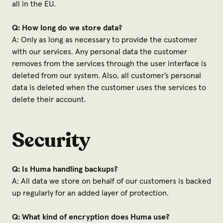
all in the EU.
Q: How long do we store data?
A: Only as long as necessary to provide the customer
with our services. Any personal data the customer
removes from the services through the user interface is
deleted from our system. Also, all customer’s personal
data is deleted when the customer uses the services to
delete their account.
Security
Q: Is Huma handling backups?
A: All data we store on behalf of our customers is backed
up regularly for an added layer of protection.
Q: What kind of encryption does Huma use?