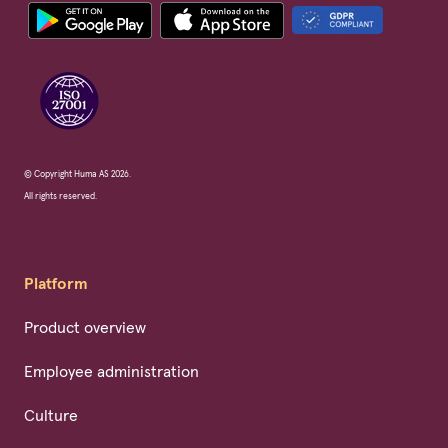
© Copyright Huma AS 2026.
All rights reserved.
Platform
Product overview
Employee administration
Culture