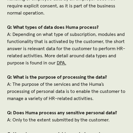
require explicit consent, as it is part of the business
normal operation.
Q: What types of data does Huma process?
A: Depending on what type of subscription, modules and
functionality that is activated by the customer, the short
answer is relevant data for the customer to perform HR-
related activities. More detail around data types and
purpose is found in our
DPA.
Q: What is the purpose of processing the data?
A: The purpose of the services and the Huma’s
processing of personal data is to enable the customer to
manage a variety of HR-related activities.
Q: Does Huma process any sensitive personal data?
A: Only to the extent submitted by the customer.