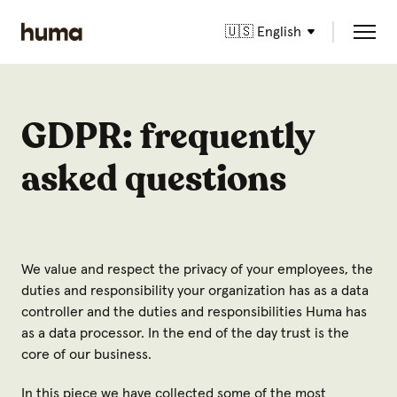
🇺🇸 English
GDPR: frequently
asked questions
We value and respect the privacy of your employees, the
duties and responsibility your organization has as a data
controller and the duties and responsibilities Huma has
as a data processor. In the end of the day trust is the
core of our business.
In this piece we have collected some of the most