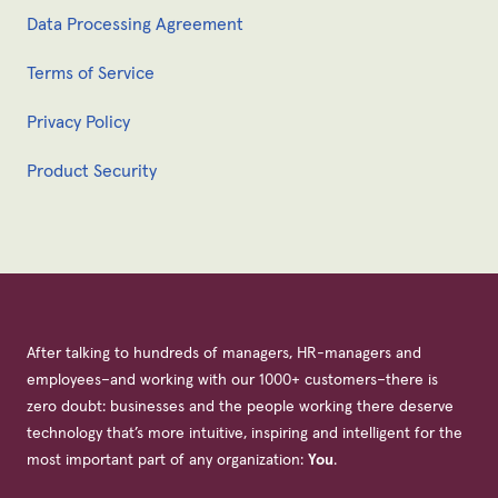
Data Processing Agreement
Terms of Service
Privacy Policy
Product Security
After talking to hundreds of managers, HR-managers and
employees–and working with our 1000+ customers–there is
zero doubt: businesses and the people working there deserve
technology that’s more intuitive, inspiring and intelligent for the
most important part of any organization:
You
.