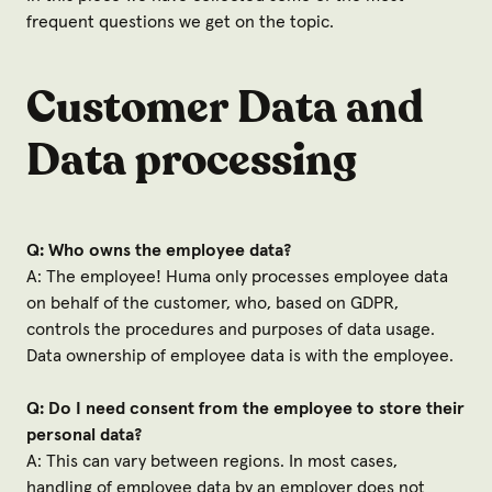
frequent questions we get on the topic.
Customer Data and
Data processing
Q: Who owns the employee data?
A: The employee! Huma only processes employee data
on behalf of the customer, who, based on GDPR,
controls the procedures and purposes of data usage.
Data ownership of employee data is with the employee.
Q: Do I need consent from the employee to store their
personal data?
A: This can vary between regions. In most cases,
handling of employee data by an employer does not