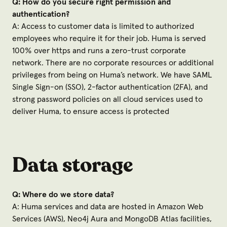
Q: How do you secure right permission and
authentication?
A: Access to customer data is limited to authorized
employees who require it for their job. Huma is served
100% over https and runs a zero-trust corporate
network. There are no corporate resources or additional
privileges from being on Huma’s network. We have SAML
Single Sign-on (SSO), 2-factor authentication (2FA), and
strong password policies on all cloud services used to
deliver Huma, to ensure access is protected
Data storage
Q: Where do we store data?
A: Huma services and data are hosted in Amazon Web
Services (AWS), Neo4j Aura and MongoDB Atlas facilities,