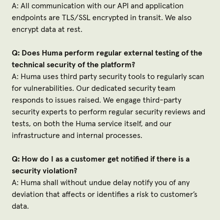
A: All communication with our API and application
endpoints are TLS/SSL encrypted in transit. We also
encrypt data at rest.
Q: Does Huma perform regular external testing of the
technical security of the platform?
A: Huma uses third party security tools to regularly scan
for vulnerabilities. Our dedicated security team
responds to issues raised. We engage third-party
security experts to perform regular security reviews and
tests, on both the Huma service itself, and our
infrastructure and internal processes.
Q: How do I as a customer get notified if there is a
security violation?
A: Huma shall without undue delay notify you of any
deviation that affects or identifies a risk to customer’s
data.