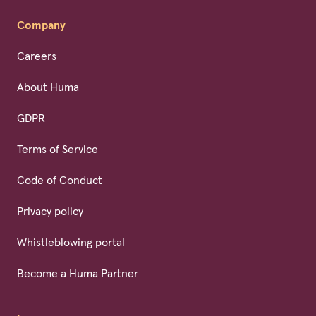
Company
Careers
About Huma
GDPR
Terms of Service
Code of Conduct
Privacy policy
Whistleblowing portal
Become a Huma Partner