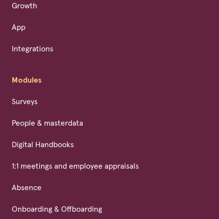
Growth
App
Integrations
Modules
Surveys
People & masterdata
Digital Handbooks
1:1 meetings and employee appraisals
Absence
Onboarding & Offboarding