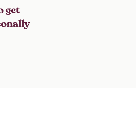
o get
sonally