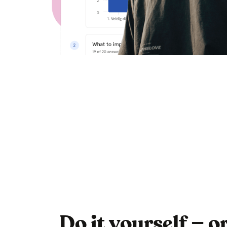
Do it yourself — o