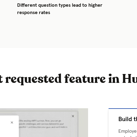
Different question types lead to higher
response rates
 requested feature in H
Build t
Employee