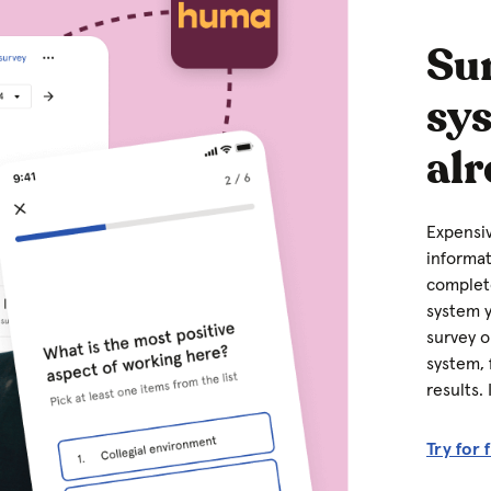
Sur
sy
alr
Expensiv
informat
complete
system y
survey o
system, 
results.
Try for 