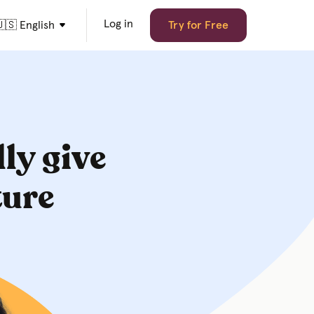
Log in
🇸 English
Try for Free
lly give
ture