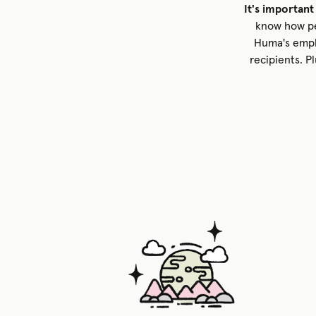
It's important
know how peo
Huma's empl
recipients. P