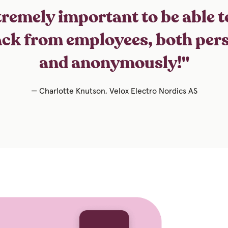
remely important to be able t
ck from employees, both per
and anonymously!"
— Charlotte Knutson, Velox Electro Nordics AS