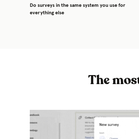
Do surveys in the same system you use for
everything else
The most