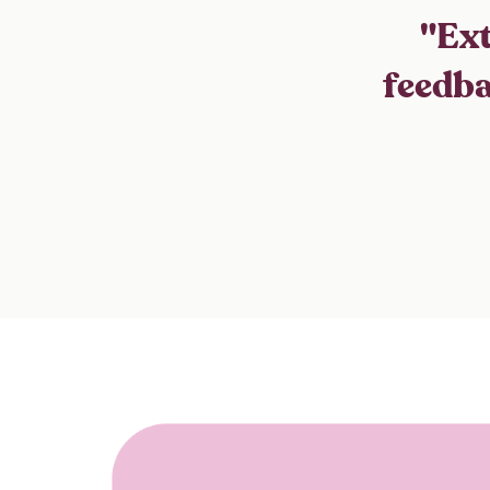
"Ext
feedba