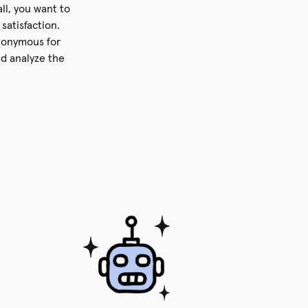
ll, you want to
satisfaction.
nonymous for
nd analyze the