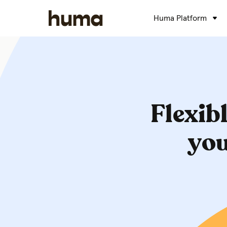
Huma Platform
Flexibl
you