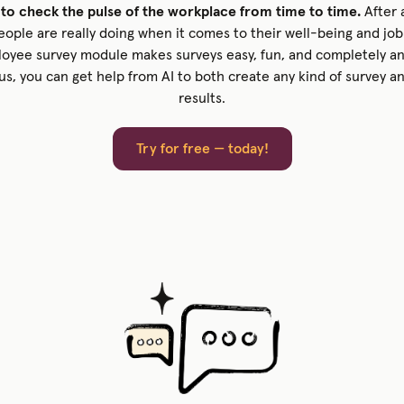
 to check the pulse of the workplace from time to time.
After a
ple are really doing when it comes to their well-being and job 
oyee survey module makes surveys easy, fun, and completely a
lus, you can get help from AI to both create any kind of survey a
results.
Try for free — today!