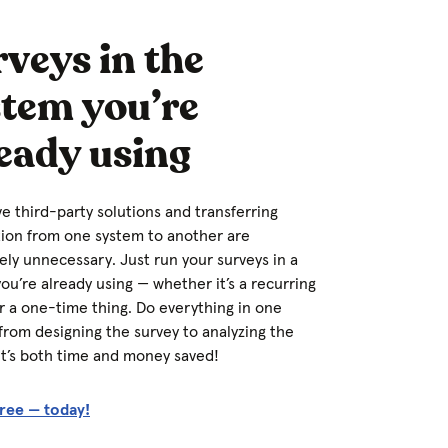
veys in the
stem you’re
eady using
e third-party solutions and transferring
ion from one system to another are
ly unnecessary. Just run your surveys in a
ou’re already using — whether it’s a recurring
r a one-time thing. Do everything in one
from designing the survey to analyzing the
 It’s both time and money saved!
free — today!