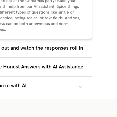
 to eat at the Christmas party? Build your
with help from our AI assistant. Spice things
ifferent types of questions like single or
choice, rating scales, or text fields. And yes,
veys can be both anonymous and non-
us.
t out and watch the responses roll in
u hit send, everyone who needs to answer
matically get a notification in Huma. Once it's
 can sit back and watch the responses roll in.
e Honest Answers with AI Assistance
eye on the response rate in real time, and
eminder if it’s not quite where you want it as
line approaches. It doesn’t get easier to stay
ize with AI
f things.