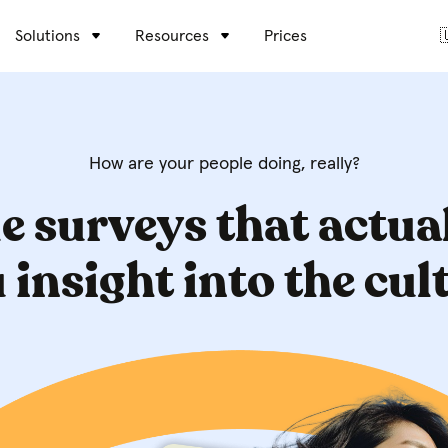
Solutions
Resources
Prices

How are your people doing, really?
e surveys that actua
 insight into the cul