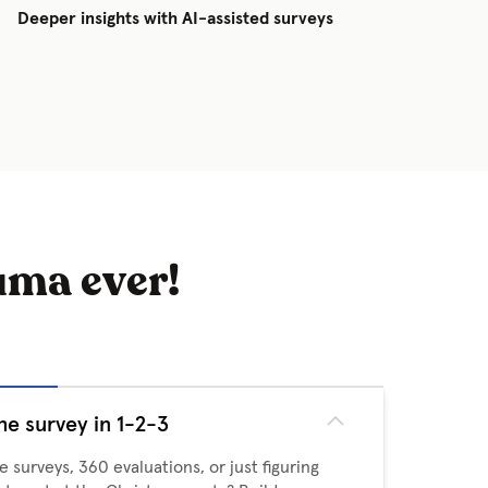
Deeper insights with AI-assisted surveys
uma ever!
he survey in 1-2-3
 surveys, 360 evaluations, or just figuring