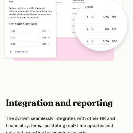
Integration and reporting
The system seamlessly integrates with other HR and
financial systems, facilitating real-time updates and
detailed reporting for ongoing analysis.