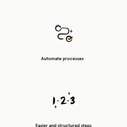
Automate processes
Easier and structured steps