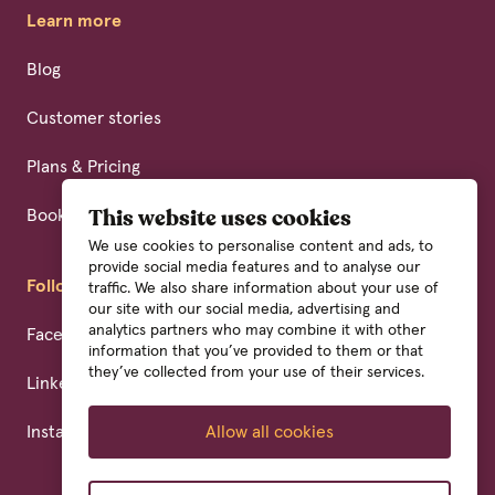
Learn more
Blog
Customer stories
Plans & Pricing
Book a demo
This website uses cookies
We use cookies to personalise content and ads, to
provide social media features and to analyse our
Follow us
traffic. We also share information about your use of
our site with our social media, advertising and
analytics partners who may combine it with other
Facebook
information that you’ve provided to them or that
they’ve collected from your use of their services.
Linkedin
Instagram
Allow all cookies