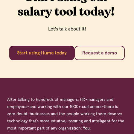
salary tool today!
Let's talk about it!
Start using Huma today
Request a demo
After talking to hundreds of managers, HR-managers and
employees–and working with our 1000+ customers–there is
zero doubt: businesses and the people working there deserve
technology that’s more intuitive, inspiring and intelligent for the
most important part of any organization:
You
.