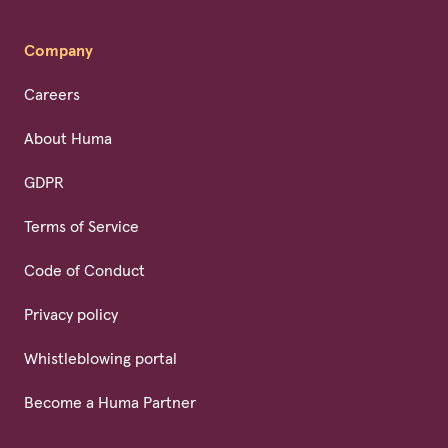
Company
Careers
About Huma
GDPR
Terms of Service
Code of Conduct
Privacy policy
Whistleblowing portal
Become a Huma Partner