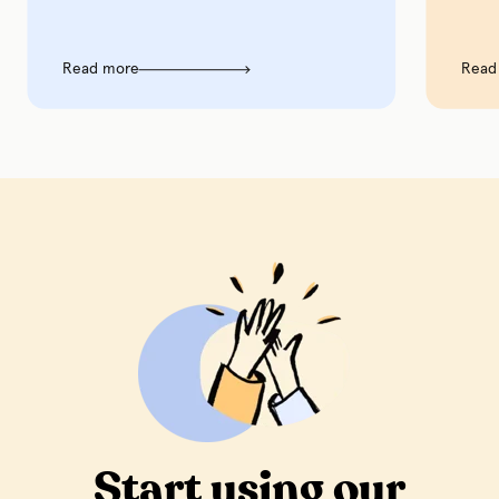
Read more
Read m
Start using our