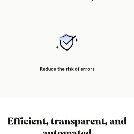
Reduce the risk of errors
Efficient, transparent, and
automated