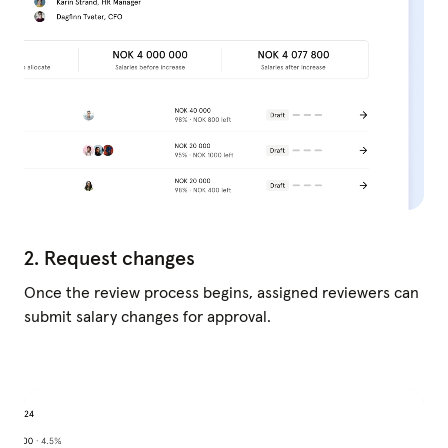
2. Request changes
Once the review process begins, assigned reviewers can
submit salary changes for approval.