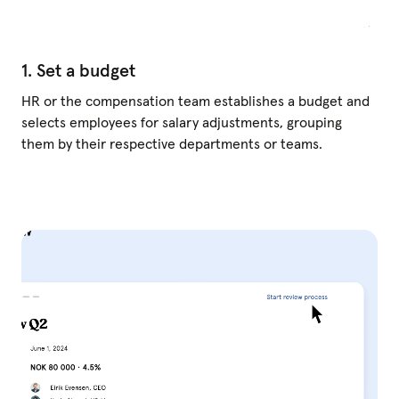
1. Set a budget
HR or the compensation team establishes a budget and
selects employees for salary adjustments, grouping
them by their respective departments or teams.