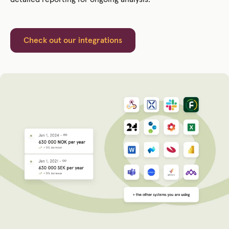
Check out our integrations