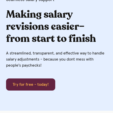
Making salary
revisions easier–
from start to finish
A streamlined, transparent, and effective way to handle
salary adjustments -
because you dont mess with
people's paychecks!
Try for free - today!