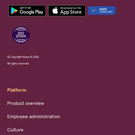
© Copyright Huma AS 2026.
All rights reserved.
Platform
Product overview
Employee administration
Culture