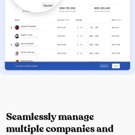
Seamlessly manage
multiple companies and