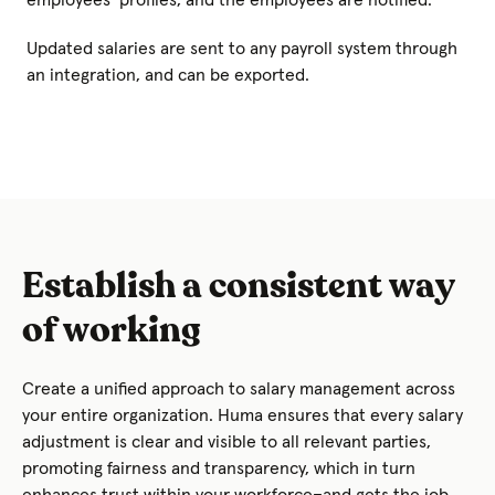
Updated salaries are sent to any payroll system through
an integration, and can be exported.
Establish a consistent way
of working
Create a unified approach to salary management across
your entire organization. Huma ensures that every salary
adjustment is clear and visible to all relevant parties,
promoting fairness and transparency, which in turn
enhances trust within your workforce–and gets the job