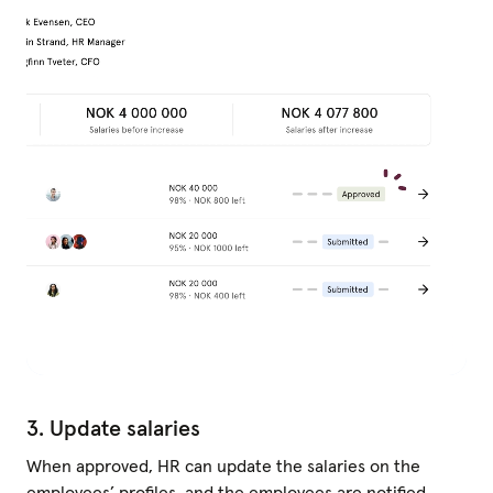
3. Update salaries
When approved, HR can update the salaries on the
employees’ profiles, and the employees are notified.