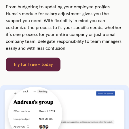
From budgeting to updating your employee profiles,
Huma´s module for salary adjustment gives you the
support you need. With flexibility in mind you can
customize the process to fit your specific needs; whether
it´s one process for your entire company or just a small
company team, delegate responsibility to team managers
easily and with less confusion.
Try for free - today