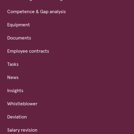
Competence & Gap analysis
Equipment
Documents
Employee contracts
Tasks
News
Insights
Whistleblower
Deviation
Salary revision