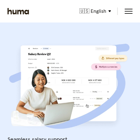
🇺🇸 English
Seamless salary support