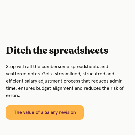
Ditch the spreadsheets
Stop with all the cumbersome spreadsheets and
scattered notes. Get a streamlined, strucutred and
efficient salary adjustment process that reduces admin
time, ensures budget alignment and reduces the risk of
errors.
The value of a Salary revision