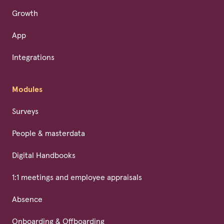
Growth
App
Integrations
Modules
Surveys
People & masterdata
Digital Handbooks
1:1 meetings and employee appraisals
Absence
Onboarding & Offboarding