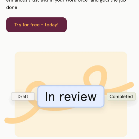
done.
Try for free - today!