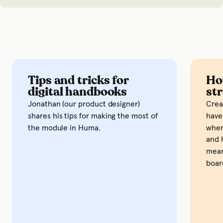
Tips and tricks for
How 
digital handbooks
stra
Jonathan (our product designer)
Creatin
shares his tips for making the most of
have to
the module in Huma.
where y
and how
means g
board w