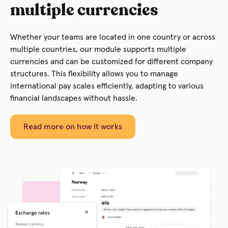
multiple currencies
Whether your teams are located in one country or across
multiple countries, our module supports multiple
currencies and can be customized for different company
structures. This flexibility allows you to manage
international pay scales efficiently, adapting to various
financial landscapes without hassle.
Read more on how it works