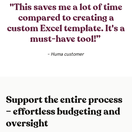
"This saves me a lot of time
compared to creating a
custom Excel template. It's a
must-have tool!”
- Huma customer
Support the entire process
– effortless budgeting and
oversight