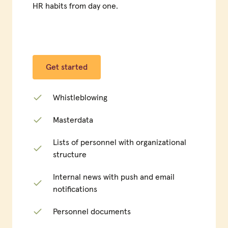
HR habits from day one.
Get started
Whistleblowing
Masterdata
Lists of personnel with organizational
structure
Internal news with push and email
notifications
Personnel documents