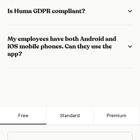
Is Huma GDPR compliant?
My employees have both Android and
iOS mobile phones. Can they use the
app?
Free
Standard
Premium