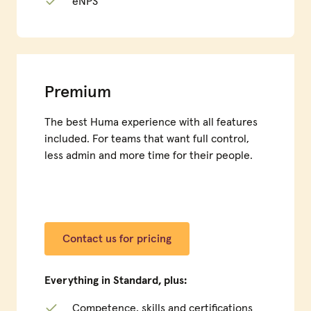
eNPS
Premium
The best Huma experience with all features
included. For teams that want full control,
less admin and more time for their people.
Contact us for pricing
Everything in Standard, plus:
Competence, skills and certifications