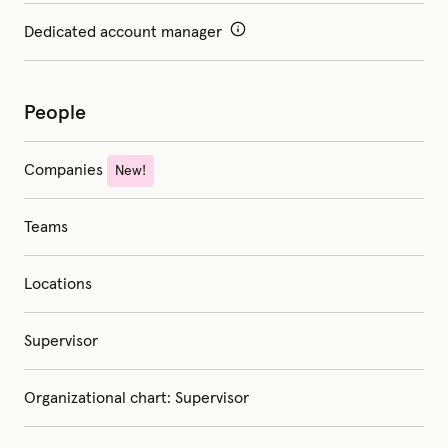
Dedicated account manager
People
Companies
New!
Teams
Locations
Supervisor
Organizational chart: Supervisor