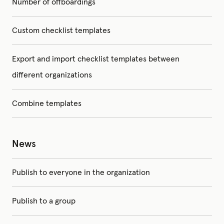
Number of offboardings
Custom checklist templates
Export and import checklist templates between
different organizations
Combine templates
News
Publish to everyone in the organization
Publish to a group