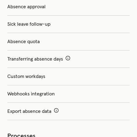
Absence approval
Sick leave follow-up
Absence quota
Transferring absence days
Custom workdays
Webhooks integration
Export absence data
Processes