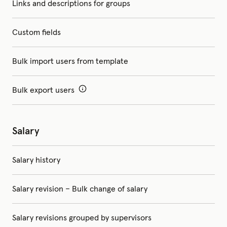
Links and descriptions for groups
Custom fields
Bulk import users from template
Bulk export users
Salary
Salary history
Salary revision – Bulk change of salary
Salary revisions grouped by supervisors