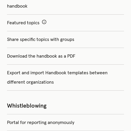
handbook
Featured topics
Share specific topics with groups
Download the handbook as a PDF
Export and import Handbook templates between
different organizations
Whistleblowing
Portal for reporting anonymously