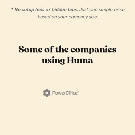
* No setup fees or hidden fees.
Just one simple price
based on your company size.
Some of the companies
using Huma