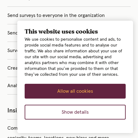
Send surveys to everyone in the organization
This website uses cookies
Send surveys to specific groups
We use cookies to personalise content and ads, to
provide social media features and to analyse our
Surveys with your own custom questions
traffic. We also share information about your use of
our site with our social media, advertising and
analytics partners who may combine it with other
Create surveys with AI
information that you’ve provided to them or that
they’ve collected from your use of their services.
Analyze survey results with AI
Allow all cookies
Insights
Show details
Company statistics – insights on gender gap,
seniority, teams, locations, new hires and more.