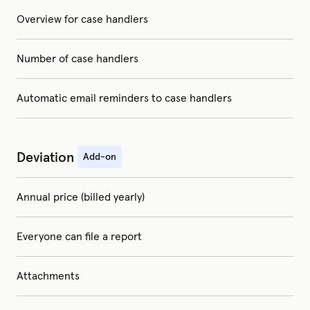
Overview for case handlers
Number of case handlers
Automatic email reminders to case handlers
Deviation
Add-on
Annual price (billed yearly)
Everyone can file a report
Attachments