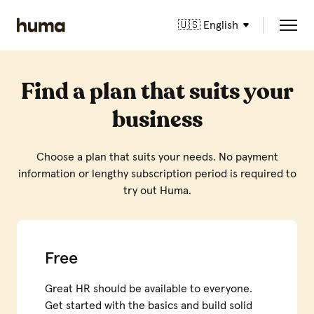
🇺🇸 English
Find a plan that suits your
business
Choose a plan that suits your needs. No payment
information or lengthy subscription period is required to
try out Huma.
Free
Great HR should be available to everyone.
Get started with the basics and build solid