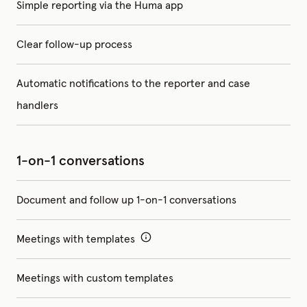
Simple reporting via the Huma app
Clear follow-up process
Automatic notifications to the reporter and case
handlers
1-on-1 conversations
Document and follow up 1-on-1 conversations
Meetings with templates
Meetings with custom templates