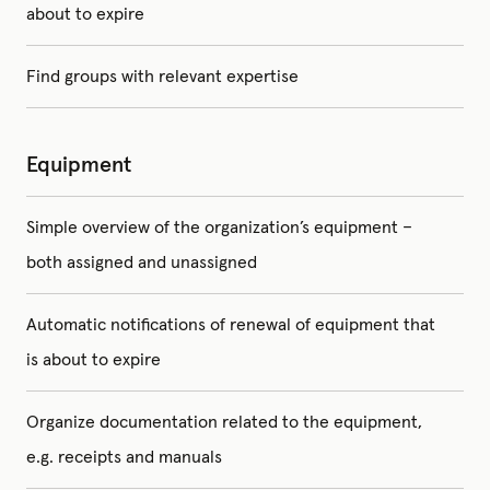
about to expire
Find groups with relevant expertise
Equipment
Simple overview of the organization’s equipment –
both assigned and unassigned
Automatic notifications of renewal of equipment that
is about to expire
Organize documentation related to the equipment,
e.g. receipts and manuals