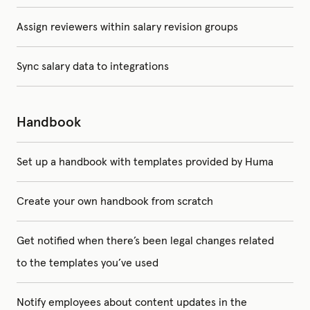
Assign reviewers within salary revision groups
Sync salary data to integrations
Handbook
Set up a handbook with templates provided by Huma
Create your own handbook from scratch
Get notified when there’s been legal changes related
to the templates you’ve used
Notify employees about content updates in the