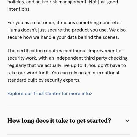
policies, and active risk management. Not just good
intentions.
For you as a customer, it means something concrete:
Huma doesn't just secure the product you use. We also
secure how we handle your data behind the scenes.
The certification requires continuous improvement of
security work, with an independent third party checking
regularly that we actually live up to it. You don't have to
take our word for it. You can rely on an international
standard built by security experts.
Explore our Trust Center for more info>
How long does it take to get started?