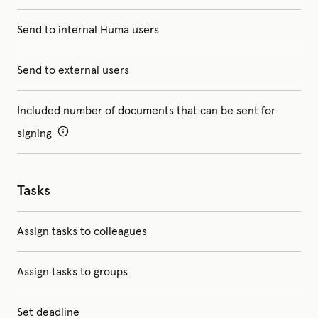
Send to internal Huma users
Send to external users
Included number of documents that can be sent for
signing
Tasks
Assign tasks to colleagues
Assign tasks to groups
Set deadline