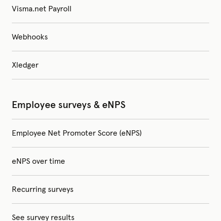
Visma.net Payroll
Webhooks
Xledger
Employee surveys & eNPS
Employee Net Promoter Score (eNPS)
eNPS over time
Recurring surveys
See survey results