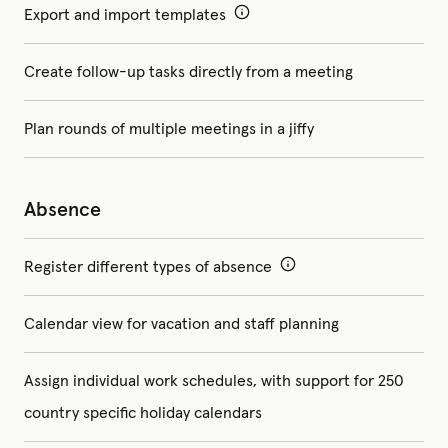
Export and import templates
Create follow-up tasks directly from a meeting
Plan rounds of multiple meetings in a jiffy
Absence
Register different types of absence
Calendar view for vacation and staff planning
Assign individual work schedules, with support for 250
country specific holiday calendars