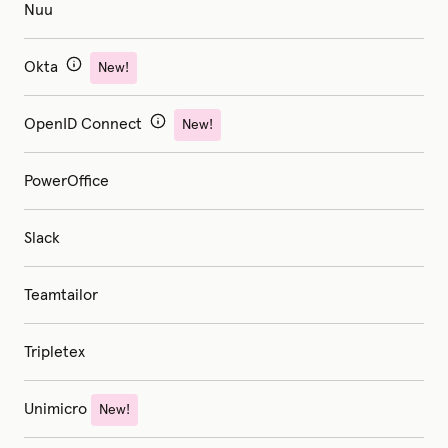
Nuu
Okta
New!
OpenID Connect
New!
PowerOffice
Slack
Teamtailor
Tripletex
Unimicro
New!