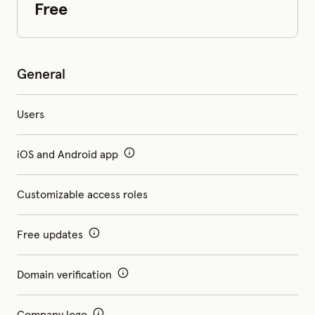
Free
General
Users
iOS and Android app
Customizable access roles
Free updates
Domain verification
Company logo