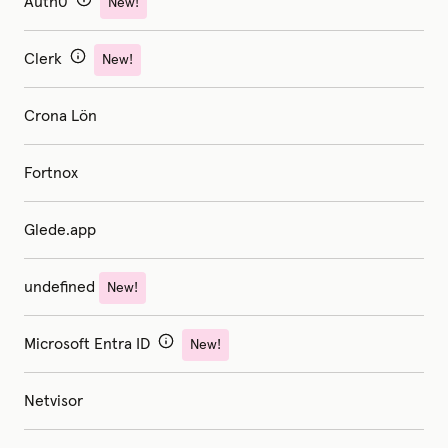
Auth0
New!
Clerk
New!
Crona Lön
Fortnox
Glede.app
undefined
New!
Microsoft Entra ID
New!
Netvisor