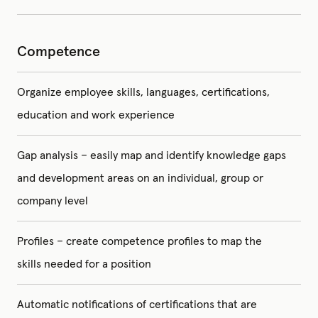
Competence
Organize employee skills, languages, certifications,
education and work experience
Gap analysis – easily map and identify knowledge gaps
and development areas on an individual, group or
company level
Profiles – create competence profiles to map the
skills needed for a position
Automatic notifications of certifications that are