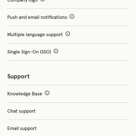
Push and email notifications
Multiple language support
Single Sign-On (SSO)
Support
Knowledge Base
Chat support
Email support