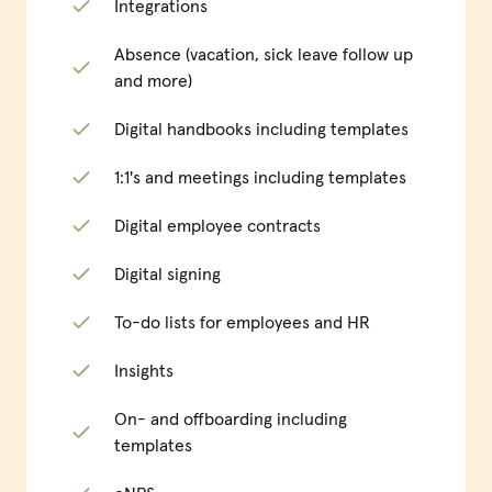
Integrations
Absence (vacation, sick leave follow up
and more)
Digital handbooks including templates
1:1's and meetings including templates
Digital employee contracts
Digital signing
To-do lists for employees and HR
Insights
On- and offboarding including
templates