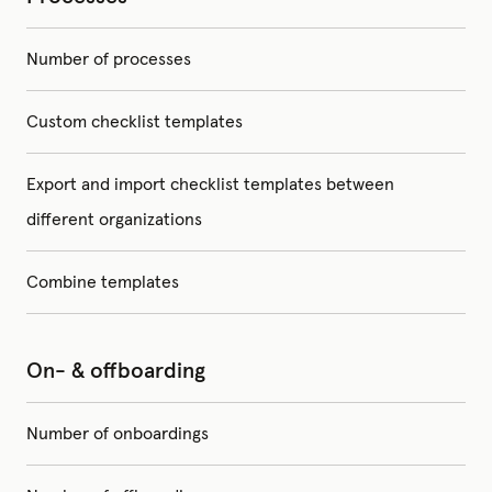
Number of processes
Custom checklist templates
Export and import checklist templates between
different organizations
Combine templates
On- & offboarding
Number of onboardings