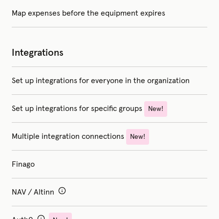
Map expenses before the equipment expires
Integrations
Set up integrations for everyone in the organization
Set up integrations for specific groups
New!
Multiple integration connections
New!
Finago
NAV / Altinn