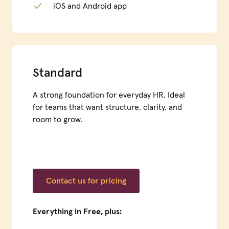
iOS and Android app
Standard
A strong foundation for everyday HR. Ideal
for teams that want structure, clarity, and
room to grow.
Contact us for pricing
Everything in Free, plus: