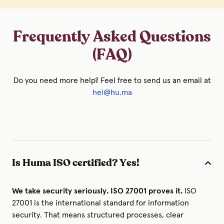
Frequently Asked Questions
(FAQ)
Do you need more help? Feel free to send us an email at
hei@hu.ma
Is Huma ISO certified? Yes!
We take security seriously. ISO 27001 proves it.
ISO
27001 is the international standard for information
security. That means structured processes, clear