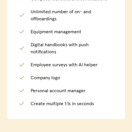
Unlimited number of on- and
offboardings
Equipment management
Digital handbooks with push
notifications
Employee surveys with AI helper
Company logo
Personal account manager
Create multiple 1:1s in seconds