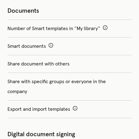
Documents
Number of Smart templates in ”My library”
Smart documents
Share document with others
Share with specific groups or everyone in the
company
Export and import templates
Digital document signing