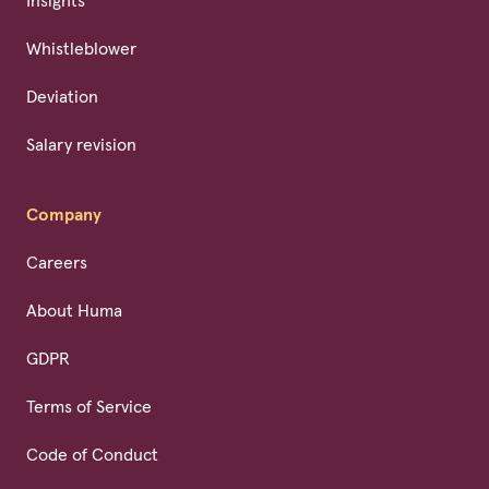
Insights
Whistleblower
Deviation
Salary revision
Company
Careers
About Huma
GDPR
Terms of Service
Code of Conduct