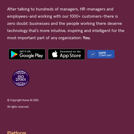
After talking to hundreds of managers, HR-managers and
employees–and working with our 1000+ customers–there is
zero doubt: businesses and the people working there deserve
technology that’s more intuitive, inspiring and intelligent for the
most important part of any organization:
You
.
© Copyright Huma AS 2026.
All rights reserved.
Platform