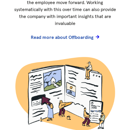
the employee move forward. Working
systematically with this over time can also provide
the company with important insights that are
invaluable
Read more about Offboarding