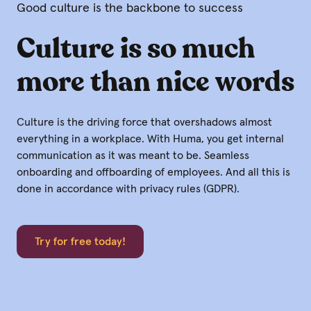
Good culture is the backbone to success
Culture is so much
more than nice words
Culture is the driving force that overshadows almost
everything in a workplace. With Huma, you get internal
communication as it was meant to be. Seamless
onboarding and offboarding of employees. And all this is
done in accordance with privacy rules (GDPR).
Try for free today!