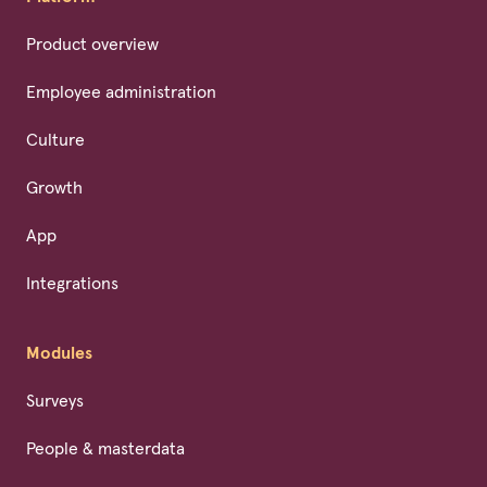
Product overview
Employee administration
Culture
Growth
App
Integrations
Modules
Surveys
People & masterdata