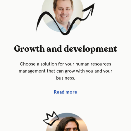
Growth and development
Choose a solution for your human resources
management that can grow with you and your
business.
Read more