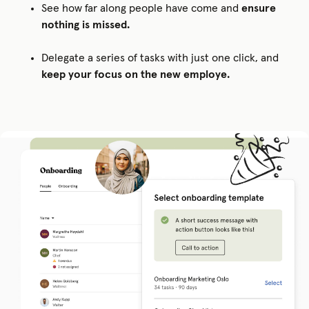
See how far along people have come and
ensure
nothing is missed.
Delegate a series of tasks with just one click, and
keep your focus on the new employe.