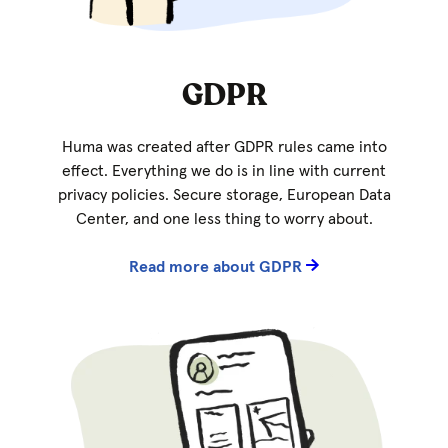
GDPR
Huma was created after GDPR rules came into
effect. Everything we do is in line with current
privacy policies. Secure storage, European Data
Center, and one less thing to worry about.
Read more about GDPR