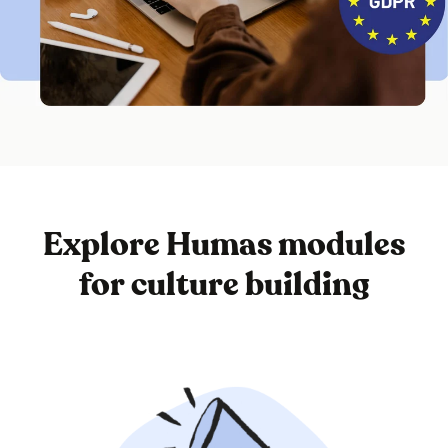
Explore Humas modules
for culture building