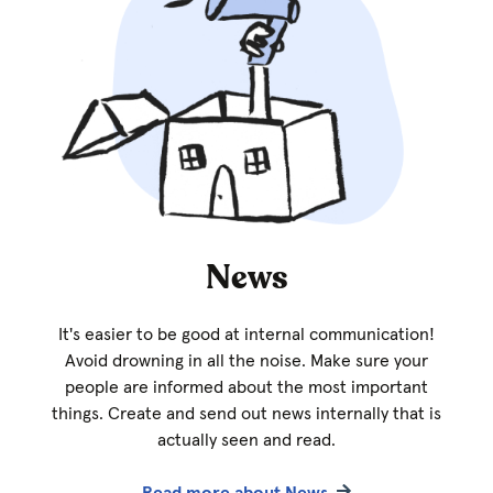
News
It's easier to be good at internal communication!
Avoid drowning in all the noise. Make sure your
people are informed about the most important
things. Create and send out news internally that is
actually seen and read.
Read more about News