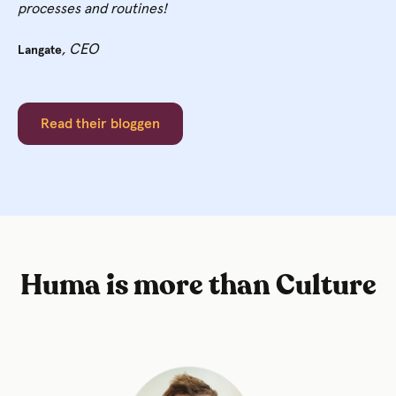
processes and routines!
, CEO
Langate
Read their bloggen
Huma is more than Culture