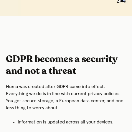
GDPR becomes a security
and not a threat
Huma was created after GDPR came into effect.
Everything we do is in line with current privacy policies.
You get secure storage, a European data center, and one
less thing to worry about.
Information is updated across all your devices.