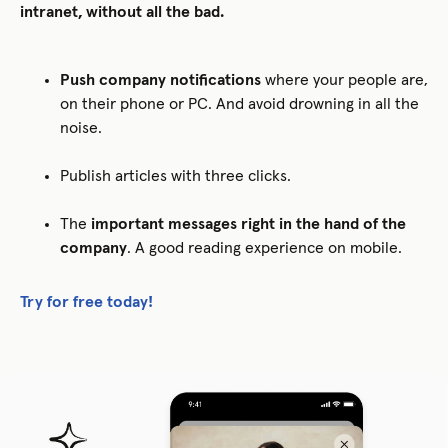
intranet, without all the bad.
Push company notifications
where your people are,
on their phone or PC. And avoid drowning in all the
noise.
Publish articles with three clicks.
The
important messages right in the hand of the
company
. A good reading experience on mobile.
Try for free today!