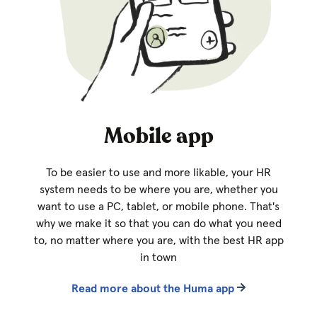
Mobile app
To be easier to use and more likable, your HR
system needs to be where you are, whether you
want to use a PC, tablet, or mobile phone. That's
why we make it so that you can do what you need
to, no matter where you are, with the best HR app
in town
Read more about the Huma app