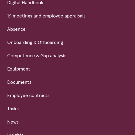
Digital Handbooks
1:1 meetings and employee appraisals
Absence
Onboarding & Offboarding
Competence & Gap analysis
Equipment
Documents
Employee contracts
Tasks
News