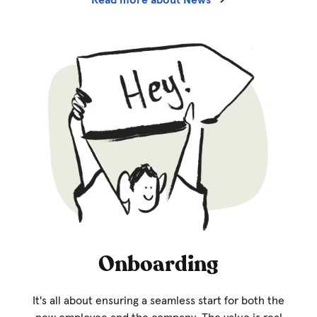
Onboarding
It's all about ensuring a seamless start for both the