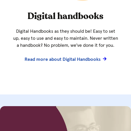
Digital handbooks
Digital Handbooks as they should be! Easy to set
up, easy to use and easy to maintain. Never written
a handbook? No problem, we've done it for you.
Read more about Digital Handbooks