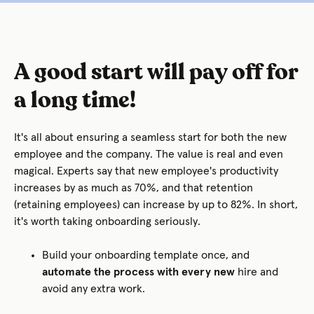
A good start will pay off for
a long time!
It's all about ensuring a seamless start for both the new
employee and the company. The value is real and even
magical. Experts say that new employee's productivity
increases by as much as 70%, and that retention
(retaining employees) can increase by up to 82%. In short,
it's worth taking onboarding seriously.
Build your onboarding template once, and
automate the process with every new
hire and
avoid any extra work.