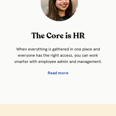
The Core is HR
When everything is gathered in one place and
everyone has the right access, you can work
smarter with employee admin and management.
Read more