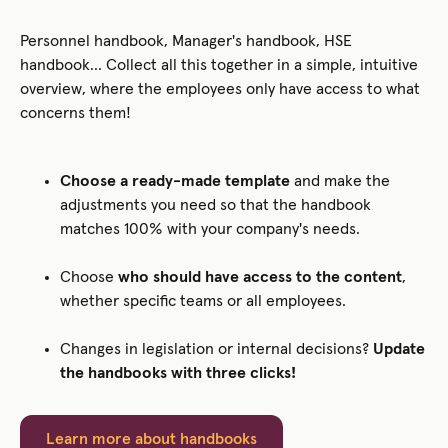
Personnel handbook, Manager's handbook, HSE
handbook... Collect all this together in a simple, intuitive
overview, where the employees only have access to what
concerns them!
Choose a ready-made template
and make the
adjustments you need so that the handbook
matches 100% with your company's needs.
Choose
who should have access to the content
,
whether specific teams or all employees.
Changes in legislation or internal decisions?
Update
the handbooks with three clicks!
Learn more about handbooks