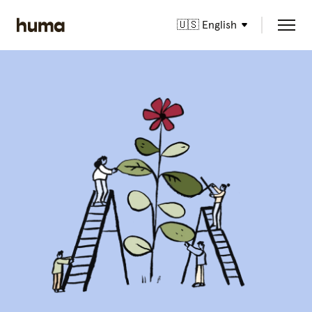
🇺🇸 English