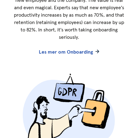
new employee and the company. The value is real
and even magical. Experts say that new employee's
productivity increases by as much as 70%, and that
retention (retaining employees) can increase by up
to 82%. In short, it's worth taking onboarding
seriously.
Les mer om Onboarding