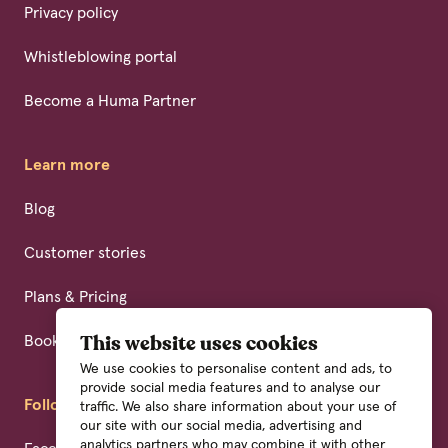
Privacy policy
Whistleblowing portal
Become a Huma Partner
Learn more
Blog
Customer stories
Plans & Pricing
Book a demo
This website uses cookies
We use cookies to personalise content and ads, to
provide social media features and to analyse our
Follow us
traffic. We also share information about your use of
our site with our social media, advertising and
analytics partners who may combine it with other