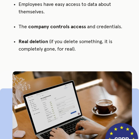
Employees have easy access to data about
themselves.
The
company controls access
and credentials.
Real deletion
(if you delete something, it is
completely gone, for real).