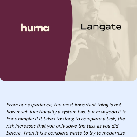
From our experience, the most important thing is not
how much functionality a system has, but how good it is.
For example: if it takes too long to complete a task, the
risk increases that you only solve the task as you did
before. Then it is a complete waste to try to modernize