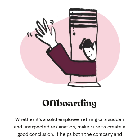
Offboarding
Whether it's a solid employee retiring or a sudden
and unexpected resignation, make sure to create a
good conclusion. It helps both the company and