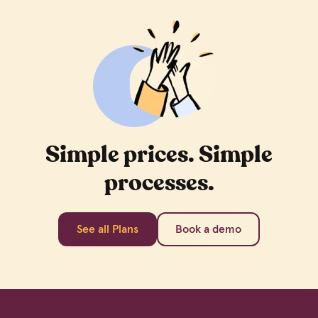
Simple prices. Simple
processes.
See all Plans
Book a demo