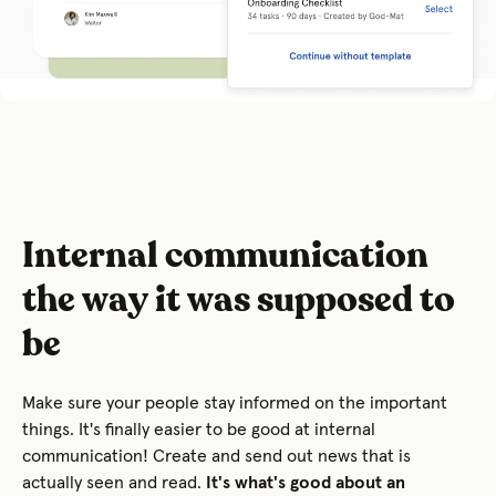
Internal communication
the way it was supposed to
be
Make sure your people stay informed on the important
things. It's finally easier to be good at internal
communication! Create and send out news that is
actually seen and read.
It's what's good about an