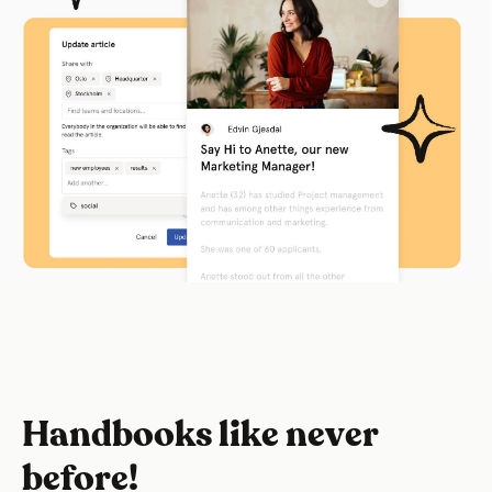
Handbooks like never
before!