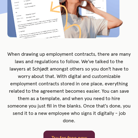
When drawing up employment contracts, there are many
laws and regulations to follow. We've talked to the
lawyers at Schjødt amongst others so you don't have to
worry about that. With digital and customizable
employment contracts stored in one place, everything
related to the agreement becomes easier. You can save
them as a template, and when you need to hire
someone you just fill in the blanks. Once that's done, you
send it to a new employee who signs it digitally - job
done.
Try for free now