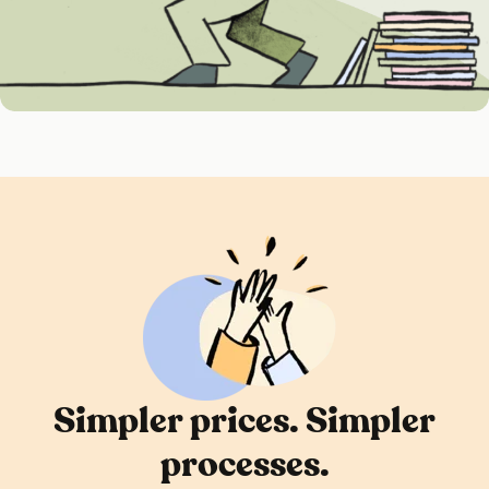
Simpler prices. Simpler
processes.