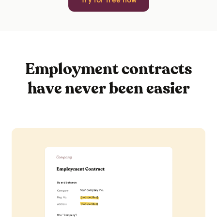
Employment contracts
have never been easier