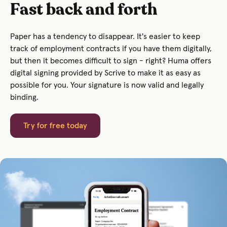
Fast back and forth
Paper has a tendency to disappear. It's easier to keep
track of employment contracts if you have them digitally,
but then it becomes difficult to sign - right? Huma offers
digital signing provided by Scrive to make it as easy as
possible for you. Your signature is now valid and legally
binding.
Try for free today