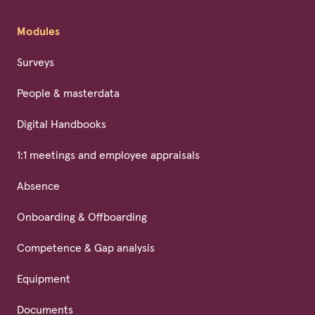
Modules
Surveys
People & masterdata
Digital Handbooks
1:1 meetings and employee appraisals
Absence
Onboarding & Offboarding
Competence & Gap analysis
Equipment
Documents