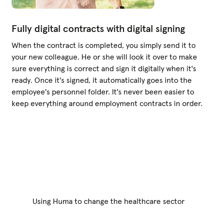
Fully digital contracts with digital signing
When the contract is completed, you simply send it to
your new colleague. He or she will look it over to make
sure everything is correct and sign it digitally when it's
ready. Once it's signed, it automatically goes into the
employee's personnel folder. It's never been easier to
keep everything around employment contracts in order.
Using Huma to change the healthcare sector