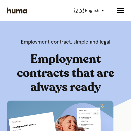
🇺🇸 English
Employment contract, simple and legal
Employment
contracts that are
always ready