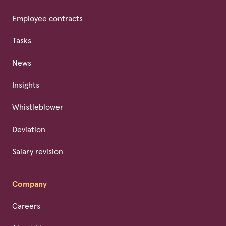
Employee contracts
Tasks
News
Insights
Whistleblower
Deviation
Salary revision
Company
Careers