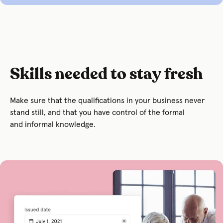
Skills needed to stay fresh
Make sure that the qualifications in your business never
stand still, and that you have control of the formal
and informal knowledge.