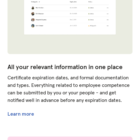
All your relevant information in one place
Certificate expiration dates, and formal documentation
and types. Everything related to employee competence
can be submitted by you or your people - and get
notified well in advance before any expiration dates.
Learn more