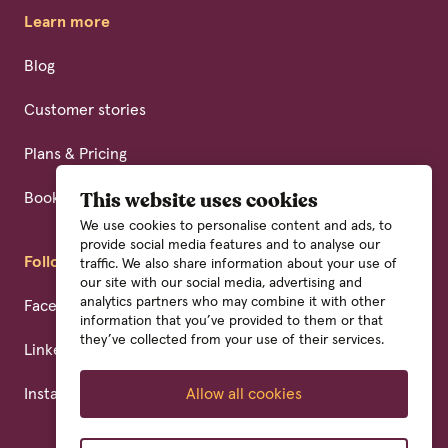
Learn more
Blog
Customer stories
Plans & Pricing
Book a demo
This website uses cookies
We use cookies to personalise content and ads, to
provide social media features and to analyse our
Follow us
traffic. We also share information about your use of
our site with our social media, advertising and
analytics partners who may combine it with other
Facebook
information that you’ve provided to them or that
they’ve collected from your use of their services.
Linkedin
Instagram
Allow all cookies