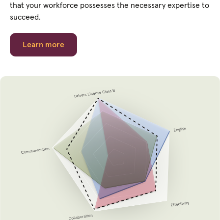
that your workforce possesses the necessary expertise to
succeed.
Learn more