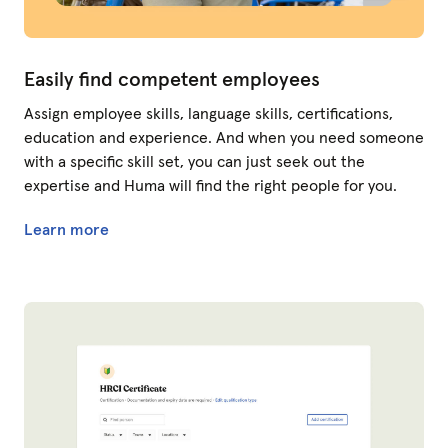
Easily find competent employees
Assign employee skills, language skills, certifications,
education and experience. And when you need someone
with a specific skill set, you can just seek out the
expertise and Huma will find the right people for you.
Learn more