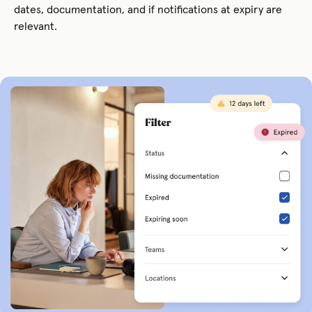
dates, documentation, and if notifications at expiry are
relevant.