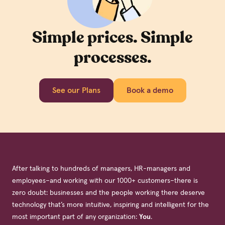
Simple prices. Simple
processes.
See our Plans
Book a demo
After talking to hundreds of managers, HR-managers and
employees–and working with our 1000+ customers–there is
zero doubt: businesses and the people working there deserve
technology that’s more intuitive, inspiring and intelligent for the
most important part of any organization:
You
.