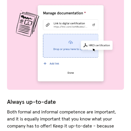
Always up-to-date
Both formal and informal competence are important,
and it is equally important that you know what your
company has to offer! Keep it up-to-date - because