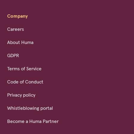
Company
Careers
About Huma
GDPR
Terms of Service
Code of Conduct
Privacy policy
Whistleblowing portal
Become a Huma Partner