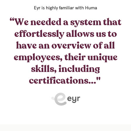
Eyr is highly familiar with Huma
“We needed a system that
effortlessly allows us to
have an overview of all
employees, their unique
skills, including
certifications..."