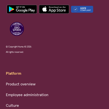
© Copyright Huma AS 2026.
All rights reserved.
Platform
Product overview
Employee administration
Culture