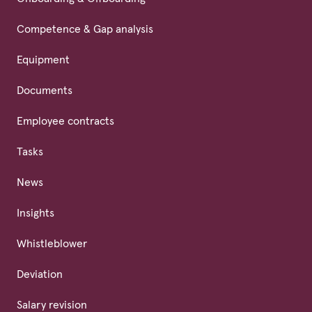
Competence & Gap analysis
Equipment
Documents
Employee contracts
Tasks
News
Insights
Whistleblower
Deviation
Salary revision