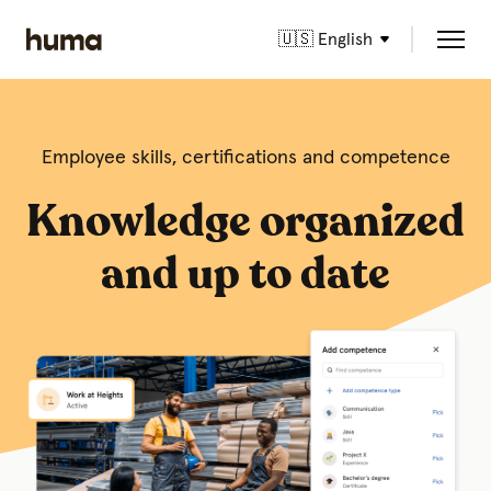
🇺🇸 English
Employee skills, certifications and competence
Knowledge organized
and up to date