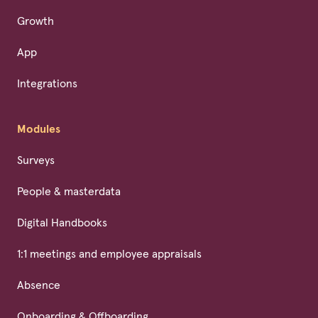
Growth
App
Integrations
Modules
Surveys
People & masterdata
Digital Handbooks
1:1 meetings and employee appraisals
Absence
Onboarding & Offboarding