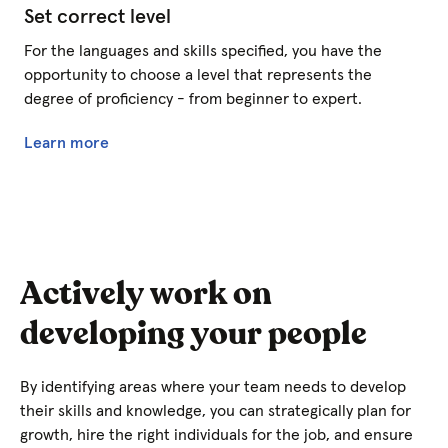
Set correct level
For the languages and skills specified, you have the
opportunity to choose a level that represents the
degree of proficiency - from beginner to expert.
Learn more
Actively work on
developing your people
By identifying areas where your team needs to develop
their skills and knowledge, you can strategically plan for
growth, hire the right individuals for the job, and ensure