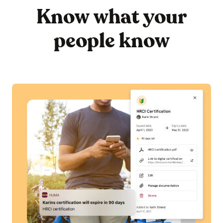
Know what your
people know