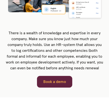
There is a wealth of knowledge and expertise in every
company. Make sure you know just how much your
company truly holds. Use an HR-system that allows you
to log certifications and other competencies (both
formal and informal) for each employee, enabling you to
work on employee development actively. If you want, you
can even be notified before anything needs renewal
Book a demo