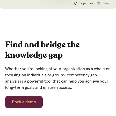
Find and bridge the
knowledge gap
Whether you're looking at your organization as a whole or
focusing on individuals or groups, competency gap
analysis is a powerful tool that can help you achieve your
long-term goals and ensure success.
Book a demo