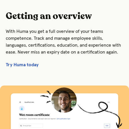
Getting an overview
With Huma you get a f
ull overview of your teams
competence. Track and manage employee skills,
languages, certifications, education, and experience with
ease. Never miss an expiry date on a certification again.
Try Huma today