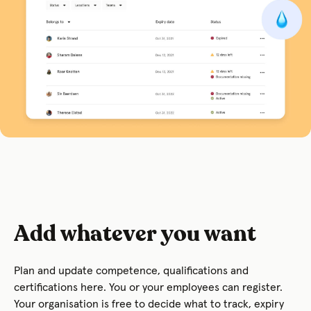
Add whatever you want
Plan and update competence, qualifications and
certifications here. You or your employees can register.
Your organisation is free to decide what to track, expiry