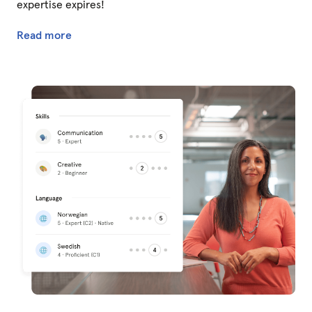
expertise expires!
Read more