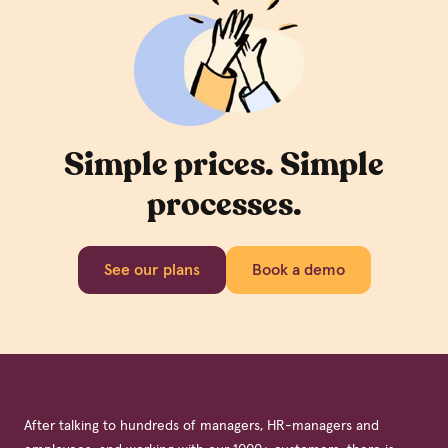
Simple prices. Simple
processes.
See our plans
Book a demo
After talking to hundreds of managers, HR-managers and