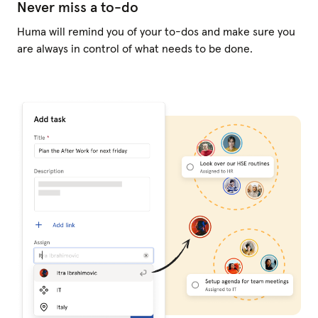
Never miss a to-do
Huma will remind you of your to-dos and make sure you
are always in control of what needs to be done.