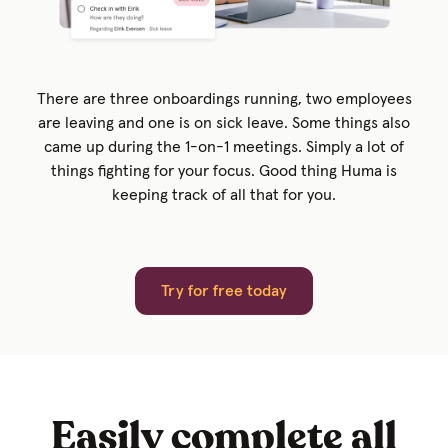
There are three onboardings running, two employees
are leaving and one is on sick leave. Some things also
came up during the 1-on-1 meetings. Simply a lot of
things fighting for your focus. Good thing Huma is
keeping track of all that for you.
Try for free today
Easily complete all