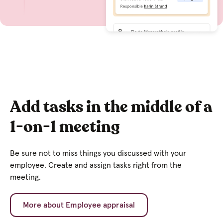
Add tasks in the middle of a
1-on-1 meeting
Be sure not to miss things you discussed with your
employee. Create and assign tasks right from the
meeting.
More about Employee appraisal