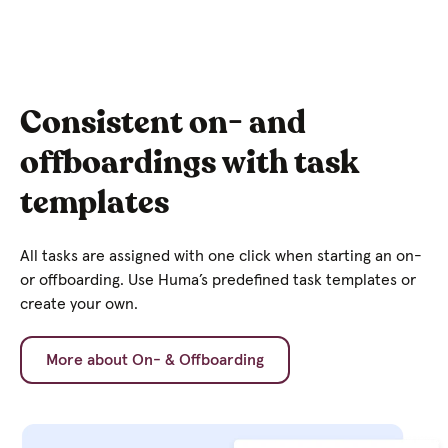
Consistent on- and
offboardings with task
templates
All tasks are assigned with one click when starting an on-
or offboarding. Use Huma’s predefined task templates or
create your own.
More about On- & Offboarding