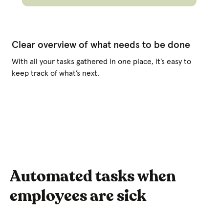
Clear overview of what needs to be done
With all your tasks gathered in one place, it’s easy to
keep track of what’s next.
Automated tasks when
employees are sick