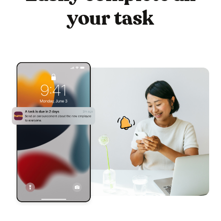
your task