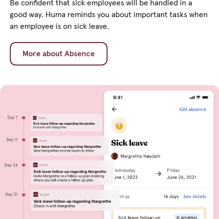
Be confident that sick employees will be handled in a
good way. Huma reminds you about important tasks when
an employee is on sick leave.
More about Absence