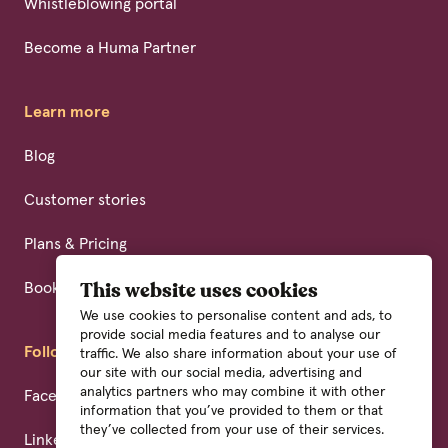
Whistleblowing portal
Become a Huma Partner
Learn more
Blog
Customer stories
Plans & Pricing
Book a demo
This website uses cookies
We use cookies to personalise content and ads, to
provide social media features and to analyse our
Follow us
traffic. We also share information about your use of
our site with our social media, advertising and
analytics partners who may combine it with other
Facebook
information that you’ve provided to them or that
they’ve collected from your use of their services.
Linkedin