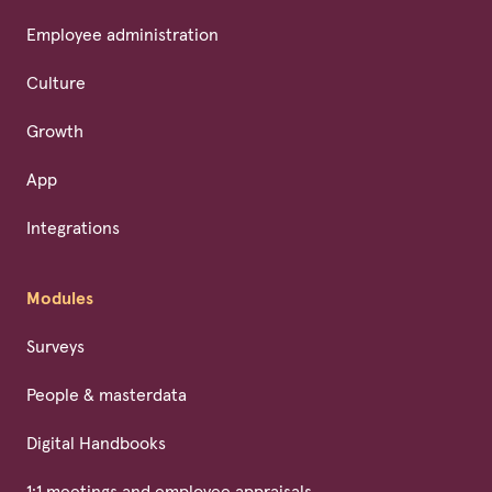
Employee administration
Culture
Growth
App
Integrations
Modules
Surveys
People & masterdata
Digital Handbooks
1:1 meetings and employee appraisals