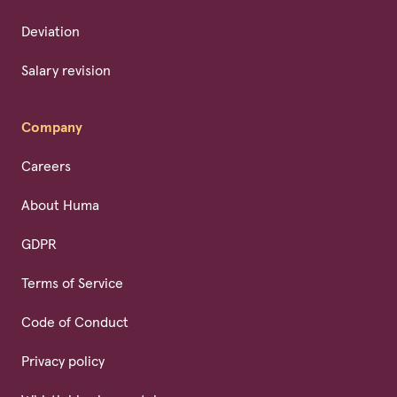
Deviation
Salary revision
Company
Careers
About Huma
GDPR
Terms of Service
Code of Conduct
Privacy policy