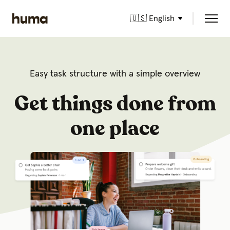
🇺🇸 English
Easy task structure with a simple overview
Get things done from
one place