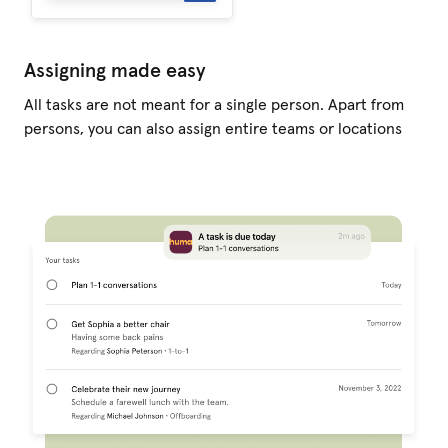
Assigning made easy
All tasks are not meant for a single person. Apart from
persons, you can also assign entire teams or locations