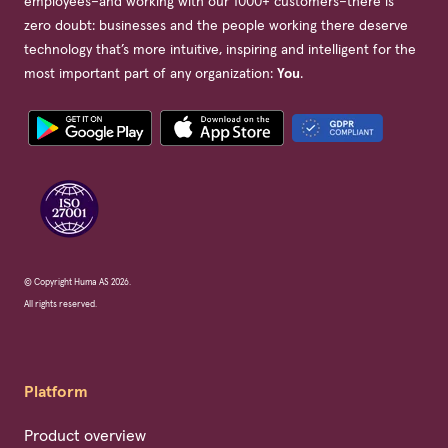
employees–and working with our 1000+ customers–there is
zero doubt: businesses and the people working there deserve
technology that’s more intuitive, inspiring and intelligent for the
most important part of any organization:
You
.
© Copyright Huma AS 2026.
All rights reserved.
Platform
Product overview