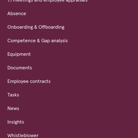
Absence
Onboarding & Offboarding
Competence & Gap analysis
Equipment
Documents
Employee contracts
Tasks
News
Insights
Whistleblower