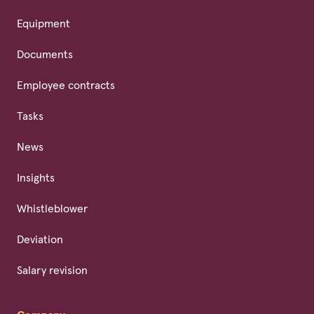
Equipment
Documents
Employee contracts
Tasks
News
Insights
Whistleblower
Deviation
Salary revision