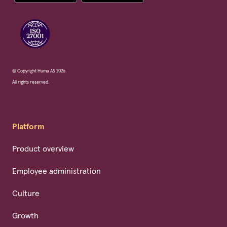
© Copyright Huma AS 2026.
All rights reserved.
Platform
Product overview
Employee administration
Culture
Growth