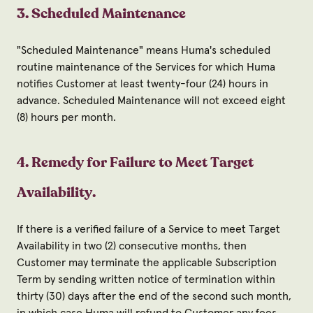
3. Scheduled Maintenance
"Scheduled Maintenance" means Huma's scheduled
routine maintenance of the Services for which Huma
notifies Customer at least twenty-four (24) hours in
advance. Scheduled Maintenance will not exceed eight
(8) hours per month.
4. Remedy for Failure to Meet Target
Availability.
If there is a verified failure of a Service to meet Target
Availability in two (2) consecutive months, then
Customer may terminate the applicable Subscription
Term by sending written notice of termination within
thirty (30) days after the end of the second such month,