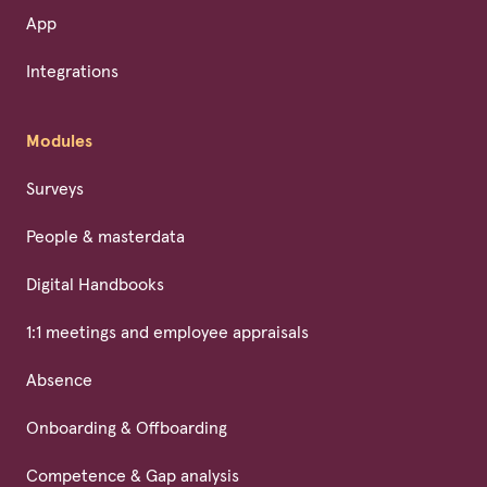
App
Integrations
Modules
Surveys
People & masterdata
Digital Handbooks
1:1 meetings and employee appraisals
Absence
Onboarding & Offboarding
Competence & Gap analysis