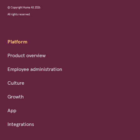
© Copyright Huma AS 2026.
All rights reserved.
Platform
Product overview
Employee administration
Culture
Growth
App
Integrations