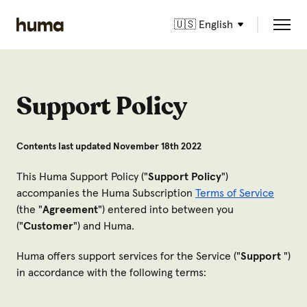
🇺🇸 English
Support Policy
Contents last updated November 18th 2022
This Huma Support Policy ("
Support Policy
")
accompanies the Huma Subscription
Terms of Service
(the "
Agreement
") entered into between you
("
Customer
") and Huma.
Huma offers support services for the Service ("
Support
")
in accordance with the following terms: