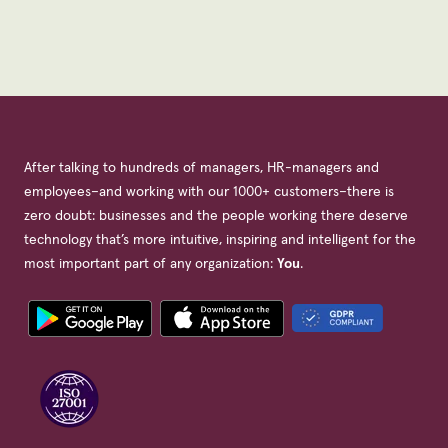
After talking to hundreds of managers, HR-managers and
employees–and working with our 1000+ customers–there is
zero doubt: businesses and the people working there deserve
technology that’s more intuitive, inspiring and intelligent for the
most important part of any organization:
You
.