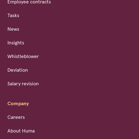
Employee contracts
Tasks
News
Insights
Whistleblower
Deviation
Salary revision
Company
Careers
About Huma