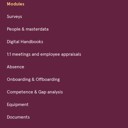
Modules
Surveys
People & masterdata
Digital Handbooks
1:1 meetings and employee appraisals
Absence
Onboarding & Offboarding
Competence & Gap analysis
Equipment
Documents