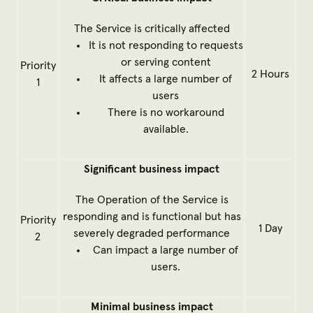
The Service is critically affected
It is not responding to requests
or serving content
Priority
2 Hours
It affects a large number of
1
users
There is no workaround
available.
Significant business impact
The Operation of the Service is
responding and is functional but has
Priority
1 Day
severely degraded performance
2
Can impact a large number of
users.
Minimal business impact