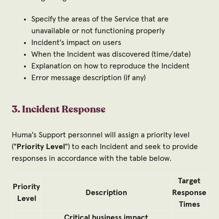
Specify the areas of the Service that are
unavailable or not functioning properly
Incident's impact on users
When the Incident was discovered (time/date)
Explanation on how to reproduce the Incident
Error message description (if any)
3. Incident Response
Huma's Support personnel will assign a priority level
("
Priority Level
") to each Incident and seek to provide
responses in accordance with the table below.
Target
Priority
Description
Response
Level
Times
Critical business impact