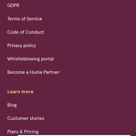
GDPR
Terms of Service
Code of Conduct
Privacy policy
Whistleblowing portal
Become a Huma Partner
Learn more
Blog
Customer stories
Plans & Pricing