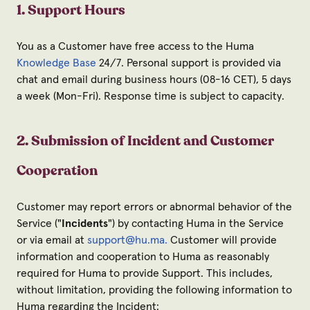
1. Support Hours
You as a Customer have free access to the Huma
Knowledge Base
24/7. Personal support is provided via
chat and email during business hours (08-16 CET), 5 days
a week (Mon-Fri). Response time is subject to capacity.
2. Submission of Incident and Customer
Cooperation
Customer may report errors or abnormal behavior of the
Service ("
Incidents
") by contacting Huma in the Service
or via email at
support@hu.ma
.
Customer will provide
information and cooperation to Huma as reasonably
required for Huma to provide Support. This includes,
without limitation, providing the following information to
Huma regarding the Incident: