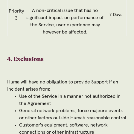
A non-critical issue that has no
Priority
7 Days
significant impact on performance of
3
the Service, user experience may
however be affected.
4. Exclusions
Huma will have no obligation to provide Support if an
Incident arises from:
Use of the Service in a manner not authorized in
the Agreement
General network problems, force majeure events
or other factors outside Huma’s reasonable control
Customer's equipment, software, network
connections or other infrastructure