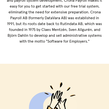
and payroll system development, Crona Payroll makes it
easy for you to get started with our free trial system,
eliminating the need for extensive preparation. Crona
Payroll AB (formerly DataVara AB) was established in
1991, but its roots date back to Rutindata AB, which was
founded in 1975 by Claes Mentzén, Sven Allgurén, and
Björn Dahlin to develop and sell administrative systems
with the motto "Software for Employers."