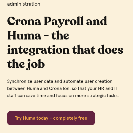
administration
Crona Payroll and
Huma - the
integration that does
the job
Synchronize user data and automate user creation
between Huma and Crona lön, so that your HR and IT
staff can save time and focus on more strategic tasks.
Try Huma today - completely free