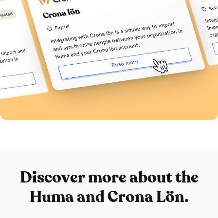
Discover more about the
Huma and Crona Lön.