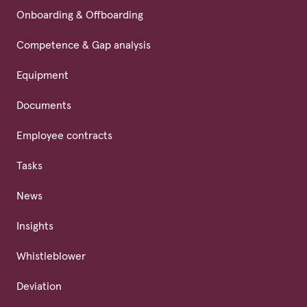
Onboarding & Offboarding
Competence & Gap analysis
Equipment
Documents
Employee contracts
Tasks
News
Insights
Whistleblower
Deviation