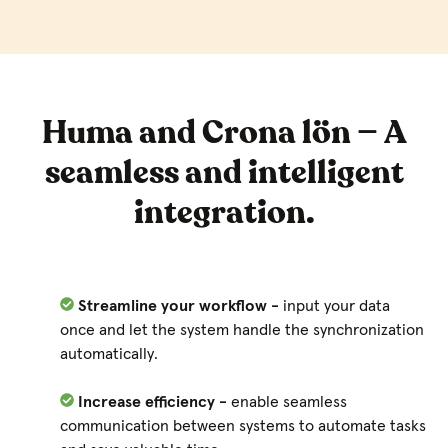
Huma and Crona lön — A
seamless and intelligent
integration.
Streamline your workflow -
input your data
once and let the system handle the synchronization
automatically.
Increase efficiency -
enable seamless
communication between systems to automate tasks