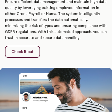
Ensure efficient data management and maintain high data
quality by leveraging existing employee information in
either Crona Payroll or Huma. The system intelligently
processes and transfers the data automatically,
minimizing the risk of typos and ensuring compliance with
GDPR regulations. With this automated approach, you can
trust in accurate and secure data handling.
Check it out