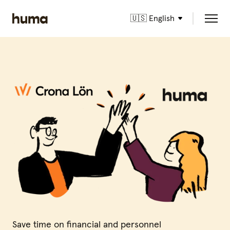
🇺🇸 English
Save time on financial and personnel