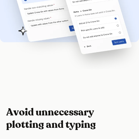
Avoid unnecessary
plotting and typing