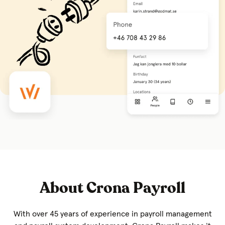
About Crona Payroll
With over 45 years of experience in payroll management