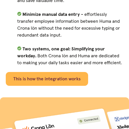
and save valuable time.
Minimize manual data entry -
effortlessly
transfer employee information between Huma and
Crona lön without the need for excessive typing or
redundant data input.
Two systems, one goal: Simplifying your
workday.
Both Crona lön and Huma are dedicated
to making your daily tasks easier and more efficient.
This is how the integration works