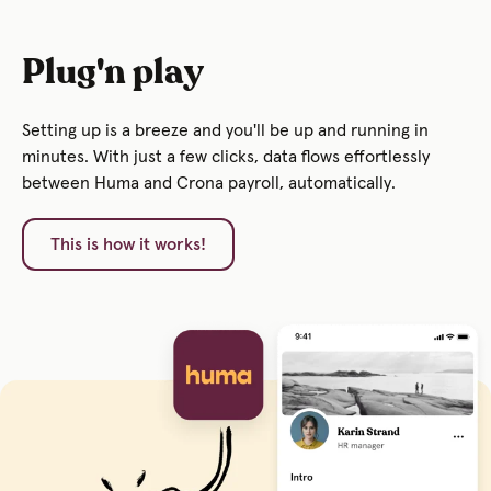
Plug'n play
Setting up is a breeze and you'll be up and running in
minutes. With just a few clicks, data flows effortlessly
between Huma and Crona payroll, automatically.
This is how it works!