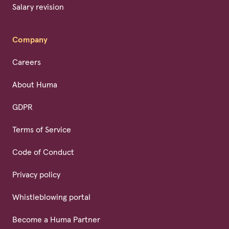
Salary revision
Company
Careers
About Huma
GDPR
Terms of Service
Code of Conduct
Privacy policy
Whistleblowing portal
Become a Huma Partner