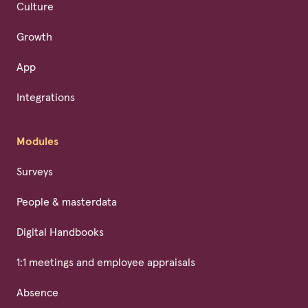
Culture
Growth
App
Integrations
Modules
Surveys
People & masterdata
Digital Handbooks
1:1 meetings and employee appraisals
Absence