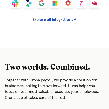
Explore all integrations →
Two worlds. Combined.
Together with Crona payroll, we provide a solution for
businesses looking to move forward. Huma helps you
focus on your most valuable resource, your employees.
Crona payroll takes care of the rest.