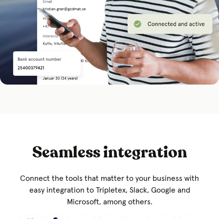
Seamless integration
Connect the tools that matter to your business with
easy integration to Tripletex, Slack, Google and
Microsoft, among others.