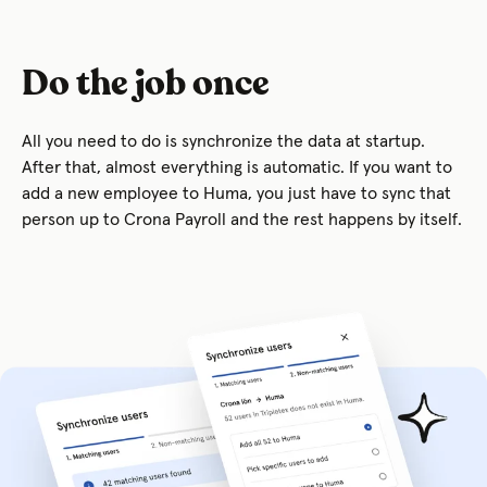
Do the job once
All you need to do is synchronize the data at startup.
After that, almost everything is automatic. If you want to
add a new employee to Huma, you just have to sync that
person up to Crona Payroll and the rest happens by itself.