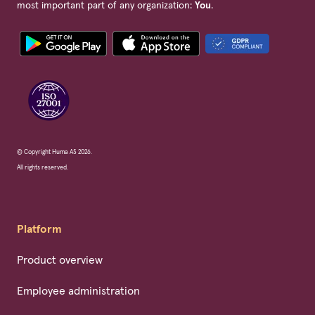
most important part of any organization:
You
.
© Copyright Huma AS 2026.
All rights reserved.
Platform
Product overview
Employee administration