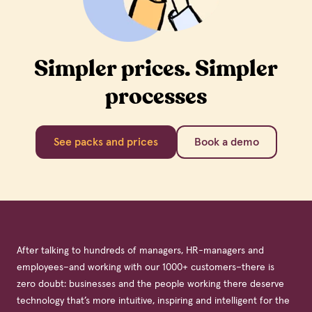
Simpler prices. Simpler
processes
See packs and prices
Book a demo
After talking to hundreds of managers, HR-managers and
employees–and working with our 1000+ customers–there is
zero doubt: businesses and the people working there deserve
technology that’s more intuitive, inspiring and intelligent for the