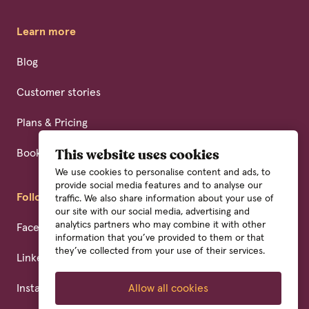
Learn more
Blog
Customer stories
Plans & Pricing
Book a demo
This website uses cookies
We use cookies to personalise content and ads, to
provide social media features and to analyse our
Follow us
traffic. We also share information about your use of
our site with our social media, advertising and
analytics partners who may combine it with other
Facebook
information that you’ve provided to them or that
they’ve collected from your use of their services.
Linkedin
Instagram
Allow all cookies