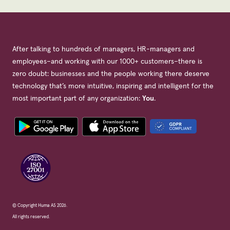
After talking to hundreds of managers, HR-managers and
employees–and working with our 1000+ customers–there is
zero doubt: businesses and the people working there deserve
technology that’s more intuitive, inspiring and intelligent for the
most important part of any organization:
You
.
© Copyright Huma AS 2026.
All rights reserved.