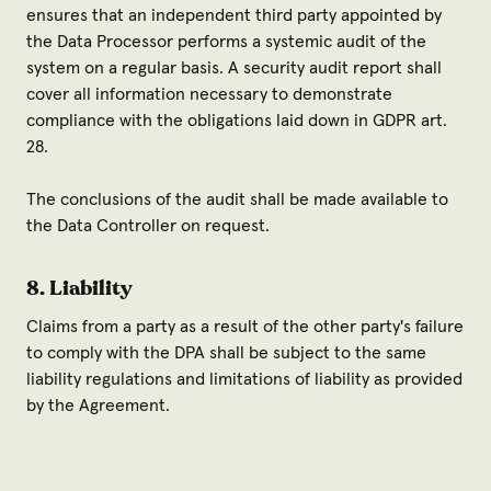
ensures that an independent third party appointed by
the Data Processor performs a systemic audit of the
system on a regular basis. A security audit report shall
cover all information necessary to demonstrate
compliance with the obligations laid down in GDPR art.
28.
The conclusions of the audit shall be made available to
the Data Controller on request.
8. Liability
Claims from a party as a result of the other party's failure
to comply with the DPA shall be subject to the same
liability regulations and limitations of liability as provided
by the Agreement.