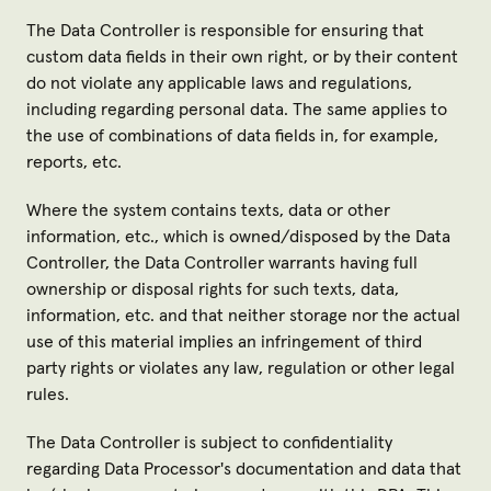
The Data Controller is responsible for ensuring that
custom data fields in their own right, or by their content
do not violate any applicable laws and regulations,
including regarding personal data. The same applies to
the use of combinations of data fields in, for example,
reports, etc.
Where the system contains texts, data or other
information, etc., which is owned/disposed by the Data
Controller, the Data Controller warrants having full
ownership or disposal rights for such texts, data,
information, etc. and that neither storage nor the actual
use of this material implies an infringement of third
party rights or violates any law, regulation or other legal
rules.
The Data Controller is subject to confidentiality
regarding Data Processor's documentation and data that