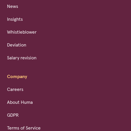
News
Insights
Whistleblower
Deviation
Salary revision
Company
Careers
About Huma
GDPR
Terms of Service