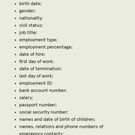
birth date;
gender;
nationality;
civil status;
job title;
employment type;
employment percentage;
date of hire;
first day of work;
date of termination;
last day of work;
employment ID;
bank account number;
salary;
passport number;
social security number;
names and date of birth of children;
names, relations and phone numbers of
emergency contacts;