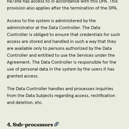
he/she has access to in accordance with this DPA. This
provision also applies after the termination of the DPA.
Access to the system is administered by the
administrator at the Data Controller. The Data
Controller is obliged to ensure that credentials for such
access are stored and handled in such a way that they
are available only to persons authorized by the Data
Controller and entitled to use the Services under the
Agreement. The Data Controller is responsible for the
use of personal data in the system by the users it has
granted access.
The Data Controller handles and processes inquiries
from the Data Subjects regarding access, rectification
and deletion, etc.
4. Sub-processors