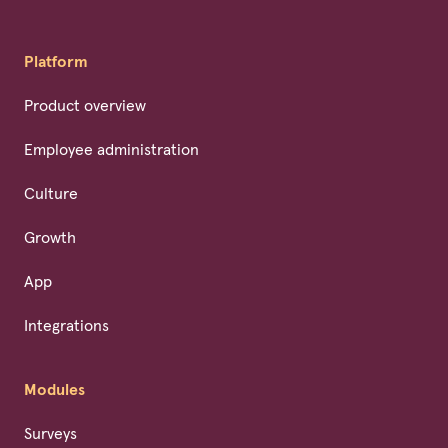
Platform
Product overview
Employee administration
Culture
Growth
App
Integrations
Modules
Surveys