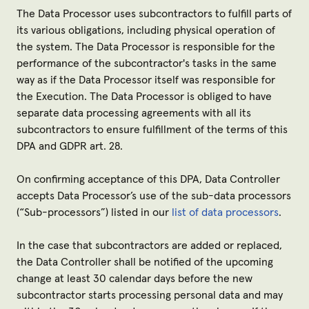
The Data Processor uses subcontractors to fulfill parts of
its various obligations, including physical operation of
the system. The Data Processor is responsible for the
performance of the subcontractor's tasks in the same
way as if the Data Processor itself was responsible for
the Execution. The Data Processor is obliged to have
separate data processing agreements with all its
subcontractors to ensure fulfillment of the terms of this
DPA and GDPR art. 28.
On confirming acceptance of this DPA, Data Controller
accepts Data Processor’s use of the sub-data processors
(“
Sub-processors
”) listed in our
list of data processors
.
In the case that subcontractors are added or replaced,
the Data Controller shall be notified of the upcoming
change at least 30 calendar days before the new
subcontractor starts processing personal data and may