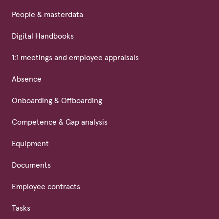
People & masterdata
Digital Handbooks
1:1 meetings and employee appraisals
Absence
Onboarding & Offboarding
Competence & Gap analysis
Equipment
Documents
Employee contracts
Tasks