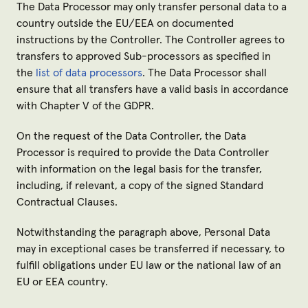
The Data Processor may only transfer personal data to a
country outside the EU/EEA on documented
instructions by the Controller. The Controller agrees to
transfers to approved Sub-processors as specified in
the
list of data processors
. The Data Processor shall
ensure that all transfers have a valid basis in accordance
with Chapter V of the GDPR.
On the request of the Data Controller, the Data
Processor is required to provide the Data Controller
with information on the legal basis for the transfer,
including, if relevant, a copy of the signed Standard
Contractual Clauses.
Notwithstanding the paragraph above, Personal Data
may in exceptional cases be transferred if necessary, to
fulfill obligations under EU law or the national law of an
EU or EEA country.