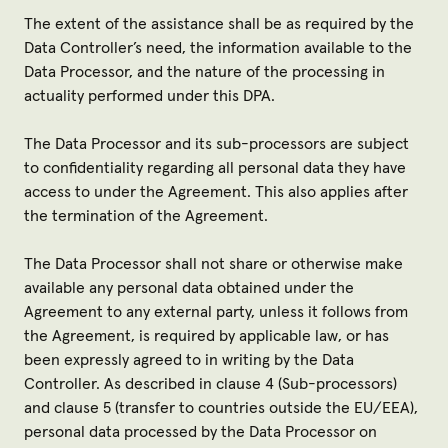
The extent of the assistance shall be as required by the
Data Controller’s need, the information available to the
Data Processor, and the nature of the processing in
actuality performed under this DPA.
The Data Processor and its sub-processors are subject
to confidentiality regarding all personal data they have
access to under the Agreement. This also applies after
the termination of the Agreement.
The Data Processor shall not share or otherwise make
available any personal data obtained under the
Agreement to any external party, unless it follows from
the Agreement, is required by applicable law, or has
been expressly agreed to in writing by the Data
Controller. As described in clause 4 (Sub-processors)
and clause 5 (transfer to countries outside the EU/EEA),
personal data processed by the Data Processor on