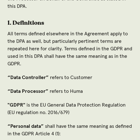
this DPA.
1. Definitions
All terms defined elsewhere in the Agreement apply to
the DPA as well, but particularly pertinent terms are
repeated here for clarity. Terms defined in the GDPR and
used in this DPA shall have the same meaning as in the
GDPR.
“Data Controller
”
refers to Customer
“Data Processor
”
refers to Huma
"GDPR
"
is the EU General Data Protection Regulation
(EU regulation no. 2016/679)
“Personal data
”
shall have the same meaning as defined
in the GDPR Article 4 (1):