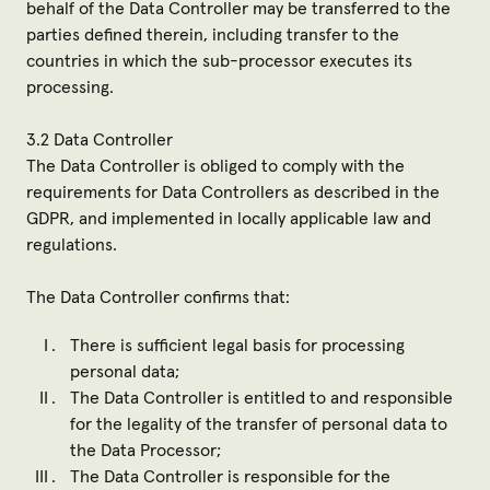
behalf of the Data Controller may be transferred to the
parties defined therein, including transfer to the
countries in which the sub-processor executes its
processing.
3.2 Data Controller
The Data Controller is obliged to comply with the
requirements for Data Controllers as described in the
GDPR, and implemented in locally applicable law and
regulations.
The Data Controller confirms that:
There is sufficient legal basis for processing
personal data;
The Data Controller is entitled to and responsible
for the legality of the transfer of personal data to
the Data Processor;
The Data Controller is responsible for the