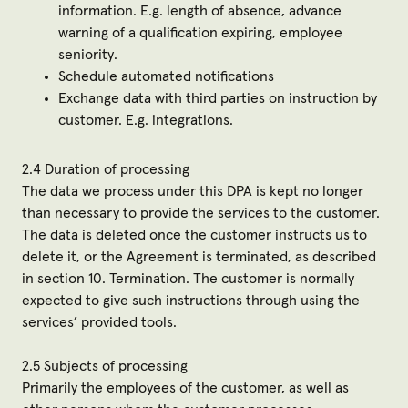
information. E.g. length of absence, advance
warning of a qualification expiring, employee
seniority.
Schedule automated notifications
Exchange data with third parties on instruction by
customer. E.g. integrations.
2.4 Duration of processing
The data we process under this DPA is kept no longer
than necessary to provide the services to the customer.
The data is deleted once the customer instructs us to
delete it, or the Agreement is terminated, as described
in
section 10. Termination
. The customer is normally
expected to give such instructions through using the
services’ provided tools.
2.5 Subjects of processing
Primarily the employees of the customer, as well as