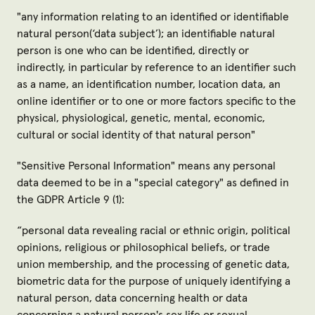
"
any information relating to an identified or identifiable
natural person(‘data subject’); an identifiable natural
person is one who can be identified, directly or
indirectly, in particular by reference to an identifier such
as a name, an identification number, location data, an
online identifier or to one or more factors specific to the
physical, physiological, genetic, mental, economic,
cultural or social identity of that natural person
"
"
Sensitive Personal Information
" means any personal
data deemed to be in a "special category" as defined in
the GDPR Article 9 (1):
“
personal data revealing racial or ethnic origin, political
opinions, religious or philosophical beliefs, or trade
union membership, and the processing of genetic data,
biometric data for the purpose of uniquely identifying a
natural person, data concerning health or data