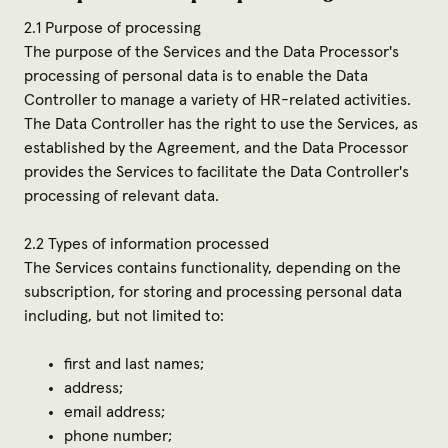
2.1 Purpose of processing
The purpose of the Services and the Data Processor's
processing of personal data is to enable the Data
Controller to manage a variety of HR-related activities.
The Data Controller has the right to use the Services, as
established by the Agreement, and the Data Processor
provides the Services to facilitate the Data Controller's
processing of relevant data.
2.2 Types of information processed
The Services contains functionality, depending on the
subscription, for storing and processing personal data
including, but not limited to:
first and last names;
address;
email address;
phone number;