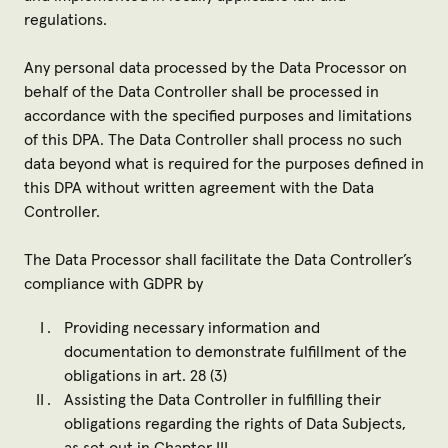
regulations.
Any personal data processed by the Data Processor on
behalf of the Data Controller shall be processed in
accordance with the specified purposes and limitations
of this DPA. The Data Controller shall process no such
data beyond what is required for the purposes defined in
this DPA without written agreement with the Data
Controller.
The Data Processor shall facilitate the Data Controller’s
compliance with GDPR by
Providing necessary information and
documentation to demonstrate fulfillment of the
obligations in art. 28 (3)
Assisting the Data Controller in fulfilling their
obligations regarding the rights of Data Subjects,