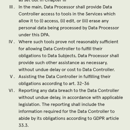
as set out in Chapter III
In the main, Data Processor shall provide Data
Controller access to tools in the Services which
allow it to (i) access, (ii) edit, or (iii) erase any
personal data being processed by Data Processor
under this DPA.
Where such tools prove not reasonably sufficient
for allowing Data Controller to fulfill their
obligations to Data Subjects, Data Processor shall
provide such other assistance as necessary,
without undue delay or cost to Data Controller.
Assisting the Data Controller in fulfilling their
obligations according to art. 32-36
Reporting any data breach to the Data Controller
without undue delay, in accordance with applicable
legislation. The reporting shall include the
information required for the Data Controller to
abide by its obligations according to GDPR article
33.3.