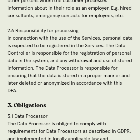
other persons whom the customer processes
information about in their role as an employer. E.g. hired
consultants, emergency contacts for employees, etc.
2.6 Responsibility for processing
In connection with the use of the Services, personal data
is expected to be registered in the Services. The Data
Controller is responsible for the registration of personal
data in the system, and any withdrawal and use of stored
information. The Data Processor is responsible for
ensuring that the data is stored in a proper manner and
later deleted or anonymized in accordance with this
DPA.
3. Obligations
3.1 Data Processor
The Data Processor is obliged to comply with
requirements for Data Processors as described in GDPR,
and implemented in locally applicable law and