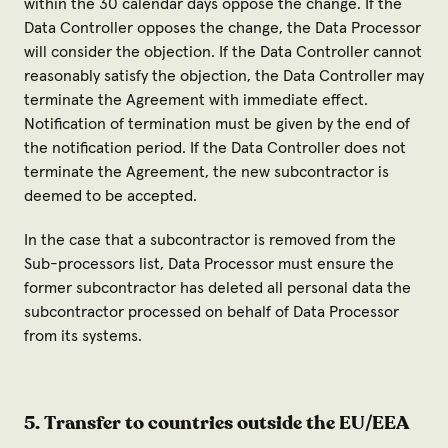
within the 30 calendar days oppose the change. If the
Data Controller opposes the change, the Data Processor
will consider the objection. If the Data Controller cannot
reasonably satisfy the objection, the Data Controller may
terminate the Agreement with immediate effect.
Notification of termination must be given by the end of
the notification period. If the Data Controller does not
terminate the Agreement, the new subcontractor is
deemed to be accepted.
In the case that a subcontractor is removed from the
Sub-processors list, Data Processor must ensure the
former subcontractor has deleted all personal data the
subcontractor processed on behalf of Data Processor
from its systems.
5. Transfer to countries outside the EU/EEA