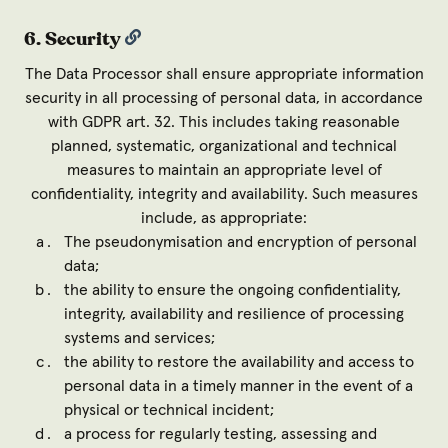
6. Security
The Data Processor shall ensure appropriate information
security in all processing of personal data, in accordance
with GDPR art. 32. This includes taking reasonable
planned, systematic, organizational and technical
measures to maintain an appropriate level of
confidentiality, integrity and availability. Such measures
include, as appropriate:
The pseudonymisation and encryption of personal
data;
the ability to ensure the ongoing confidentiality,
integrity, availability and resilience of processing
systems and services;
the ability to restore the availability and access to
personal data in a timely manner in the event of a
physical or technical incident;
a process for regularly testing, assessing and