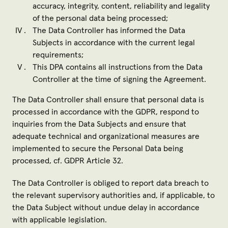
accuracy, integrity, content, reliability and legality
of the personal data being processed;
The Data Controller has informed the Data
Subjects in accordance with the current legal
requirements;
This DPA contains all instructions from the Data
Controller at the time of signing the Agreement.
The Data Controller shall ensure that personal data is
processed in accordance with the GDPR, respond to
inquiries from the Data Subjects and ensure that
adequate technical and organizational measures are
implemented to secure the Personal Data being
processed, cf. GDPR Article 32.
The Data Controller is obliged to report data breach to
the relevant supervisory authorities and, if applicable, to
the Data Subject without undue delay in accordance
with applicable legislation.