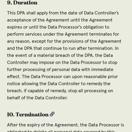
9. Duration
This DPA shall apply from the date of Data Controller’s
acceptance of the Agreement until the Agreement
expires or until the Data Processor's obligation to
perform services under the Agreement terminates for
any reason, except for the provisions of the Agreement
and the DPA that continue to run after termination. In
the event of a material breach of the DPA, the Data
Controller may impose on the Data Processor to stop
further processing of personal data with immediate
effect. The Data Processor can upon reasonable prior
notice allowing the Data Controller to remedy the
breach, if capable of remedy, stop all processing on
behalf of the Data Controller.
10. Termination
After the expiry of the Agreement, the Data Processor is