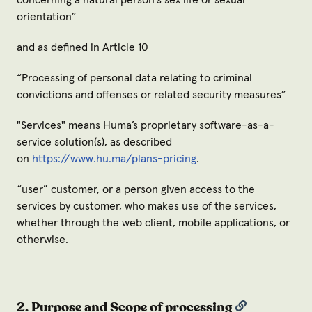
concerning a natural person's sex life or sexual
orientation
”
and as defined in Article 10
“
Processing of personal data relating to criminal
convictions and offenses or related security measures
”
"
Services
" means Huma’s proprietary software-as-a-
service solution(s), as described
on
https://www.hu.ma/plans-pricing
.
“
user
” customer, or a person given access to the
services by customer, who makes use of the services,
whether through the web client, mobile applications, or
otherwise.
2. Purpose and Scope of processing