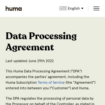
🇺🇸 English
Data Processing
Agreement
Last updated June 29th 2022
This Huma Data Processing Agreement ("
DPA
")
accompanies the parties' agreement, including the
Huma Subscription
Terms of Service
(the "
Agreement
")
entered into between you ("
Customer
") and Huma.
The DPA regulates the processing of personal data by
the Processor on behalf of the Controller, as stated in