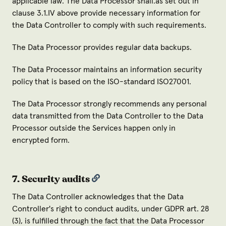
applicable law. The Data Processor shall.as set out in
clause 3.1.IV above provide necessary information for
the Data Controller to comply with such requirements.
The Data Processor provides regular data backups.
The Data Processor maintains an information security
policy that is based on the ISO-standard ISO27001.
The Data Processor strongly recommends any personal
data transmitted from the Data Controller to the Data
Processor outside the Services happen only in
encrypted form.
7. Security audits
The Data Controller acknowledges that the Data
Controller's right to conduct audits, under GDPR art. 28
(3), is fulfilled through the fact that the Data Processor