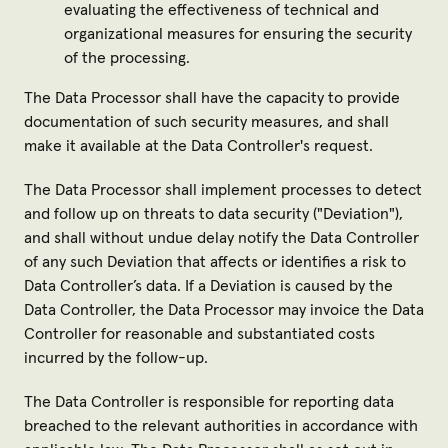
evaluating the effectiveness of technical and
organizational measures for ensuring the security
of the processing.
The Data Processor shall have the capacity to provide
documentation of such security measures, and shall
make it available at the Data Controller's request.
The Data Processor shall implement processes to detect
and follow up on threats to data security ("
Deviation
"),
and shall without undue delay notify the Data Controller
of any such Deviation that affects or identifies a risk to
Data Controller’s data. If a Deviation is caused by the
Data Controller, the Data Processor may invoice the Data
Controller for reasonable and substantiated costs
incurred by the follow-up.
The Data Controller is responsible for reporting data
breached to the relevant authorities in accordance with