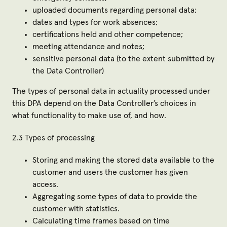
uploaded documents regarding personal data;
dates and types for work absences;
certifications held and other competence;
meeting attendance and notes;
sensitive personal data (to the extent submitted by
the Data Controller)
The types of personal data in actuality processed under
this DPA depend on the Data Controller’s choices in
what functionality to make use of, and how.
2.3 Types of processing
Storing and making the stored data available to the
customer and users the customer has given
access.
Aggregating some types of data to provide the
customer with statistics.
Calculating time frames based on time