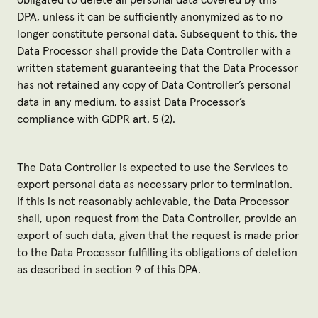
obligated to delete all personal data covered by this
DPA, unless it can be sufficiently anonymized as to no
longer constitute personal data. Subsequent to this, the
Data Processor shall provide the Data Controller with a
written statement guaranteeing that the Data Processor
has not retained any copy of Data Controller’s personal
data in any medium, to assist Data Processor’s
compliance with GDPR art. 5 (2).
The Data Controller is expected to use the Services to
export personal data as necessary prior to termination.
If this is not reasonably achievable, the Data Processor
shall, upon request from the Data Controller, provide an
export of such data, given that the request is made prior
to the Data Processor fulfilling its obligations of deletion
as described in section 9 of this DPA.