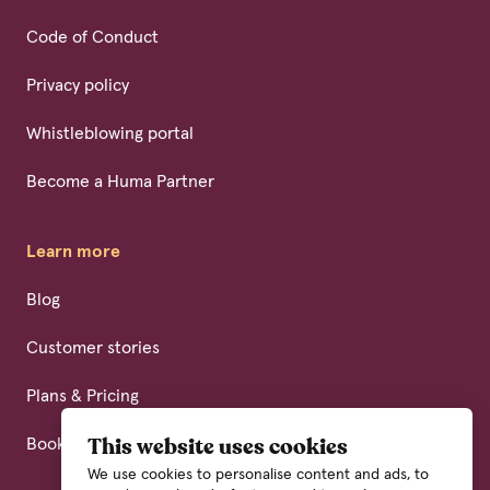
Code of Conduct
Privacy policy
Whistleblowing portal
Become a Huma Partner
Learn more
Blog
Customer stories
Plans & Pricing
Book a demo
This website uses cookies
We use cookies to personalise content and ads, to