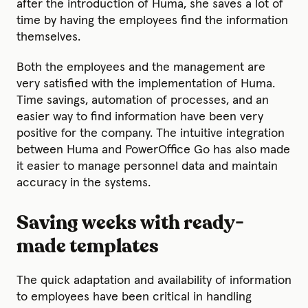
after the introduction of Huma, she saves a lot of
time by having the employees find the information
themselves.
Both the employees and the management are
very satisfied with the implementation of Huma.
Time savings, automation of processes, and an
easier way to find information have been very
positive for the company. The intuitive integration
between Huma and PowerOffice Go has also made
it easier to manage personnel data and maintain
accuracy in the systems.
Saving weeks with ready-
made templates
The quick adaptation and availability of information
to employees have been critical in handling