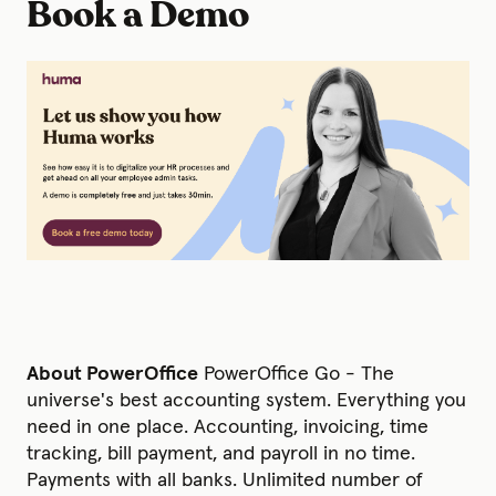
Book a Demo
About PowerOffice
PowerOffice Go - The
universe's best accounting system. Everything you
need in one place. Accounting, invoicing, time
tracking, bill payment, and payroll in no time.
Payments with all banks. Unlimited number of