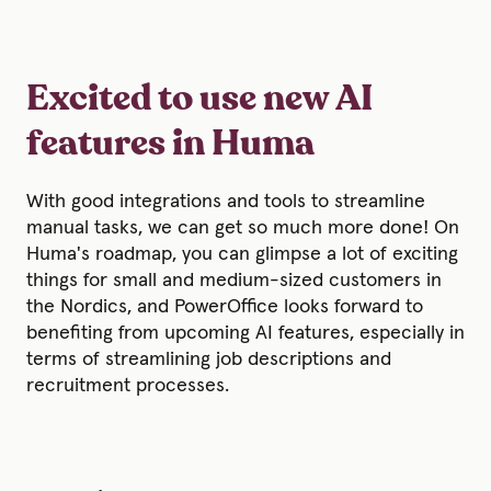
Excited to use new AI
features in Huma
With good integrations and tools to streamline
manual tasks, we can get so much more done! On
Huma's roadmap, you can glimpse a lot of exciting
things for small and medium-sized customers in
the Nordics, and PowerOffice looks forward to
benefiting from upcoming AI features, especially in
terms of streamlining job descriptions and
recruitment processes.