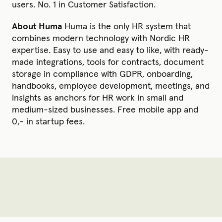
users. No. 1 in Customer Satisfaction.
About Huma
Huma is the only HR system that
combines modern technology with Nordic HR
expertise. Easy to use and easy to like, with ready-
made integrations, tools for contracts, document
storage in compliance with GDPR, onboarding,
handbooks, employee development, meetings, and
insights as anchors for HR work in small and
medium-sized businesses. Free mobile app and
0,- in startup fees.