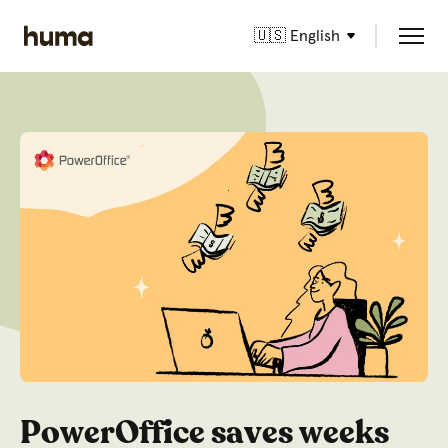
🇺🇸 English
PowerOffice saves weeks