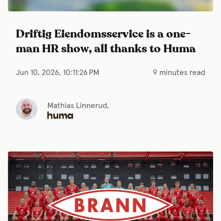
Driftig Eiendomsservice is a one-
man HR show, all thanks to Huma
Jun 10, 2026, 10:11:26 PM
9 minutes read
Mathias Linnerud,