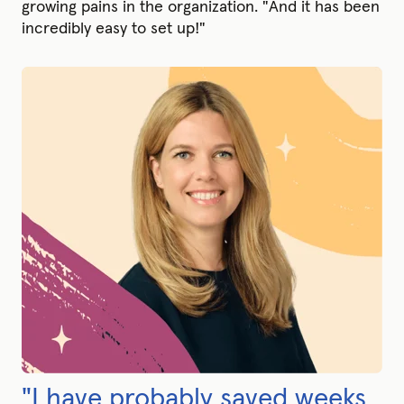
growing pains in the organization. "And it has been
incredibly easy to set up!"
"I have probably saved weeks,