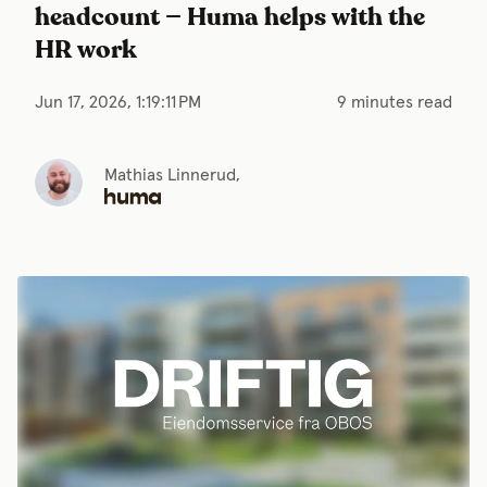
headcount — Huma helps with the
HR work
Jun 17, 2026, 1:19:11 PM
9 minutes read
Mathias Linnerud,