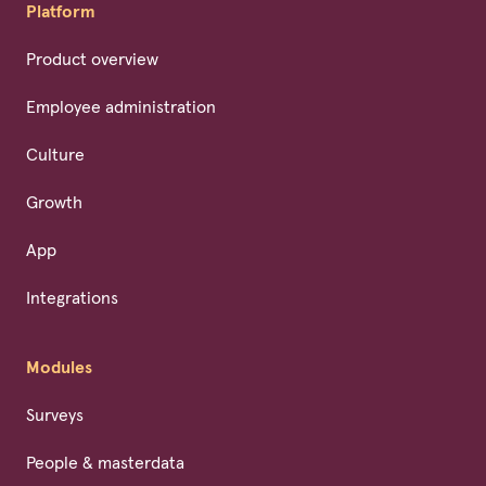
Platform
Product overview
Employee administration
Culture
Growth
App
Integrations
Modules
Surveys
People & masterdata