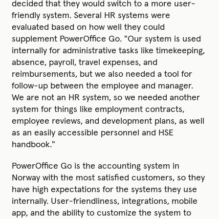
decided that they would switch to a more user-
friendly system. Several HR systems were
evaluated based on how well they could
supplement PowerOffice Go. "Our system is used
internally for administrative tasks like timekeeping,
absence, payroll, travel expenses, and
reimbursements, but we also needed a tool for
follow-up between the employee and manager.
We are not an HR system, so we needed another
system for things like employment contracts,
employee reviews, and development plans, as well
as an easily accessible personnel and HSE
handbook."
PowerOffice Go is the accounting system in
Norway with the most satisfied customers, so they
have high expectations for the systems they use
internally. User-friendliness, integrations, mobile
app, and the ability to customize the system to