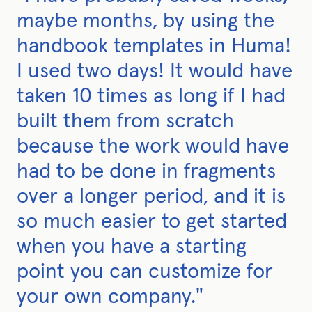
maybe months, by using the
handbook templates in Huma!
I used two days! It would have
taken 10 times as long if I had
built them from scratch
because the work would have
had to be done in fragments
over a longer period, and it is
so much easier to get started
when you have a starting
point you can customize for
your own company."