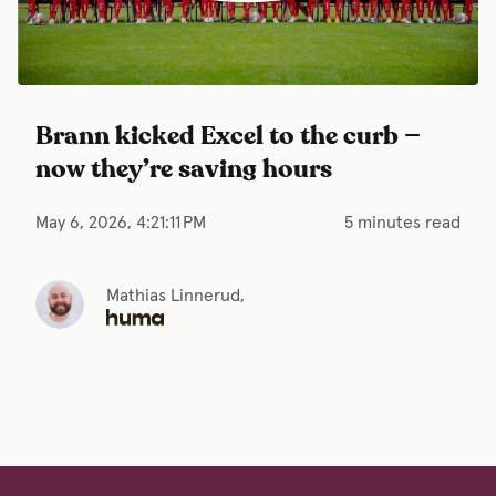
Brann kicked Excel to the curb —
now they’re saving hours
May 6, 2026, 4:21:11 PM
5 minutes read
Mathias Linnerud,