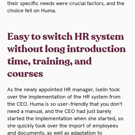
their specific needs were crucial factors, and the
choice fell on Huma.
Easy to switch HR system
without long introduction
time, training, and
courses
As the newly appointed HR manager, Iselin took
over the implementation of the HR system from
the CEO. Huma is so user-friendly that you don't
need a manual, and the CEO had just barely
started the implementation when she started, so
she quickly took over the import of employees
and documents, as well as adaptation to