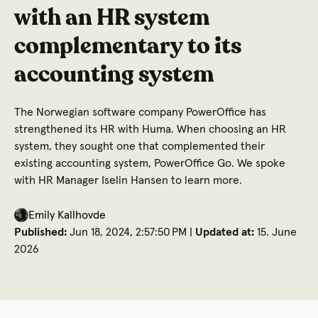
with an HR system
complementary to its
accounting system
The Norwegian software company PowerOffice has
strengthened its HR with Huma. When choosing an HR
system, they sought one that complemented their
existing accounting system, PowerOffice Go. We spoke
with HR Manager Iselin Hansen to learn more.
Emily Kallhovde
Published:
Jun 18, 2024, 2:57:50 PM |
Updated at:
15. June
2026