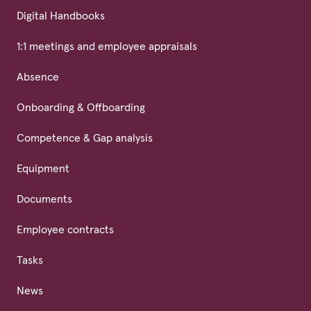
Digital Handbooks
1:1 meetings and employee appraisals
Absence
Onboarding & Offboarding
Competence & Gap analysis
Equipment
Documents
Employee contracts
Tasks
News