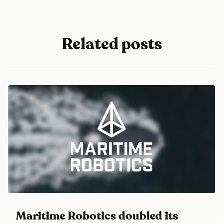
Related posts
Maritime Robotics doubled its