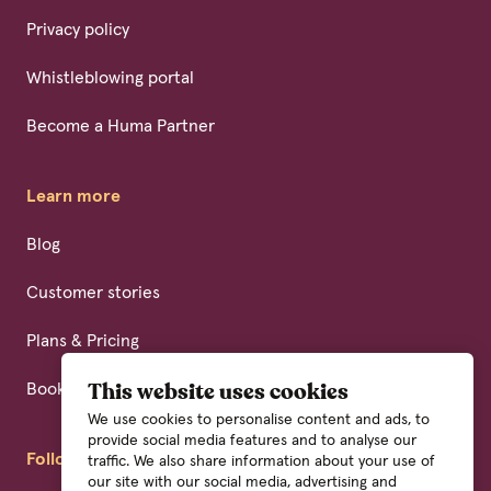
Privacy policy
Whistleblowing portal
Become a Huma Partner
Learn more
Blog
Customer stories
Plans & Pricing
Book a demo
This website uses cookies
We use cookies to personalise content and ads, to
provide social media features and to analyse our
Follow us
traffic. We also share information about your use of
our site with our social media, advertising and