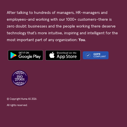
After talking to hundreds of managers, HR-managers and
employees–and working with our 1000+ customers–there is
zero doubt: businesses and the people working there deserve
technology that’s more intuitive, inspiring and intelligent for the
most important part of any organization:
You
.
© Copyright Huma AS 2026.
All rights reserved.