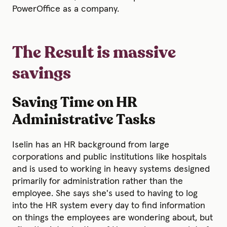
PowerOffice as a company.
The Result is massive
savings
Saving Time on HR
Administrative Tasks
Iselin has an HR background from large
corporations and public institutions like hospitals
and is used to working in heavy systems designed
primarily for administration rather than the
employee. She says she's used to having to log
into the HR system every day to find information
on things the employees are wondering about, but