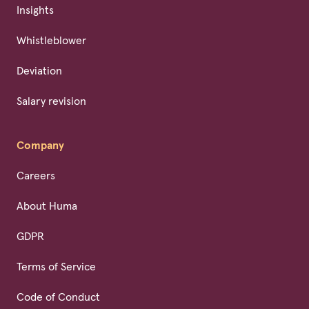
Insights
Whistleblower
Deviation
Salary revision
Company
Careers
About Huma
GDPR
Terms of Service
Code of Conduct