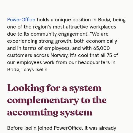
PowerOffice
holds a unique position in Bodø, being
one of the region's most attractive workplaces
due to its community engagement. "We are
experiencing strong growth, both economically
and in terms of employees, and with 65,000
customers across Norway, it's cool that all 75 of
our employees work from our headquarters in
Bodø," says Iselin.
Looking for a system
complementary to the
accounting system
Before Iselin joined PowerOffice, it was already