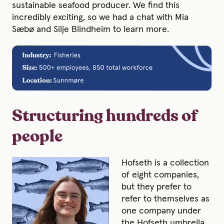
sustainable seafood producer. We find this
incredibly exciting, so we had a chat with Mia
Sæbø and Silje Blindheim to learn more.
Structuring hundreds of
people
Hofseth is a collection
of eight companies,
but they prefer to
refer to themselves as
one company under
the Hofseth umbrella.