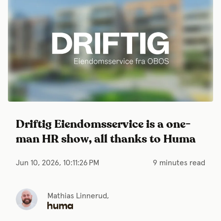
Driftig Eiendomsservice is a one-
man HR show, all thanks to Huma
Jun 10, 2026, 10:11:26 PM
9 minutes read
Mathias Linnerud,