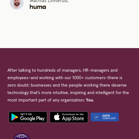
Mathias Linnerud,
After talking to hundreds of managers, HR-managers and
employees–and working with our 1000+ customers–there is
zero doubt: businesses and the people working there deserve
technology that’s more intuitive, inspiring and intelligent for the
most important part of any organization:
You
.