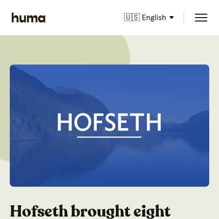
🇺🇸 English
Hofseth brought eight