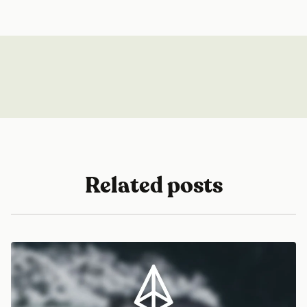
Related posts