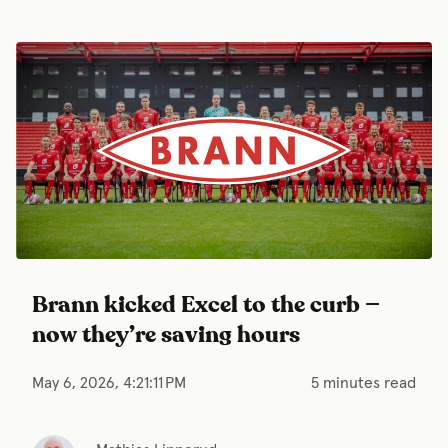
Brann kicked Excel to the curb —
now they’re saving hours
May 6, 2026, 4:21:11 PM
5 minutes read