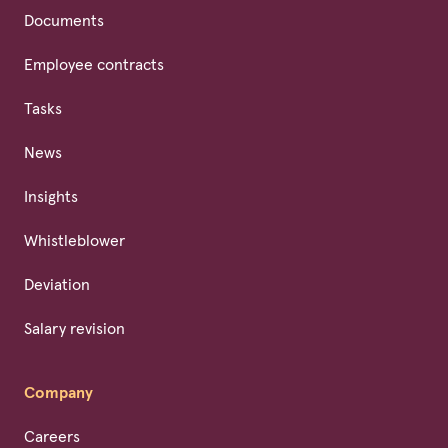
Documents
Employee contracts
Tasks
News
Insights
Whistleblower
Deviation
Salary revision
Company
Careers