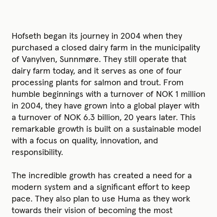
Hofseth began its journey in 2004 when they
purchased a closed dairy farm in the municipality
of Vanylven, Sunnmøre. They still operate that
dairy farm today, and it serves as one of four
processing plants for salmon and trout. From
humble beginnings with a turnover of NOK 1 million
in 2004, they have grown into a global player with
a turnover of NOK 6.3 billion, 20 years later. This
remarkable growth is built on a sustainable model
with a focus on quality, innovation, and
responsibility.
The incredible growth has created a need for a
modern system and a significant effort to keep
pace. They also plan to use Huma as they work
towards their vision of becoming the most