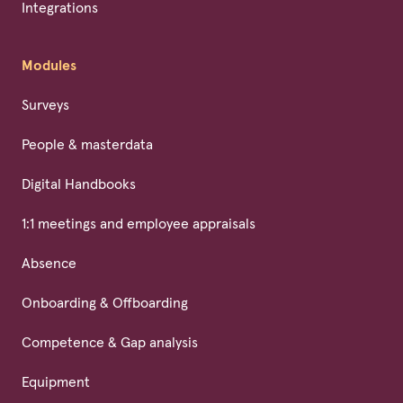
Integrations
Modules
Surveys
People & masterdata
Digital Handbooks
1:1 meetings and employee appraisals
Absence
Onboarding & Offboarding
Competence & Gap analysis
Equipment