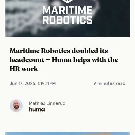
Maritime Robotics doubled its
headcount — Huma helps with the
HR work
Jun 17, 2026, 1:19:11 PM
9 minutes read
Mathias Linnerud,