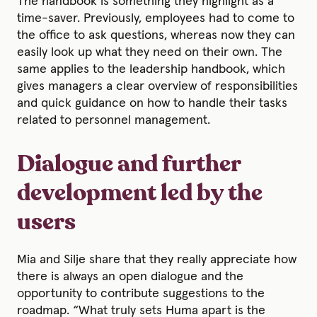
The handbook is something they highlight as a
time-saver. Previously, employees had to come to
the office to ask questions, whereas now they can
easily look up what they need on their own. The
same applies to the leadership handbook, which
gives managers a clear overview of responsibilities
and quick guidance on how to handle their tasks
related to personnel management.
Dialogue and further
development led by the
users
Mia and Silje share that they really appreciate how
there is always an open dialogue and the
opportunity to contribute suggestions to the
roadmap. “What truly sets Huma apart is the