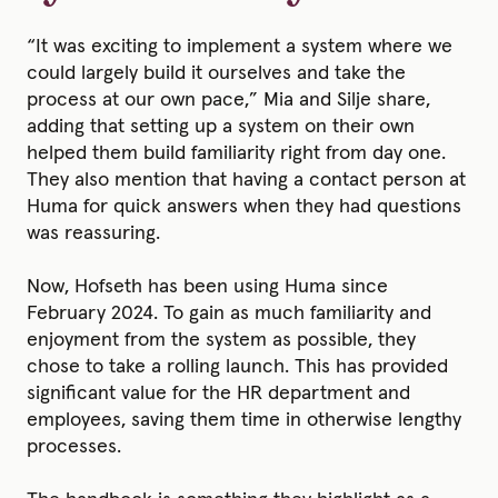
“It was exciting to implement a system where we
could largely build it ourselves and take the
process at our own pace,” Mia and Silje share,
adding that setting up a system on their own
helped them build familiarity right from day one.
They also mention that having a contact person at
Huma for quick answers when they had questions
was reassuring.
Now, Hofseth has been using Huma since
February 2024. To gain as much familiarity and
enjoyment from the system as possible, they
chose to take a rolling launch. This has provided
significant value for the HR department and
employees, saving them time in otherwise lengthy
processes.