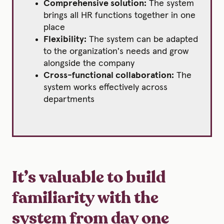
Comprehensive solution:
The system
brings all HR functions together in one
place
Flexibility:
The system can be adapted
to the organization's needs and grow
alongside the company
Cross-functional collaboration:
The
system works effectively across
departments
It’s valuable to build
familiarity with the
system from day one