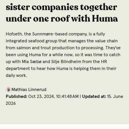
sister companies together
under one roof with Huma
Hofseth, the Sunnmøre-based company, is a fully
integrated seafood group that manages the value chain
from salmon and trout production to processing. They've
been using Huma for a while now, so it was time to catch
up with Mia Sæbø and Silje Blindheim from the HR
department to hear how Huma is helping them in their
daily work.
Mathias Linnerud
Published:
Oct 23, 2024, 10:41:48 AM |
Updated at:
15. June
2026