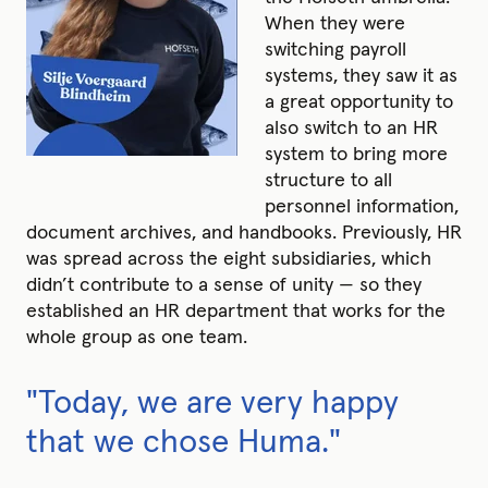
When they were
switching payroll
systems, they saw it as
a great opportunity to
also switch to an HR
system to bring more
structure to all
personnel information,
document archives, and handbooks. Previously, HR
was spread across the eight subsidiaries, which
didn’t contribute to a sense of unity — so they
established an HR department that works for the
whole group as one team.
"Today, we are very happy
that we chose Huma."