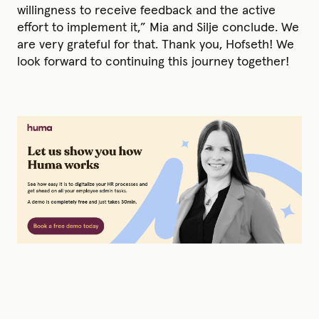
willingness to receive feedback and the active
effort to implement it,” Mia and Silje conclude. We
are very grateful for that. Thank you, Hofseth! We
look forward to continuing this journey together!