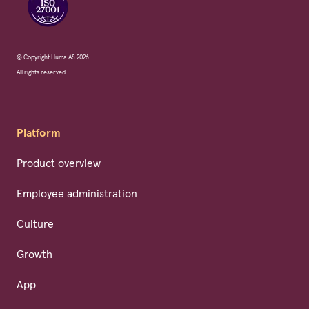
© Copyright Huma AS 2026.
All rights reserved.
Platform
Product overview
Employee administration
Culture
Growth
App