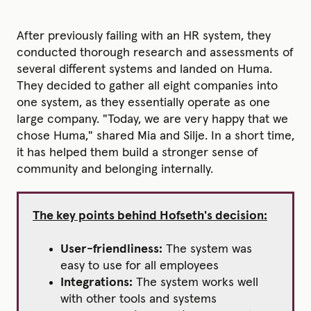
After previously failing with an HR system, they
conducted thorough research and assessments of
several different systems and landed on Huma.
They decided to gather all eight companies into
one system, as they essentially operate as one
large company. "Today, we are very happy that we
chose Huma," shared Mia and Silje. In a short time,
it has helped them build a stronger sense of
community and belonging internally.
The key points behind Hofseth's decision:
User-friendliness:
The system was
easy to use for all employees
Integrations:
The system works well
with other tools and systems