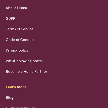
About Huma
GDPR
Terms of Service
Code of Conduct
Privacy policy
Whistleblowing portal
Become a Huma Partner
Learn more
Blog