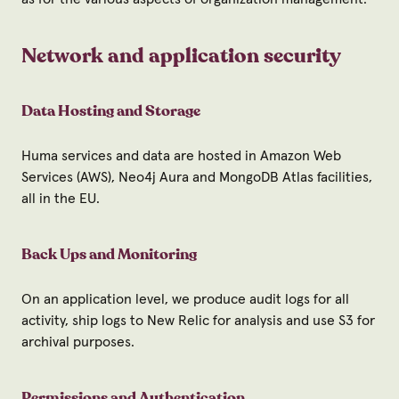
Network and application security
Data Hosting and Storage
Huma services and data are hosted in Amazon Web
Services (AWS), Neo4j Aura and MongoDB Atlas facilities,
all in the EU.
Back Ups and Monitoring
On an application level, we produce audit logs for all
activity, ship logs to New Relic for analysis and use S3 for
archival purposes.
Permissions and Authentication