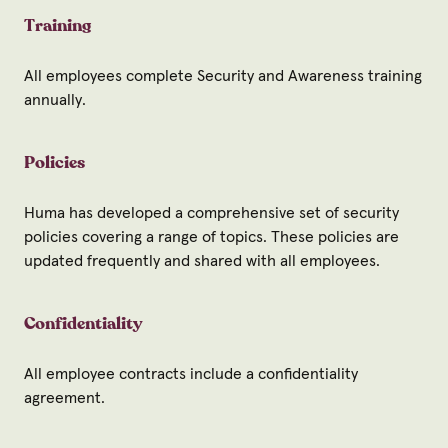
Training
All employees complete Security and Awareness training
annually.
Policies
Huma has developed a comprehensive set of security
policies covering a range of topics. These policies are
updated frequently and shared with all employees.
Confidentiality
All employee contracts include a confidentiality
agreement.