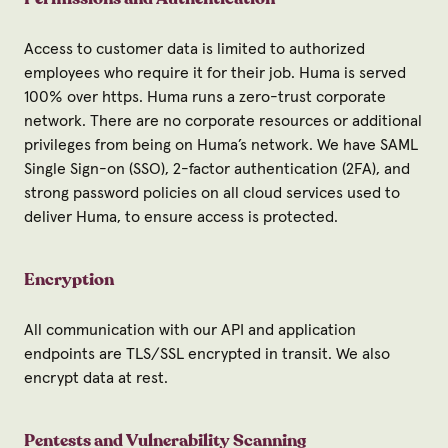
Access to customer data is limited to authorized
employees who require it for their job. Huma is served
100% over https. Huma runs a zero-trust corporate
network. There are no corporate resources or additional
privileges from being on Huma’s network. We have SAML
Single Sign-on (SSO), 2-factor authentication (2FA), and
strong password policies on all cloud services used to
deliver Huma, to ensure access is protected.
Encryption
All communication with our API and application
endpoints are TLS/SSL encrypted in transit. We also
encrypt data at rest.
Pentests and Vulnerability Scanning