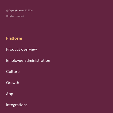
© Copyright Huma AS 2026.
All rights reserved.
Platform
Product overview
Employee administration
Culture
Growth
App
Integrations