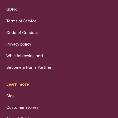
GDPR
Terms of Service
Code of Conduct
Privacy policy
Whistleblowing portal
Become a Huma Partner
Learn more
Blog
Customer stories