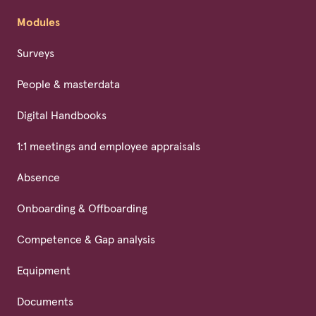
Modules
Surveys
People & masterdata
Digital Handbooks
1:1 meetings and employee appraisals
Absence
Onboarding & Offboarding
Competence & Gap analysis
Equipment
Documents