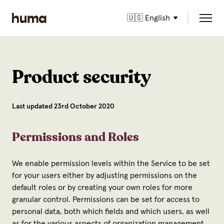
🇺🇸 English
Product security
Last updated 23rd October 2020
Permissions and Roles
We enable permission levels within the Service to be set
for your users either by adjusting permissions on the
default roles or by creating your own roles for more
granular control. Permissions can be set for access to
personal data, both which fields and which users, as well
as for the various aspects of organization management.