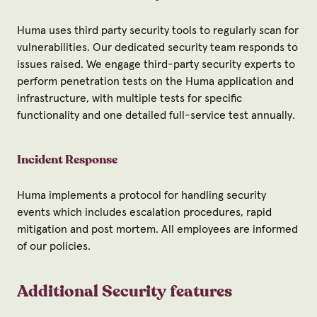
Huma uses third party security tools to regularly scan for
vulnerabilities. Our dedicated security team responds to
issues raised. We engage third-party security experts to
perform penetration tests on the Huma application and
infrastructure, with multiple tests for specific
functionality and one detailed full-service test annually.
Incident Response
Huma implements a protocol for handling security
events which includes escalation procedures, rapid
mitigation and post mortem. All employees are informed
of our policies.
Additional Security features