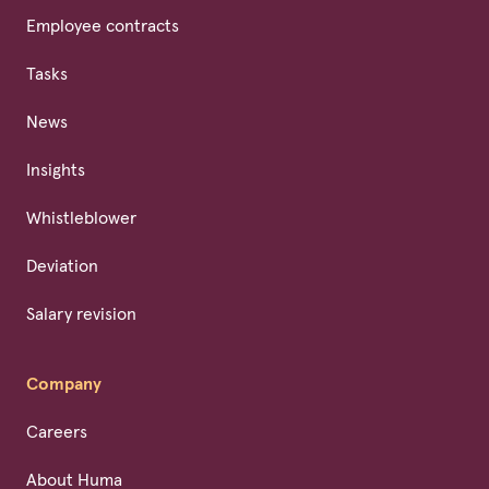
Employee contracts
Tasks
News
Insights
Whistleblower
Deviation
Salary revision
Company
Careers
About Huma