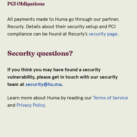
PCI Obligations
All payments made to Huma go through our partner,
Recurly. Details about their security setup and PCI
compliance can be found at Recurly’s
security page
.
Security questions?
If you think you may have found a security
vulnerability, please get in touch with our security
team at
security@hu.ma
.
Learn more about Huma by reading our
Terms of Service
and
Privacy Policy
.