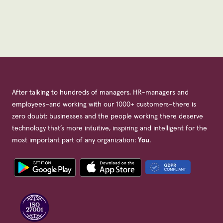
After talking to hundreds of managers, HR-managers and
employees–and working with our 1000+ customers–there is
zero doubt: businesses and the people working there deserve
technology that’s more intuitive, inspiring and intelligent for the
most important part of any organization:
You
.