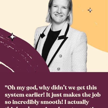
"Oh my god, why didn’t we get this
system earlier! It just makes the job
so incredibly smooth! I actually