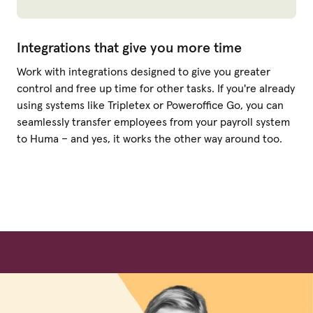
Integrations that give you more time
Work with integrations designed to give you greater
control and free up time for other tasks. If you're already
using systems like Tripletex or Poweroffice Go, you can
seamlessly transfer employees from your payroll system
to Huma – and yes, it works the other way around too.