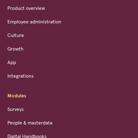
Product overview
Employee administration
Culture
Growth
App
Integrations
Modules
Surveys
People & masterdata
Digital Handbooks