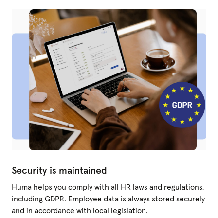
Security is maintained
Huma helps you comply with all HR laws and regulations,
including GDPR. Employee data is always stored securely
and in accordance with local legislation.