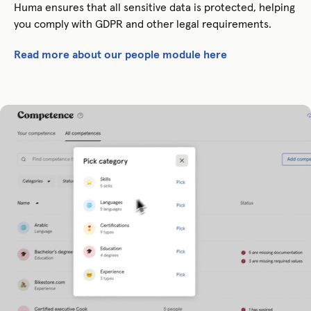
Huma ensures that all sensitive data is protected, helping
you comply with GDPR and other legal requirements.
Read more about our people module here