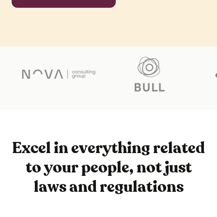
Excel in everything related
to your people, not just
laws and regulations