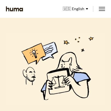
🇺🇸 English