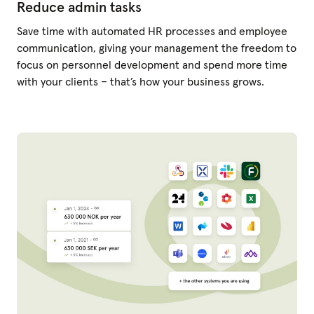
Reduce admin tasks
Save time with automated HR processes and employee
communication, giving your management the freedom to
focus on personnel development and spend more time
with your clients – that’s how your business grows.