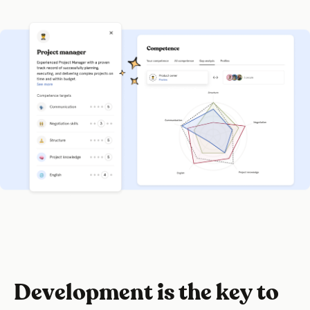
Development is the key to