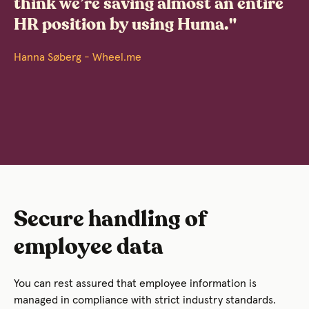
think we’re saving almost an entire
HR position by using Huma."
Hanna Søberg - Wheel.me
Secure handling of
employee data
You can rest assured that employee information is
managed in compliance with strict industry standards.