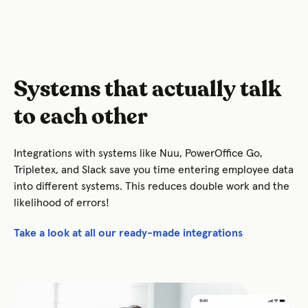
Systems that actually talk
to each other
Integrations with systems like Nuu, PowerOffice Go,
Tripletex, and Slack save you time entering employee data
into different systems. This reduces double work and the
likelihood of errors!
Take a look at all our ready-made integrations