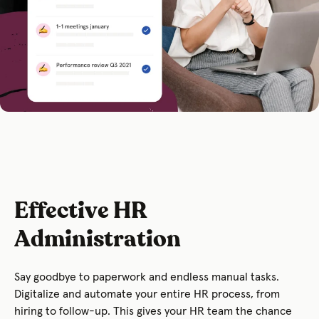
Effective HR
Administration
Say goodbye to paperwork and endless manual tasks.
Digitalize and automate your entire HR process, from
hiring to follow-up. This gives your HR team the chance