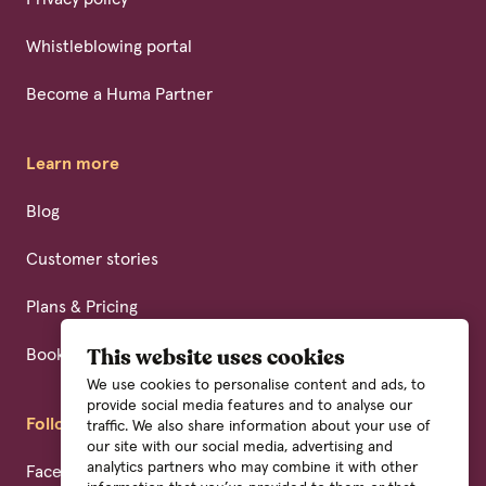
Whistleblowing portal
Become a Huma Partner
Learn more
Blog
Customer stories
Plans & Pricing
Book a demo
This website uses cookies
We use cookies to personalise content and ads, to
provide social media features and to analyse our
Follow us
traffic. We also share information about your use of
our site with our social media, advertising and
analytics partners who may combine it with other
Facebook