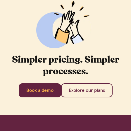
Simpler pricing. Simpler
processes.
Book a demo
Explore our plans