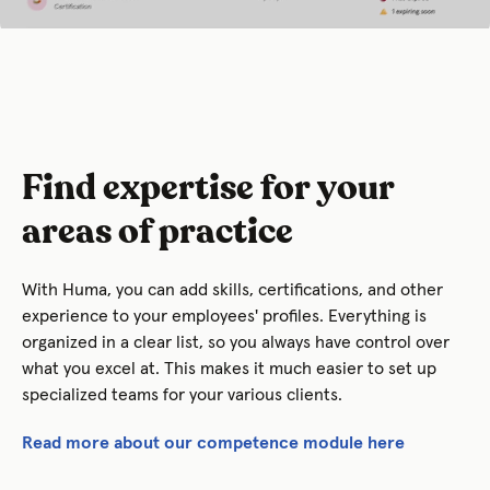
Find expertise for your
areas of practice
With Huma, you can add skills, certifications, and other
experience to your employees' profiles. Everything is
organized in a clear list, so you always have control over
what you excel at. This makes it much easier to set up
specialized teams for your various clients.
Read more about our competence module here