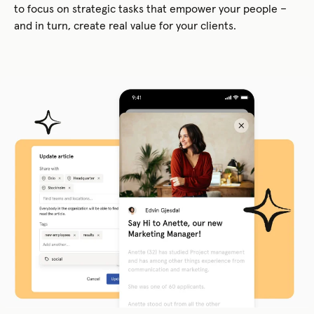
to focus on strategic tasks that empower your people –
and in turn, create real value for your clients.