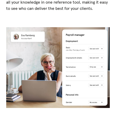
all your knowledge in one reference tool, making it easy
to see who can deliver the best for your clients.