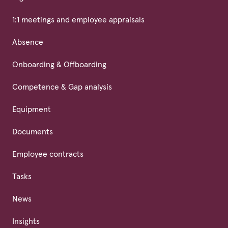
1:1 meetings and employee appraisals
Absence
Onboarding & Offboarding
Competence & Gap analysis
Equipment
Documents
Employee contracts
Tasks
News
Insights