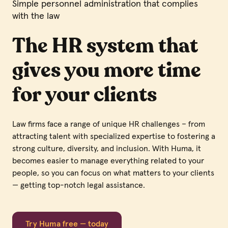
Simple personnel administration that complies
with the law
The HR system that
gives you more time
for your clients
Law firms face a range of unique HR challenges – from
attracting talent with specialized expertise to fostering a
strong culture, diversity, and inclusion. With Huma, it
becomes easier to manage everything related to your
people, so you can focus on what matters to your clients
— getting top-notch legal assistance.
Try Huma free — today