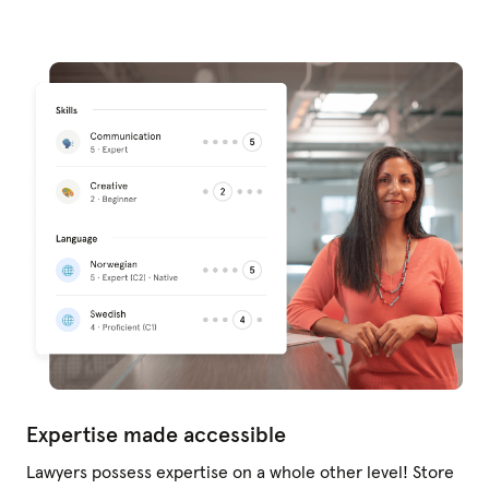
Expertise made accessible
Lawyers possess expertise on a whole other level! Store