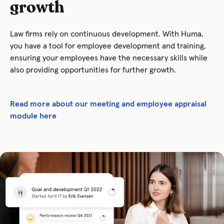
growth
Law firms rely on continuous development. With Huma,
you have a tool for employee development and training,
ensuring your employees have the necessary skills while
also providing opportunities for further growth.
Read more about our meeting and employee appraisal
module here