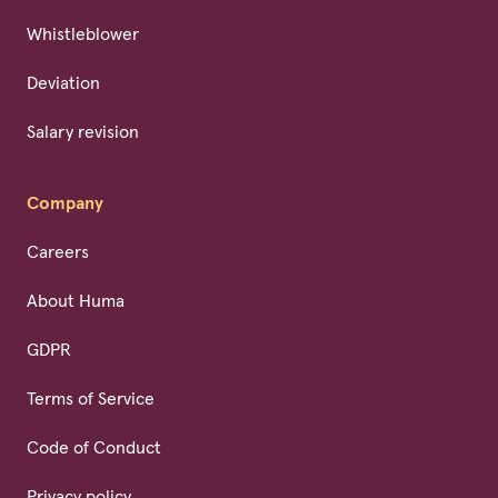
Whistleblower
Deviation
Salary revision
Company
Careers
About Huma
GDPR
Terms of Service
Code of Conduct
Privacy policy