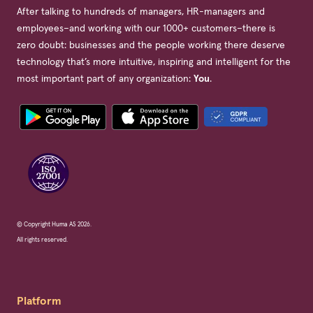
After talking to hundreds of managers, HR-managers and
employees–and working with our 1000+ customers–there is
zero doubt: businesses and the people working there deserve
technology that’s more intuitive, inspiring and intelligent for the
most important part of any organization:
You
.
© Copyright Huma AS 2026.
All rights reserved.
Platform