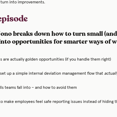
 turn into improvements.
 episode
 Jono breaks down how to turn small (and
into opportunities for smarter ways of 
 are actually golden opportunities (if you handle them right)
 set up a simple internal deviation management flow that
actuall
ls teams fall into – and how to avoid them
to make employees feel safe reporting issues instead of hiding 