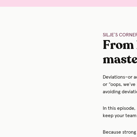
SILJE´S CORNER
From 
maste
Deviations–or a
or “oops, we’ve 
avoiding deviati
In this episode,
keep your team 
Because strong 