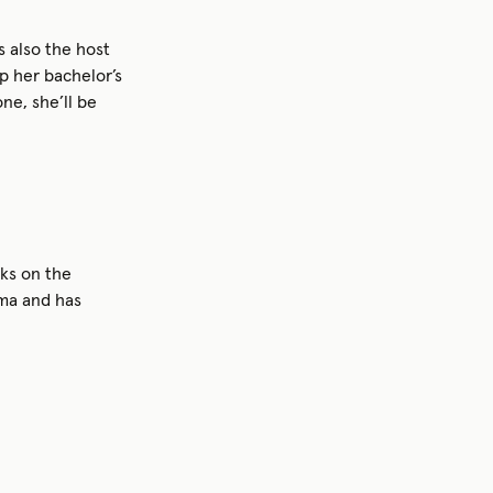
s also the host
up her bachelor’s
ne, she’ll be
ks on the
uma and has