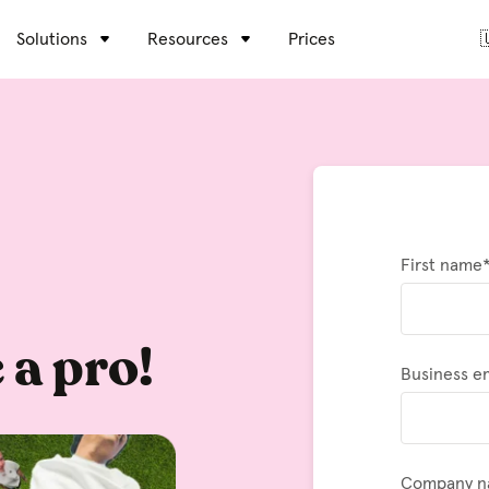
Solutions
Resources
Prices

First name
 a pro!
Business e
Company 