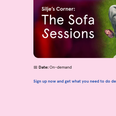
📅
Date:
On-demand
Sign up now and get what you need to do devi