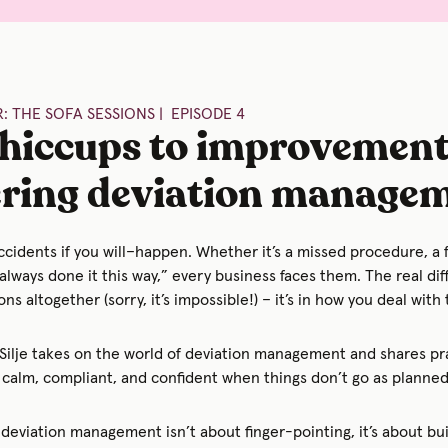
: THE SOFA SESSIONS | EPISODE 4
hiccups to improvement
ring deviation manage
ccidents if you will–happen. Whether it’s a missed procedure, a 
always done it this way,” every business faces them. The real dif
ons altogether (sorry, it’s impossible!) – it’s in how you deal with
 Silje takes on the world of deviation management and shares pra
calm, compliant, and confident when things don’t go as planned
deviation management isn’t about finger-pointing, it’s about bui