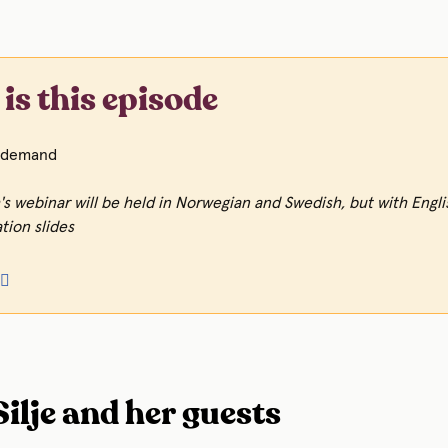
is this episode
demand
's webinar will be held in Norwegian and Swedish, but with Engli
tion slides
🏼
ilje and her guests