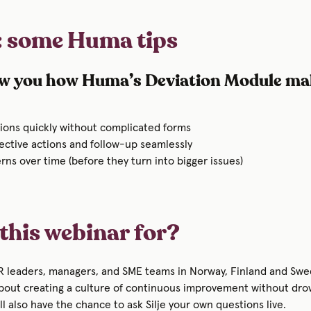
: some Huma tips
w you how Huma’s Deviation Module mak
tions quickly without complicated forms
ective actions and follow-up seamlessly
rns over time (before they turn into bigger issues)
this webinar for?
HR leaders, managers, and SME teams in Norway, Finland and S
about creating a culture of continuous improvement without dro
l also have the chance to ask Silje your own questions live.