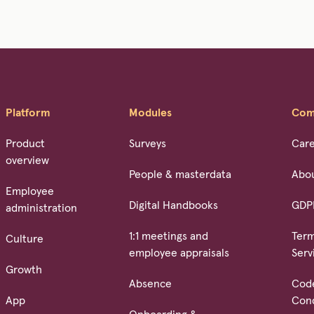
Platform
Modules
Com
Product
Surveys
Car
overview
People & masterdata
Abo
Employee
Digital Handbooks
GDP
administration
1:1 meetings and
Term
Culture
employee appraisals
Serv
Growth
Absence
Cod
App
Con