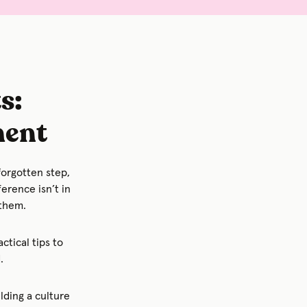
s:
ment
forgotten step,
ference isn’t in
 them.
ctical tips to
.
lding a culture