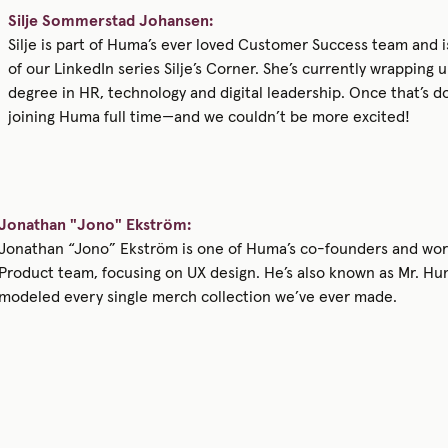
Silje Sommerstad Johansen:
Silje is part of Huma’s ever loved Customer Success team and i
of our LinkedIn series Silje’s Corner. She’s currently wrapping 
degree in HR, technology and digital leadership. Once that’s do
joining Huma full time—and we couldn’t be more excited!
Jonathan "Jono" Ekström:
Jonathan “Jono” Ekström is one of Huma’s co-founders and wor
Product team, focusing on UX design. He’s also known as Mr. H
modeled every single merch collection we’ve ever made.