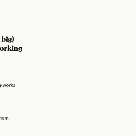
 big)
working
y
works
them