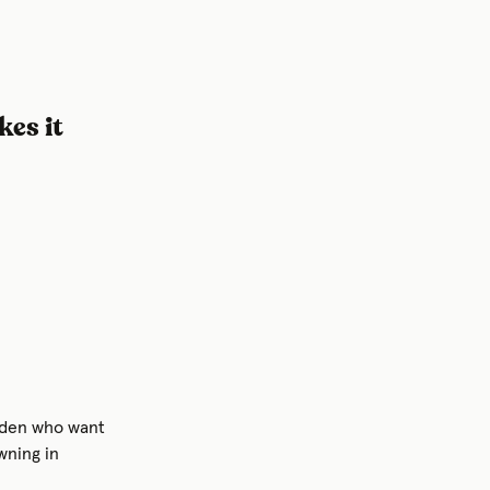
es it
weden who want
wning in