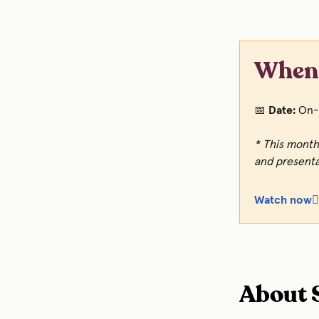
When 
📅
Date:
On-
* This month
and presenta
Watch now👆
About S