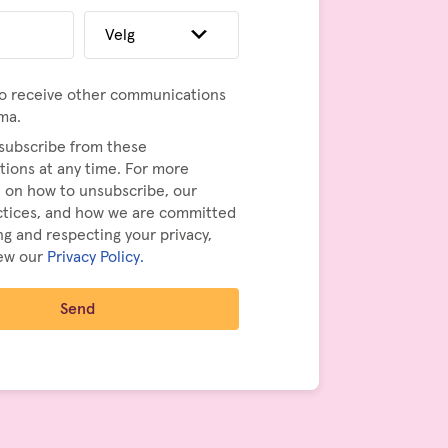
to receive other communications
ma.
subscribe from these
ions at any time. For more
 on how to unsubscribe, our
actices, and how we are committed
ng and respecting your privacy,
iew our
Privacy Policy.