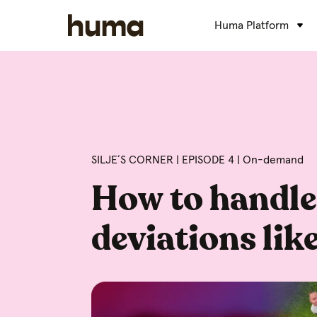
Huma Platform
SILJE´S CORNER | EPISODE 4 | On-demand
How to handle
deviations like