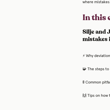
where mistakes
In this
Silje and
mistakes 
⚡ Why deviations
🧩 The steps to
🚦 Common pitfal
🙌 Tips on how 