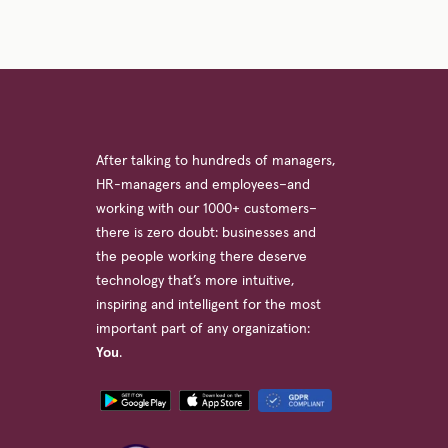
After talking to hundreds of managers,
HR-managers and employees–and
working with our 1000+ customers–
there is zero doubt: businesses and
the people working there deserve
technology that’s more intuitive,
inspiring and intelligent for the most
important part of any organization:
You
.