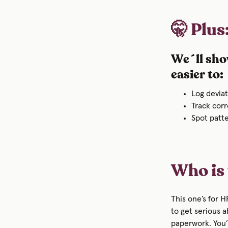
🤫 Plus
We´ll sho
easier to:
Log devia
Track corr
Spot patte
Who is 
This one’s for 
to get serious 
paperwork. You’l