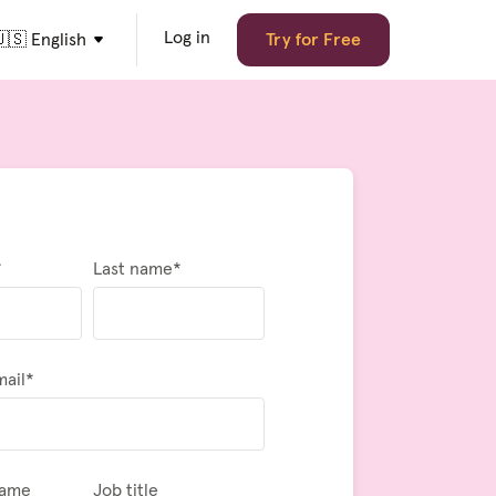
Log in
🇸 English
Try for Free
*
Last name
*
mail
*
name
Job title