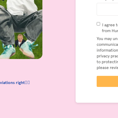
I agree 
from Hu
You may un
communicat
information
privacy pr
to protecti
please rev
ations right👆🏼