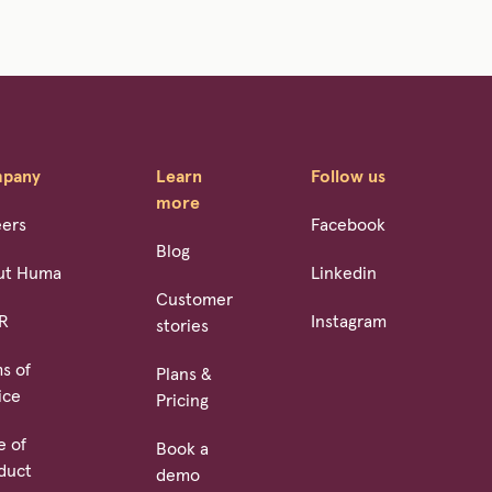
pany
Learn
Follow us
more
eers
Facebook
Blog
ut Huma
Linkedin
Customer
R
Instagram
stories
s of
Plans &
ice
Pricing
e of
Book a
duct
demo