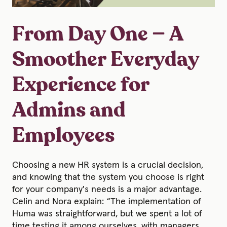
From Day One — A
Smoother Everyday
Experience for
Admins and
Employees
Choosing a new HR system is a crucial decision,
and knowing that the system you choose is right
for your company's needs is a major advantage.
Celin and Nora explain: “The implementation of
Huma was straightforward, but we spent a lot of
time testing it among ourselves, with managers,