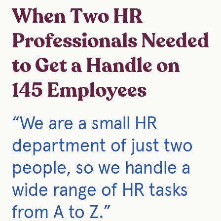
When Two HR
Professionals Needed
to Get a Handle on
145 Employees
“We are a small HR
department of just two
people, so we handle a
wide range of HR tasks
from A to Z.”