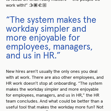
work with!” 🫱🏾‍🫲🏼
“The system makes the
workday simpler and
more enjoyable for
employees, managers,
and us in HR.”
New hires aren’t usually the only ones you deal
with at work. There are also other employees, and
HR work doesn’t stop at onboarding. “The system
makes the workday simpler and more enjoyable
for employees, managers, and us in HR,” the HR
team concludes. And what could be better than a
useful tool that makes the workday more fun? Not