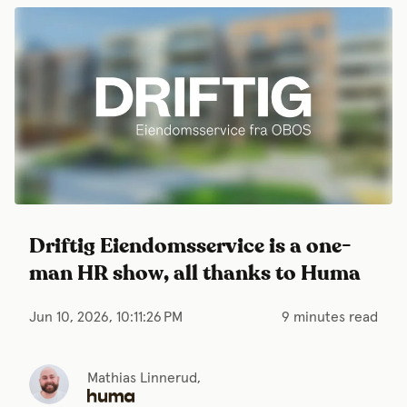
Driftig Eiendomsservice is a one-
man HR show, all thanks to Huma
Jun 10, 2026, 10:11:26 PM
9 minutes read
Mathias Linnerud,