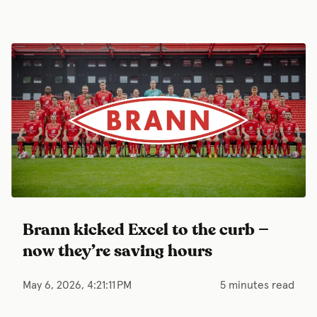
Brann kicked Excel to the curb —
now they’re saving hours
May 6, 2026, 4:21:11 PM
5 minutes read