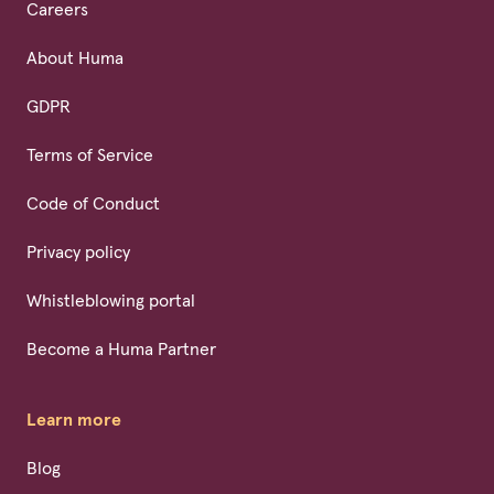
Careers
About Huma
GDPR
Terms of Service
Code of Conduct
Privacy policy
Whistleblowing portal
Become a Huma Partner
Learn more
Blog