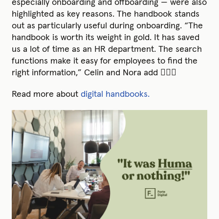
especially onboarding and offboarding — were also
highlighted as key reasons. The handbook stands
out as particularly useful during onboarding. “The
handbook is worth its weight in gold. It has saved
us a lot of time as an HR department. The search
functions make it easy for employees to find the
right information,” Celin and Nora add 💆🏽‍♀️
Read more about
digital handbooks.