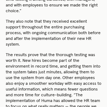
and with employees to ensure we made the right
choice.”
They also note that they received excellent
support throughout the entire purchasing
process, with ongoing communication both before
and after the implementation of their new HR
system.
The results prove that the thorough testing was
worth it. New hires become part of the
environment in record time, and getting them into
the system takes just minutes, allowing them to
use the system from day one. Other employees
also enjoy a smoother workday with easy access to
useful information, which means fewer questions
and more time for culture-building. “The
implementation of Huma has allowed the HR team
to focus on what really matters — the people we