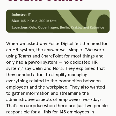
When we asked why Forte Digital felt the need for
an HR system, the answer was simple. "We were
using Teams and SharePoint for most things and
only had a payroll system — no dedicated HR
system," say Celin and Nora. They explained that
they needed a tool to simplify managing
everything related to the connection between
employees and the workplace. They also wanted
to gather information and streamline the
administrative aspects of employees' workdays.
That's no surprise when there are just two people
responsible for all this for 145 employees in