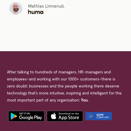
Mathias Linnerud,
After talking to hundreds of managers, HR-managers and
employees–and working with our 1000+ customers–there is
zero doubt: businesses and the people working there deserve
technology that’s more intuitive, inspiring and intelligent for the
most important part of any organization:
You
.