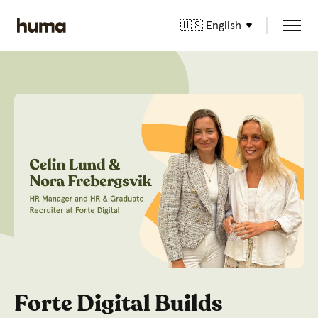
🇺🇸 English
Forte Digital Builds