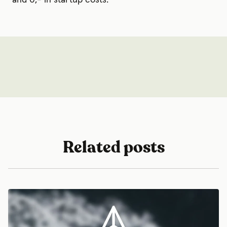
Related posts