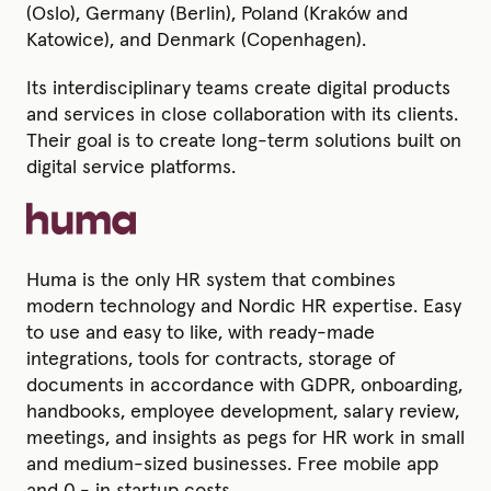
(Oslo), Germany (Berlin), Poland (Kraków and
Katowice), and Denmark (Copenhagen).
Its interdisciplinary teams create digital products
and services in close collaboration with its clients.
Their goal is to create long-term solutions built on
digital service platforms.
Huma is the only HR system that combines
modern technology and Nordic HR expertise. Easy
to use and easy to like, with ready-made
integrations, tools for contracts, storage of
documents in accordance with GDPR, onboarding,
handbooks, employee development, salary review,
meetings, and insights as pegs for HR work in small
and medium-sized businesses. Free mobile app
and 0,- in startup costs.