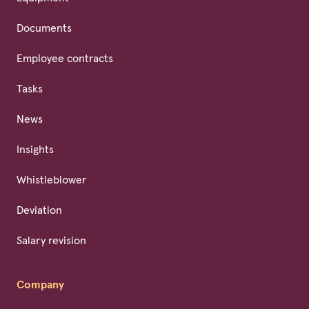
Documents
Employee contracts
Tasks
News
Insights
Whistleblower
Deviation
Salary revision
Company