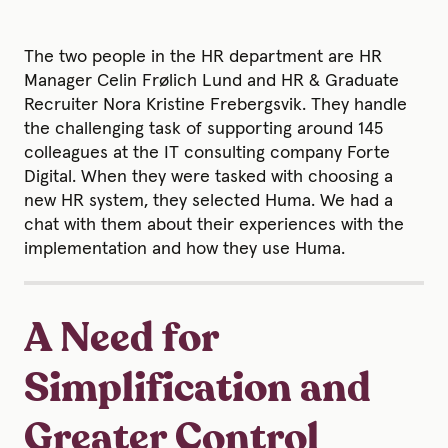
The two people in the HR department are HR
Manager Celin Frølich Lund and HR & Graduate
Recruiter Nora Kristine Frebergsvik. They handle
the challenging task of supporting around 145
colleagues at the IT consulting company Forte
Digital. When they were tasked with choosing a
new HR system, they selected Huma. We had a
chat with them about their experiences with the
implementation and how they use Huma.
A Need for
Simplification and
Greater Control