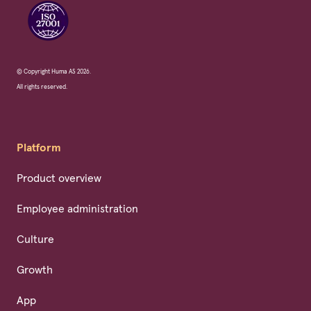
© Copyright Huma AS 2026.
All rights reserved.
Platform
Product overview
Employee administration
Culture
Growth
App