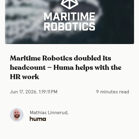
Maritime Robotics doubled its
headcount — Huma helps with the
HR work
Jun 17, 2026, 1:19:11 PM
9 minutes read
Mathias Linnerud,