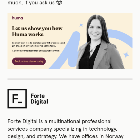
much, if you ask us 🤠
Forte Digital is a multinational professional
services company specializing in technology,
design, and strategy. We have offices in Norway