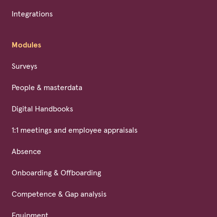
Integrations
Modules
Surveys
People & masterdata
Digital Handbooks
1:1 meetings and employee appraisals
Absence
Onboarding & Offboarding
Competence & Gap analysis
Equipment