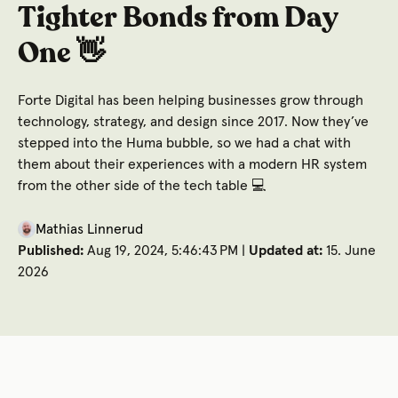
Tighter Bonds from Day
One 👋
Forte Digital has been helping businesses grow through
technology, strategy, and design since 2017. Now they’ve
stepped into the Huma bubble, so we had a chat with
them about their experiences with a modern HR system
from the other side of the tech table 💻
Mathias Linnerud
Published:
Aug 19, 2024, 5:46:43 PM |
Updated at:
15. June
2026