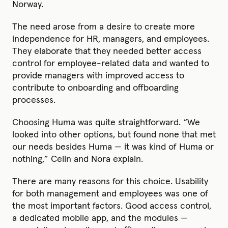
Norway.
The need arose from a desire to create more
independence for HR, managers, and employees.
They elaborate that they needed better access
control for employee-related data and wanted to
provide managers with improved access to
contribute to onboarding and offboarding
processes.
Choosing Huma was quite straightforward. “We
looked into other options, but found none that met
our needs besides Huma — it was kind of Huma or
nothing,” Celin and Nora explain.
There are many reasons for this choice. Usability
for both management and employees was one of
the most important factors. Good access control,
a dedicated mobile app, and the modules —