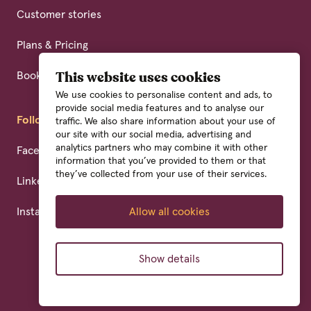
Customer stories
Plans & Pricing
Book a demo
This website uses cookies
We use cookies to personalise content and ads, to
provide social media features and to analyse our
Follow us
traffic. We also share information about your use of
our site with our social media, advertising and
analytics partners who may combine it with other
Facebook
information that you’ve provided to them or that
they’ve collected from your use of their services.
Linkedin
Instagram
Allow all cookies
Show details