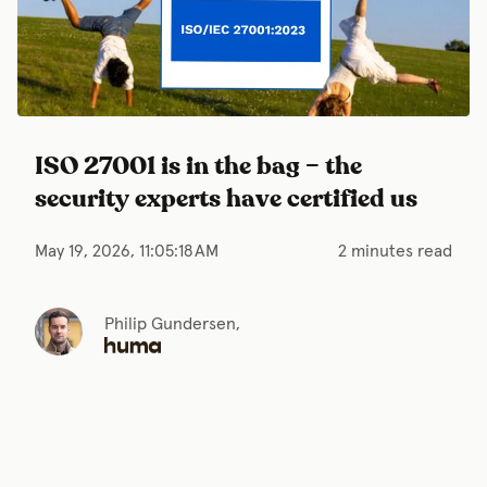
ISO 27001 is in the bag – the
security experts have certified us
May 19, 2026, 11:05:18 AM
2 minutes read
Philip Gundersen,