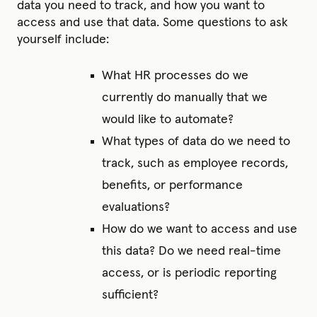
data you need to track, and how you want to
access and use that data. Some questions to ask
yourself include:
What HR processes do we
currently do manually that we
would like to automate?
What types of data do we need to
track, such as employee records,
benefits, or performance
evaluations?
How do we want to access and use
this data? Do we need real-time
access, or is periodic reporting
sufficient?