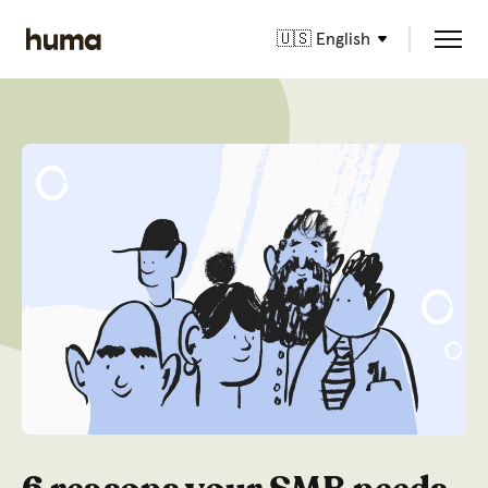
🇺🇸 English