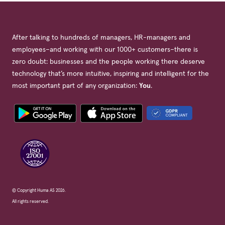
After talking to hundreds of managers, HR-managers and
employees–and working with our 1000+ customers–there is
zero doubt: businesses and the people working there deserve
technology that’s more intuitive, inspiring and intelligent for the
most important part of any organization:
You
.
© Copyright Huma AS 2026.
All rights reserved.