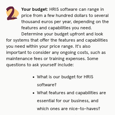
Your budget
:
HRIS software can range in
price from a few hundred dollars to several
thousand euros per year, depending on the
features and capabilities you need.
Determine your budget upfront and look
for systems that offer the features and capabilities
you need within your price range. It's also
important to consider any ongoing costs, such as
maintenance fees or training expenses. Some
questions to ask yourself include:
What is our budget for HRIS
software?
What features and capabilities are
essential for our business, and
which ones are nice-to-haves?