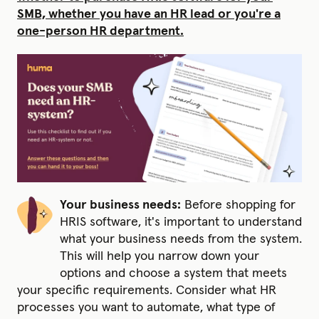
SMB, whether you have an HR lead or you're a
one-person HR department.
Your business needs:
Before shopping for
HRIS software, it's important to understand
what your business needs from the system.
This will help you narrow down your
options and choose a system that meets
your specific requirements. Consider what HR
processes you want to automate, what type of