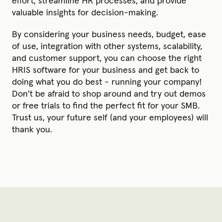
effort, streamline HR processes, and provide
valuable insights for decision-making.
By considering your business needs, budget, ease
of use, integration with other systems, scalability,
and customer support, you can choose the right
HRIS software for your business and get back to
doing what you do best - running your company!
Don't be afraid to shop around and try out demos
or free trials to find the perfect fit for your SMB.
Trust us, your future self (and your employees) will
thank you.