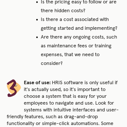
Is the pricing easy to follow or are
there hidden costs?
Is there a cost associated with
getting started and implementing?
Are there any ongoing costs, such
as maintenance fees or training
expenses, that we need to
consider?
Ease of use:
HRIS software is only useful if
it's actually used, so it's important to
choose a system that is easy for your
employees to navigate and use. Look for
systems with intuitive interfaces and user-
friendly features,
such
as drag-and-drop
functionality or simple-click automations. Some