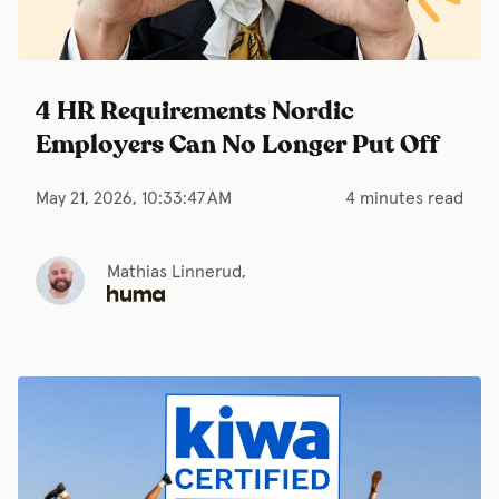
4 HR Requirements Nordic
Employers Can No Longer Put Off
May 21, 2026, 10:33:47 AM
4 minutes read
Mathias Linnerud,