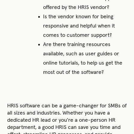
offered by the HRIS vendor?
Is the vendor known for being
responsive and helpful when it
comes to customer support?
Are there training resources
available, such as user guides or
online tutorials, to help us get the
most out of the software?
HRIS software can be a game-changer for SMBs of
all sizes and industries. Whether you have a
dedicated HR lead or you're a one-person HR
department, a good HRIS can save you time and