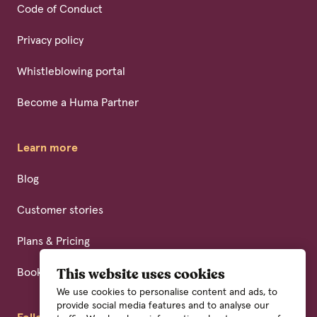
Code of Conduct
Privacy policy
Whistleblowing portal
Become a Huma Partner
Learn more
Blog
Customer stories
Plans & Pricing
Book a demo
This website uses cookies
We use cookies to personalise content and ads, to
provide social media features and to analyse our