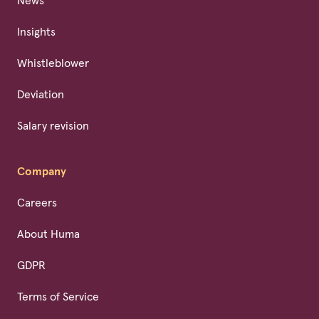
News
Insights
Whistleblower
Deviation
Salary revision
Company
Careers
About Huma
GDPR
Terms of Service