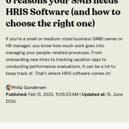
6 reasons your SMB needs
HRIS Software (and how to
choose the right one)
If you're a small or medium-sized business (SMB) owner or
HR manager, you know how much work goes into
managing your people-related processes. From
onboarding new hires to tracking vacation days to
conducting performance evaluations, it can be a lot to
keep track of. That's where HRIS software comes in!
Philip Gundersen
Published:
Feb 13, 2023, 11:05:03 AM |
Updated at:
15. June
2026