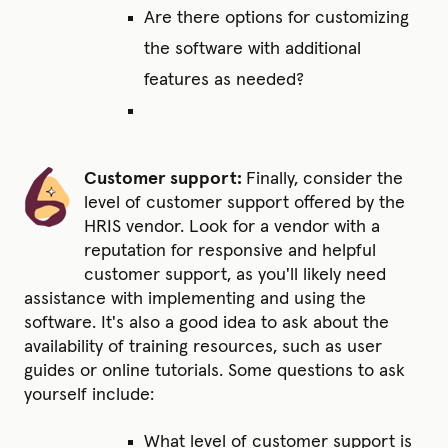
Are there options for customizing
the software with additional
features as needed?
Customer support:
Finally, consider the
level of customer support offered by the
HRIS vendor. Look for a vendor with a
reputation for responsive and helpful
customer support, as you'll likely need
assistance with implementing and using the
software. It's also a good idea to ask about the
availability of training resources, such as user
guides or online tutorials. Some questions to ask
yourself include:
What level of customer support is