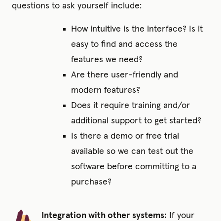
questions to ask yourself include:
How intuitive is the interface? Is it
easy to find and access the
features we need?
Are there user-friendly and
modern features?
Does it require training and/or
additional support to get started?
Is there a demo or free trial
available so we can test out the
software before committing to a
purchase?
Integration with other systems:
If your