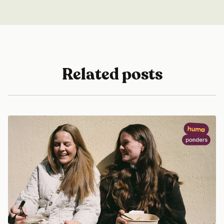
Related posts