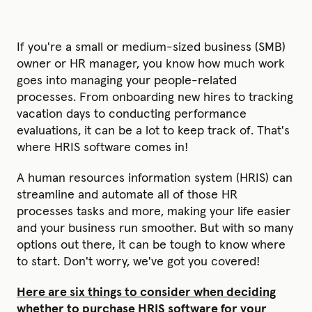
If you're a small or medium-sized business (SMB)
owner or HR manager, you know how much work
goes into managing your people-related
processes. From onboarding new hires to tracking
vacation days to conducting performance
evaluations, it can be a lot to keep track of. That's
where HRIS software comes in!
A human resources information system (HRIS) can
streamline and automate all of those HR
processes tasks and more, making your life easier
and your business run smoother. But with so many
options out there, it can be tough to know where
to start. Don't worry, we've got you covered!
Here are six things to consider when deciding
whether to purchase HRIS software for your