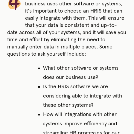
business uses other software or systems,
it's important to choose an HRIS that can
easily integrate with them. This will ensure
that your data is consistent and up-to-
date across all of your systems, and it will save you
time and effort by eliminating the need to
manually enter data in multiple places. Some
questions to ask yourself include:
What other software or systems
does our business use?
Is the HRIS software we are
considering able to integrate with
these other systems?
How will integrations with other
systems improve efficiency and
streamline HR processes for our