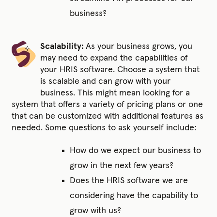
business?
Scalability:
As your business grows, you
may need to expand the capabilities of
your HRIS software. Choose a system that
is scalable and can grow with your
business. This might mean looking for a
system that offers a variety of pricing plans or one
that can be customized with additional features as
needed. Some questions to ask yourself include:
How do we expect our business to
grow in the next few years?
Does the HRIS software we are
considering have the capability to
grow with us?