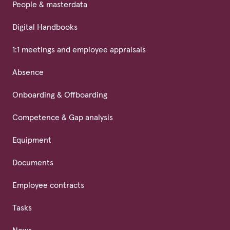
People & masterdata
Digital Handbooks
1:1 meetings and employee appraisals
Absence
Onboarding & Offboarding
Competence & Gap analysis
Equipment
Documents
Employee contracts
Tasks