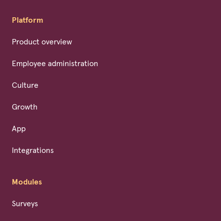
Platform
Product overview
Employee administration
Culture
Growth
App
Integrations
Modules
Surveys