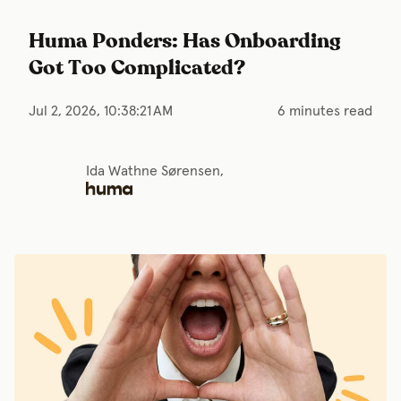
Huma Ponders: Has Onboarding
Got Too Complicated?
Jul 2, 2026, 10:38:21 AM
6 minutes read
Ida Wathne Sørensen,