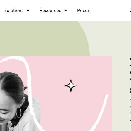
Solutions
Resources
Prices
