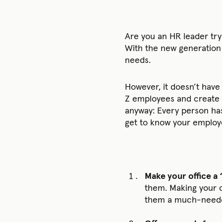
Are you an HR leader try
With the new generation 
needs.
However, it doesn’t have
Z employees and create a
anyway: Every person has 
get to know your employe
Make your office a
them. Making your o
them a much-needed