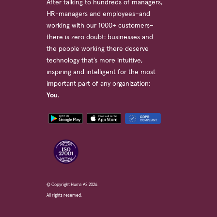
After talking to hundreds of managers,
HR-managers and employees–and
working with our 1000+ customers–
there is zero doubt: businesses and
the people working there deserve
technology that’s more intuitive,
inspiring and intelligent for the most
important part of any organization:
You
.
© Copyright Huma AS 2026.
All rights reserved.