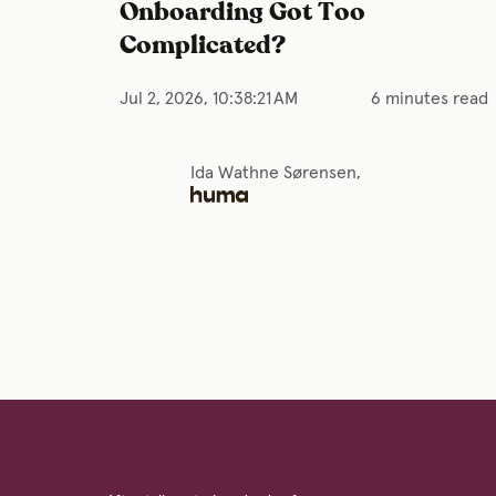
Onboarding Got Too
Complicated?
Jul 2, 2026, 10:38:21 AM
6 minutes read
Ida Wathne Sørensen,