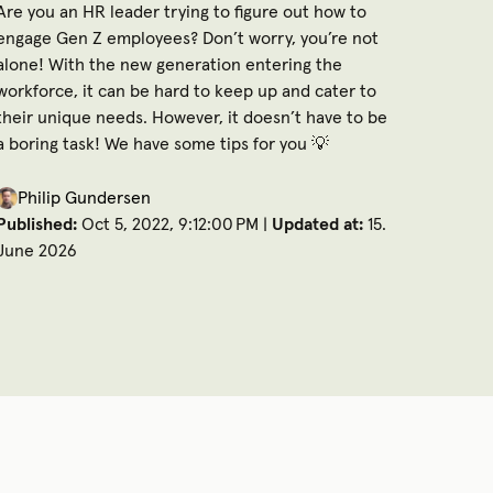
Are you an HR leader trying to figure out how to
engage Gen Z employees? Don’t worry, you’re not
alone! With the new generation entering the
workforce, it can be hard to keep up and cater to
their unique needs. However, it doesn’t have to be
a boring task! We have some tips for you 💡
Philip Gundersen
Published:
Oct 5, 2022, 9:12:00 PM |
Updated at:
15.
June 2026