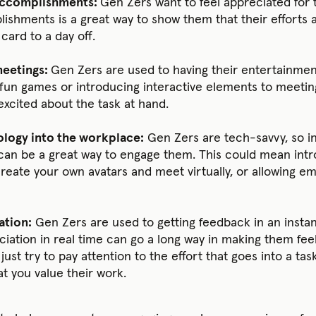
 accomplishments:
Gen Zers want to feel appreciated for 
ishments is a great way to show them that their efforts a
 card to a day off.
meetings:
Gen Zers are used to having their entertainmen
g fun games or introducing interactive elements to meetin
xcited about the task at hand.
logy into the workplace:
Gen Zers are tech-savvy, so i
can be a great way to engage them. This could mean intr
eate your own avatars and meet virtually, or allowing e
ation:
Gen Zers are used to getting feedback in an instan
iation in real time can go a long way in making them feel
, just try to pay attention to the effort that goes into a t
 you value their work.