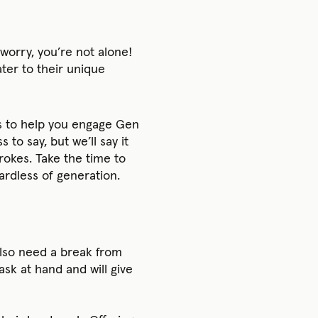
worry, you’re not alone!
ter to their unique
ps to help you engage Gen
o say, but we’ll say it
rokes. Take the time to
rdless of generation.
also need a break from
sk at hand and will give