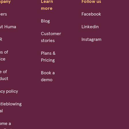
pany
Learn
Follow us
more
eers
Facebook
Blog
ut Huma
Linkedin
Customer
R
Instagram
stories
s of
Plans &
ice
Pricing
e of
Book a
duct
demo
acy policy
tleblowing
al
ome a