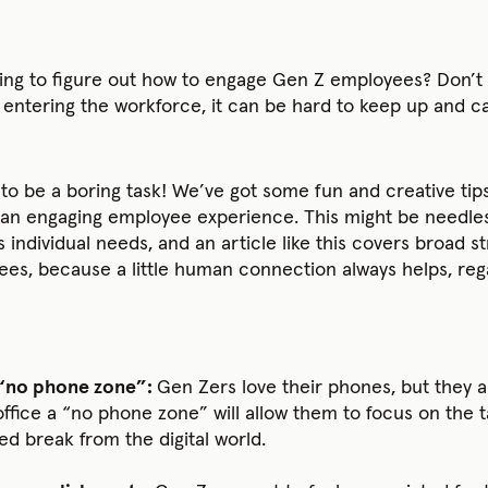
ing to figure out how to engage Gen Z employees? Don’t 
entering the workforce, it can be hard to keep up and ca
 to be a boring task! We’ve got some fun and creative ti
n engaging employee experience. This might be needless t
individual needs, and an article like this covers broad st
es, because a little human connection always helps, rega
 “no phone zone”:
Gen Zers love their phones, but they 
ffice a “no phone zone” will allow them to focus on the ta
 break from the digital world.