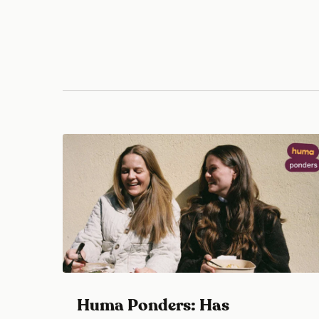
Huma Ponders: Has