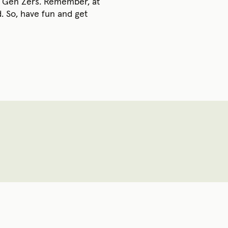
or Gen Zers. Remember, at
. So, have fun and get