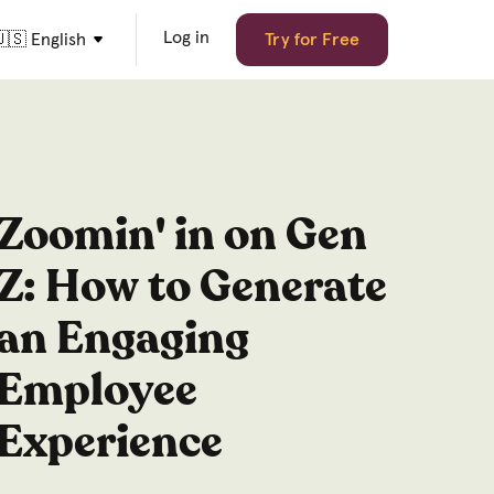
Log in
🇸 English
Try for Free
Zoomin' in on Gen
Z: How to Generate
an Engaging
Employee
Experience