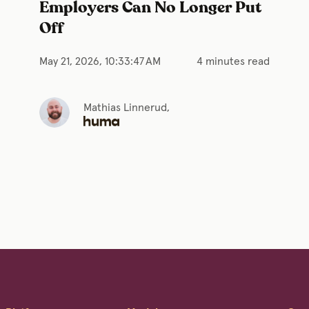
Employers Can No Longer Put
Off
May 21, 2026, 10:33:47 AM
4 minutes read
Mathias Linnerud,