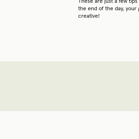
These are just a few tip
the end of the day, your
creative!