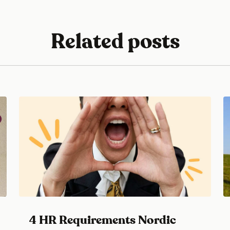
Related posts
4 HR Requirements Nordic