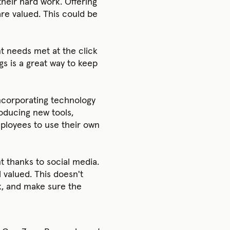
their hard work. Offering
re valued. This could be
t needs met at the click
gs is a great way to keep
ncorporating technology
oducing new tools,
mployees to use their own
t thanks to social media.
 valued. This doesn't
ask, and make sure the