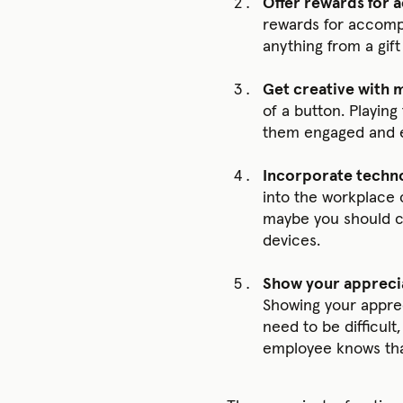
Offer rewards for
rewards for accompl
anything from a gift
Get creative with 
of a button. Playin
them engaged and e
Incorporate techno
into the workplace 
maybe you should cr
devices.
Show your appreci
Showing your apprec
need to be difficult
employee knows that