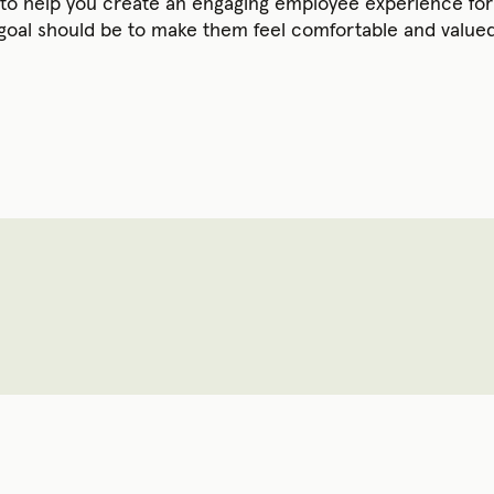
s to help you create an engaging employee experience f
 goal should be to make them feel comfortable and valued