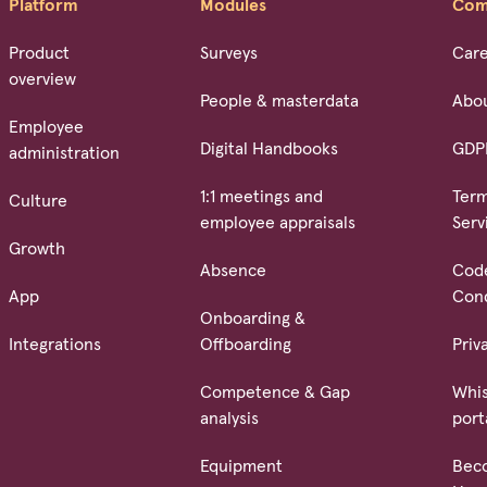
Platform
Modules
Com
Product
Surveys
Car
overview
People & masterdata
Abo
Employee
Digital Handbooks
GDP
administration
1:1 meetings and
Term
Culture
employee appraisals
Serv
Growth
Absence
Cod
App
Con
Onboarding &
Integrations
Offboarding
Priv
Competence & Gap
Whis
analysis
port
Equipment
Bec