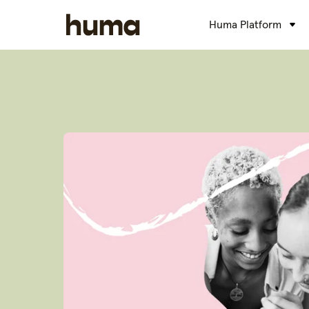
Huma Platform