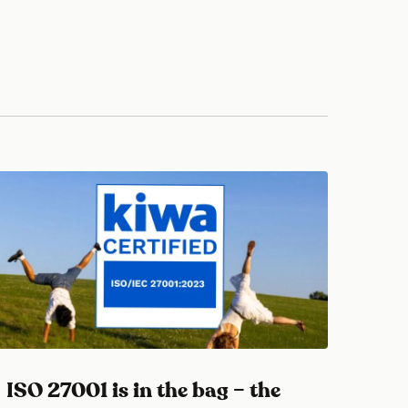
ISO 27001 is in the bag – the