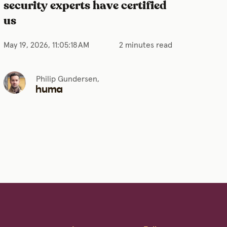
security experts have certified
us
May 19, 2026, 11:05:18 AM
2 minutes read
Philip Gundersen,