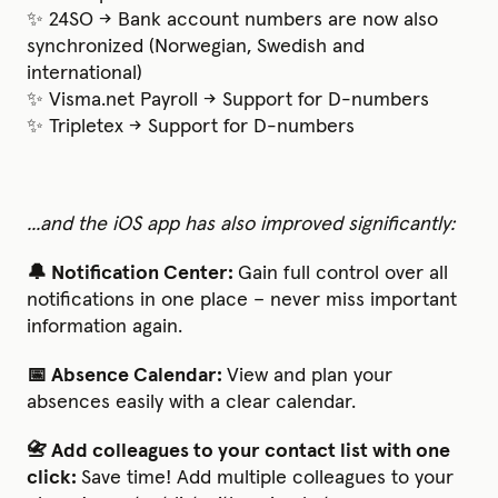
✨ 24SO → Bank account numbers are now also
synchronized (Norwegian, Swedish and
international)
✨ Visma.net Payroll → Support for D-numbers
✨ Tripletex → Support for D-numbers
...and the iOS app has also improved significantly:
🔔 Notification Center:
Gain full control over all
notifications in one place – never miss important
information again.
📅 Absence Calendar:
View and plan your
absences easily with a clear calendar.
📇 Add colleagues to your contact list with one
click:
Save time! Add multiple colleagues to your