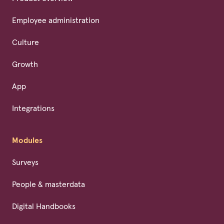
Employee administration
Culture
Growth
App
Integrations
Modules
Surveys
People & masterdata
Digital Handbooks