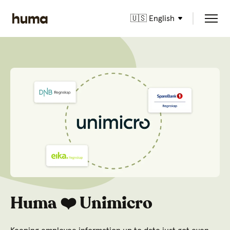
🇺🇸 English
Huma ❤️ Unimicro