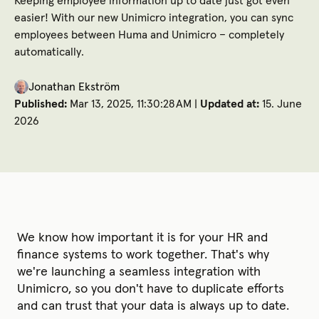
Keeping employee information up to date just got even
easier! With our new Unimicro integration, you can sync
employees between Huma and Unimicro – completely
automatically.
Jonathan Ekström
Published:
Mar 13, 2025, 11:30:28 AM |
Updated at:
15. June
2026
We know how important it is for your HR and
finance systems to work together. That's why
we're launching a seamless integration with
Unimicro, so you don't have to duplicate efforts
and can trust that your data is always up to date.