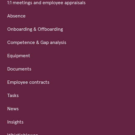
1:1 meetings and employee appraisals
Absence
Onboarding & Offboarding
Competence & Gap analysis
Equipment
Documents
Employee contracts
Tasks
News
Insights