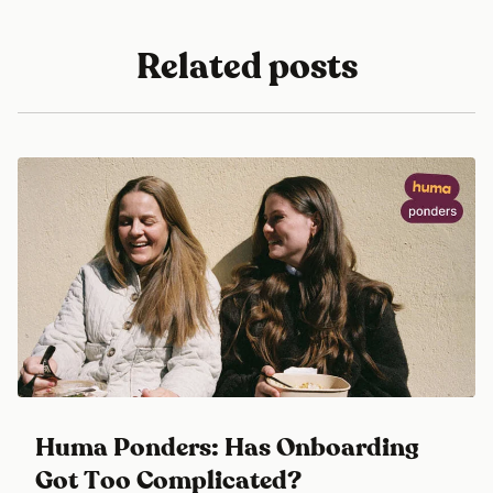
Related posts
Huma Ponders: Has Onboarding
Got Too Complicated?