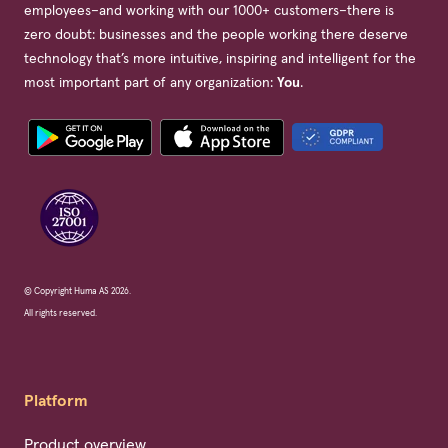
employees–and working with our 1000+ customers–there is
zero doubt: businesses and the people working there deserve
technology that’s more intuitive, inspiring and intelligent for the
most important part of any organization:
You
.
© Copyright Huma AS 2026.
All rights reserved.
Platform
Product overview