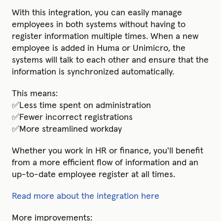
With this integration, you can easily manage
employees in both systems without having to
register information multiple times. When a new
employee is added in Huma or Unimicro, the
systems will talk to each other and ensure that the
information is synchronized automatically.
This means:
✅Less time spent on administration
✅Fewer incorrect registrations
✅More streamlined workday
Whether you work in HR or finance, you'll benefit
from a more efficient flow of information and an
up-to-date employee register at all times.
Read more about the integration here
More improvements: