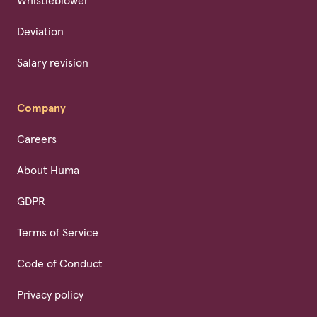
Whistleblower
Deviation
Salary revision
Company
Careers
About Huma
GDPR
Terms of Service
Code of Conduct
Privacy policy