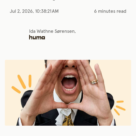
Jul 2, 2026, 10:38:21 AM
6 minutes read
Ida Wathne Sørensen,