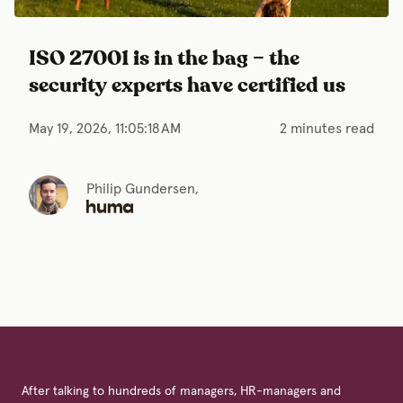
ISO 27001 is in the bag – the
security experts have certified us
May 19, 2026, 11:05:18 AM
2 minutes read
Philip Gundersen,
After talking to hundreds of managers, HR-managers and