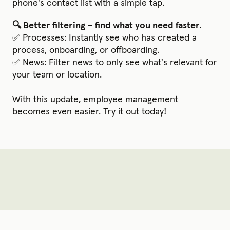
phone's contact list with a simple tap.
🔍 Better filtering – find what you need faster.
✅ Processes: Instantly see who has created a
process, onboarding, or offboarding.
✅ News: Filter news to only see what's relevant for
your team or location.
With this update, employee management
becomes even easier. Try it out today!