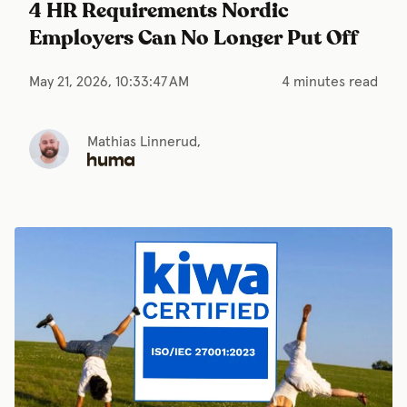
4 HR Requirements Nordic
Employers Can No Longer Put Off
May 21, 2026, 10:33:47 AM
4 minutes read
Mathias Linnerud,