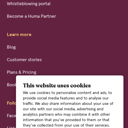
Whistleblowing portal
Become a Huma Partner
Learn more
Blog
Customer stories
Plans & Pricing
Book a demo
This website uses cookies
We use cookies to personalise content and ads, to
provide social media features and to analyse our
Follow us
traffic. We also share information about your use of
our site with our social media, advertising and
analytics partners who may combine it with other
Facebook
information that you’ve provided to them or that
they’ve collected from your use of their services.