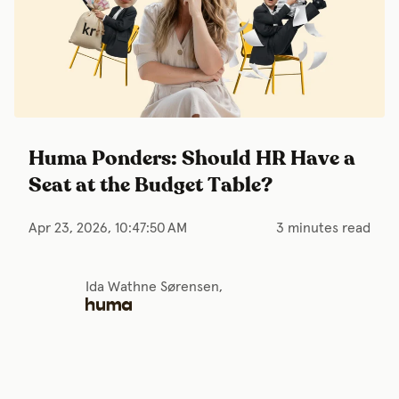
Huma Ponders: Should HR Have a
Seat at the Budget Table?
Apr 23, 2026, 10:47:50 AM
3 minutes read
Ida Wathne Sørensen,