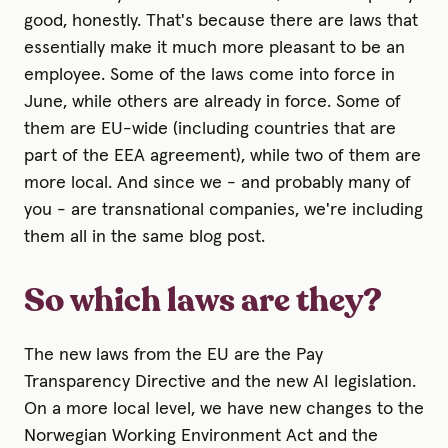
good, honestly. That's because there are laws that
essentially make it much more pleasant to be an
employee. Some of the laws come into force in
June, while others are already in force. Some of
them are EU-wide (including countries that are
part of the EEA agreement), while two of them are
more local. And since we - and probably many of
you - are transnational companies, we're including
them all in the same blog post.
So which laws are they?
The new laws from the EU are the Pay
Transparency Directive and the new AI legislation.
On a more local level, we have new changes to the
Norwegian Working Environment Act and the