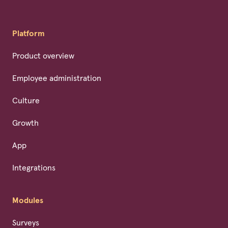
Platform
Product overview
Employee administration
Culture
Growth
App
Integrations
Modules
Surveys