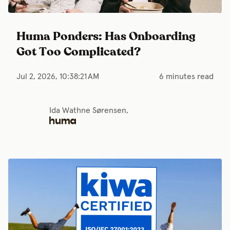
Huma Ponders: Has Onboarding
Got Too Complicated?
Jul 2, 2026, 10:38:21 AM
6 minutes read
Ida Wathne Sørensen,