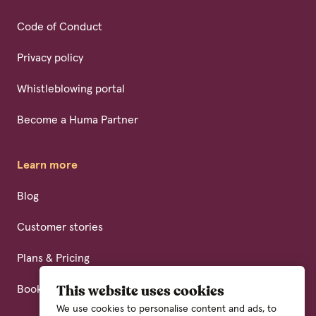
Code of Conduct
Privacy policy
Whistleblowing portal
Become a Huma Partner
Learn more
Blog
Customer stories
Plans & Pricing
Book a demo
This website uses cookies
We use cookies to personalise content and ads, to