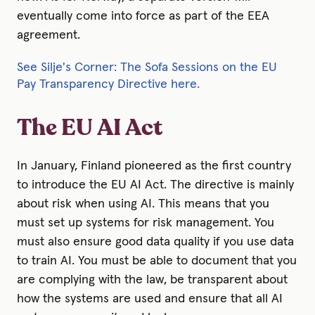
eventually come into force as part of the EEA
agreement.
See Silje's Corner: The Sofa Sessions on the EU
Pay Transparency Directive here.
The EU AI Act
In January, Finland pioneered as the first country
to introduce the EU AI Act. The directive is mainly
about risk when using AI. This means that you
must set up systems for risk management. You
must also ensure good data quality if you use data
to train AI. You must be able to document that you
are complying with the law, be transparent about
how the systems are used and ensure that all AI