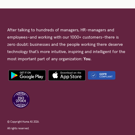
After talking to hundreds of managers, HR-managers and
employees–and working with our 1000+ customers–there is
zero doubt: businesses and the people working there deserve
technology that’s more intuitive, inspiring and intelligent for the
most important part of any organization:
You
.
© Copyright Huma AS 2026.
All rights reserved.