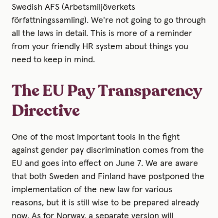
Swedish AFS (Arbetsmiljöverkets
författningssamling). We're not going to go through
all the laws in detail. This is more of a reminder
from your friendly HR system about things you
need to keep in mind.
The EU Pay Transparency
Directive
One of the most important tools in the fight
against gender pay discrimination comes from the
EU and goes into effect on June 7. We are aware
that both Sweden and Finland have postponed the
implementation of the new law for various
reasons, but it is still wise to be prepared already
now. As for Norway, a separate version will