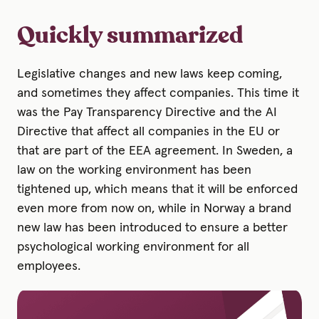
Quickly summarized
Legislative changes and new laws keep coming,
and sometimes they affect companies. This time it
was the Pay Transparency Directive and the AI
Directive that affect all companies in the EU or
that are part of the EEA agreement. In Sweden, a
law on the working environment has been
tightened up, which means that it will be enforced
even more from now on, while in Norway a brand
new law has been introduced to ensure a better
psychological working environment for all
employees.