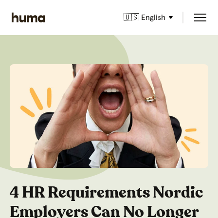
🇺🇸 English
4 HR Requirements Nordic
Employers Can No Longer