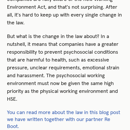
Environment Act, and that's not surprising. After
all, it's hard to keep up with every single change in
the law.
But what is the change in the law about? In a
nutshell, it means that companies have a greater
responsibility to prevent psychosocial conditions
that are harmful to health, such as excessive
pressure, unclear requirements, emotional strain
and harassment. The psychosocial working
environment must now be given the same high
priority as the physical working environment and
HSE.
You can read more about the law in this blog post
we have written together with our partner Re
Boot.