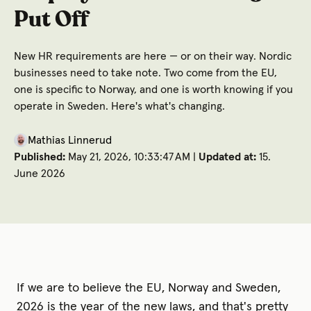
Put Off
New HR requirements are here — or on their way. Nordic
businesses need to take note. Two come from the EU,
one is specific to Norway, and one is worth knowing if you
operate in Sweden. Here's what's changing.
Mathias Linnerud
Published:
May 21, 2026, 10:33:47 AM |
Updated at:
15.
June 2026
If we are to believe the EU, Norway and Sweden,
2026 is the year of the new laws, and that's pretty