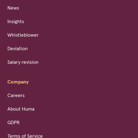
News
Insights
Whistleblower
Deviation
Salary revision
Company
Careers
About Huma
GDPR
Terms of Service