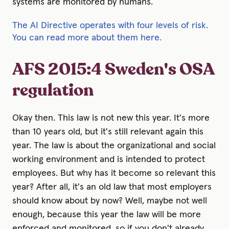
systems are monitored by humans.
The AI Directive operates with four levels of risk.
You can read more about them here.
AFS 2015:4 Sweden's OSA
regulation
Okay then. This law is not new this year. It's more
than 10 years old, but it's still relevant again this
year. The law is about the organizational and social
working environment and is intended to protect
employees. But why has it become so relevant this
year? After all, it's an old law that most employers
should know about by now? Well, maybe not well
enough, because this year the law will be more
enforced and monitored, so if you don't already