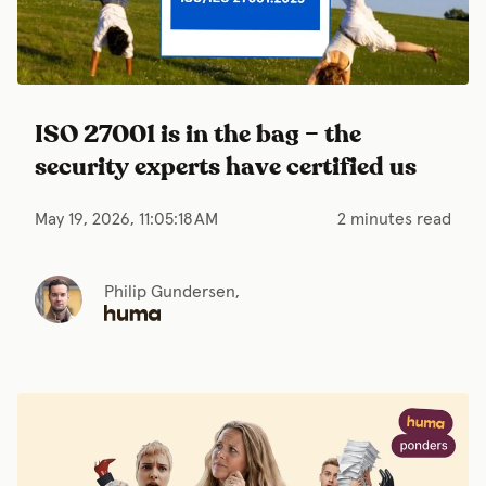
ISO 27001 is in the bag – the
security experts have certified us
May 19, 2026, 11:05:18 AM
2 minutes read
Philip Gundersen,