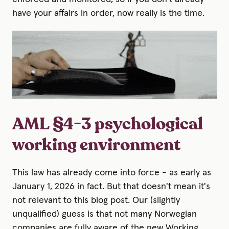
have your affairs in order, now really is the time.
AML §4-3 psychological
working environment
This law has already come into force - as early as
January 1, 2026 in fact. But that doesn't mean it's
not relevant to this blog post. Our (slightly
unqualified) guess is that not many Norwegian
companies are fully aware of the new Working