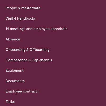
People & masterdata
Digital Handbooks
1:1 meetings and employee appraisals
Absence
Onboarding & Offboarding
Competence & Gap analysis
Equipment
Documents
Employee contracts
Tasks