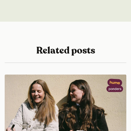
Related posts